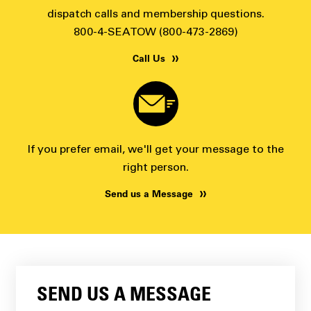
dispatch calls and membership questions.
800-4-SEATOW (800-473-2869)
Call Us
If you prefer email, we'll get your message to the
right person.
Send us a Message
SEND US A MESSAGE