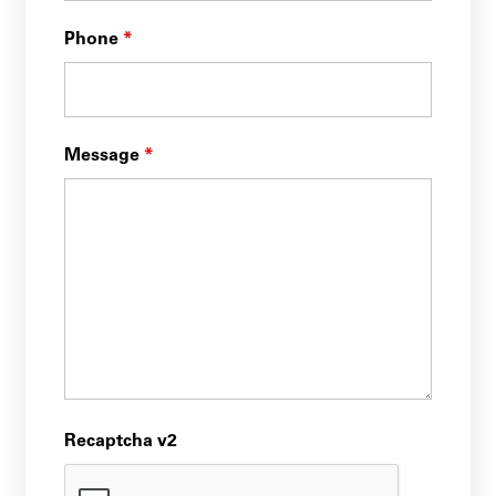
Phone
*
Message
*
Recaptcha v2