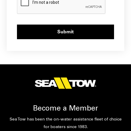
Become a Member
Sea Tow has been the on-water assistance fleet of choice
for boaters since 1983.