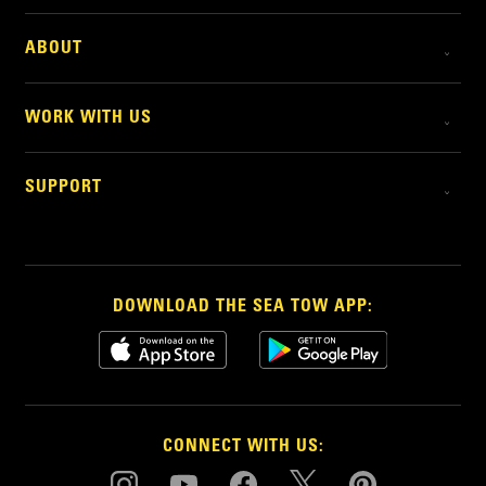
ABOUT
WORK WITH US
SUPPORT
DOWNLOAD THE SEA TOW APP:
CONNECT WITH US: