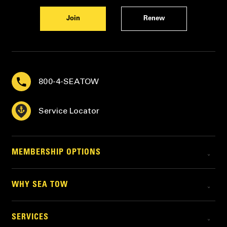
Join
Renew
800-4-SEATOW
Service Locator
MEMBERSHIP OPTIONS
WHY SEA TOW
SERVICES