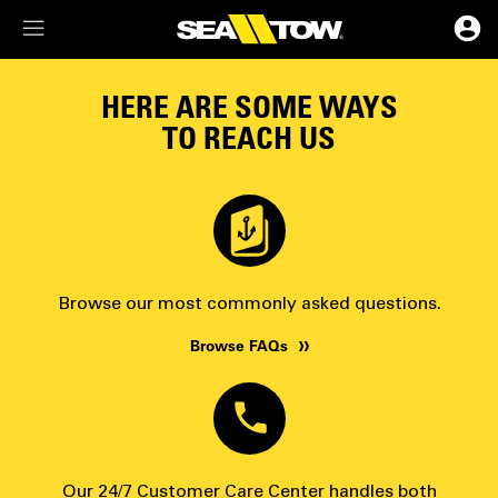
Membership Dashboard
HERE ARE SOME WAYS
TO REACH US
Account Details & Preferences
Browse our most commonly asked questions.
Browse FAQs
Our 24/7 Customer Care Center handles both