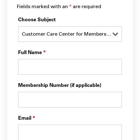
Fields marked with an
*
are required
Choose Subject
Full Name
*
Membership Number (if applicable)
Email
*