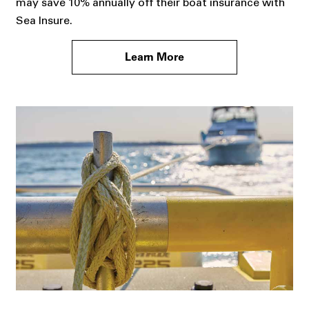
may save 10% annually off their boat insurance with
Sea Insure.
Learn More