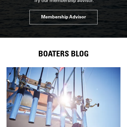
Try our membership advisor.
Membership Advisor
BOATERS BLOG