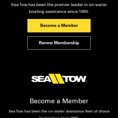
Sea Tow has been the premier leader in on-water
boating assistance since 1983.
Become a Member
Renew Membership
Become a Member
Sea Tow has been the on-water assistance fleet of choice