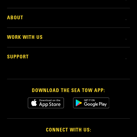
ABOUT
WORK WITH US
SUPPORT
DOWNLOAD THE SEA TOW APP:
CONNECT WITH US: