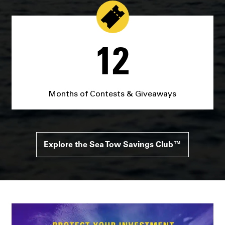
12
Months of Contests & Giveaways
Explore the Sea Tow Savings Club™