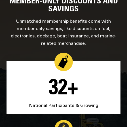
MEMBER-ONLY DISCOUNTS AND
SAVINGS
Unmatched membership benefits come with
member-only savings, like discounts on fuel,
electronics, dockage, boat insurance, and marine-
related merchandise.
32+
National Participants & Growing