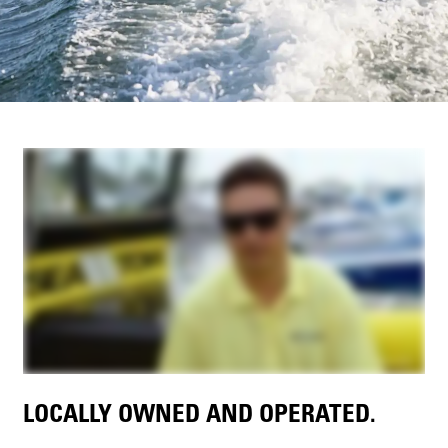
LOCALLY OWNED AND OPERATED.