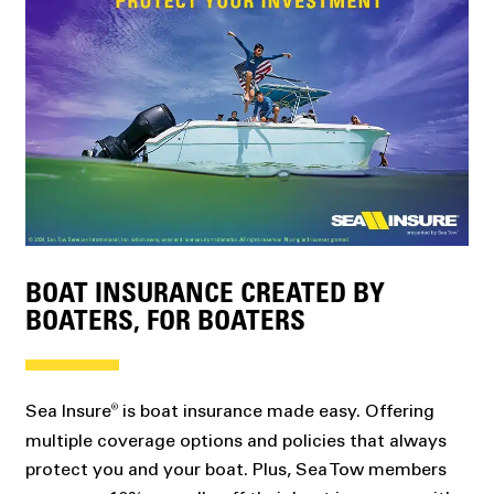
BOAT INSURANCE CREATED BY
BOATERS, FOR BOATERS
Sea Insure
is boat insurance made easy. Offering
®
multiple coverage options and policies that always
protect you and your boat. Plus, Sea Tow members