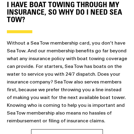
I HAVE BOAT TOWING THROUGH MY
INSURANCE, SO WHY DO I NEED SEA
TOW?
Without a Sea Tow membership card, you don’t have
Sea Tow. And our membership benefits go far beyond
what any insurance policy with boat towing coverage
can provide. For starters, Sea Tow has boats on the
water to service you with 24/7 dispatch. Does your
insurance company? Sea Tow also serves members
first, because we prefer throwing you a line instead
of making you wait for the next available boat tower.
Knowing who is coming to help you is important and
Sea Tow membership also means no hassles of
reimbursement or filing of insurance claims.