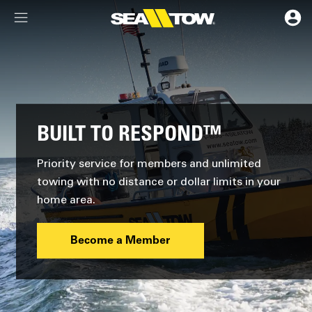
Membership Dashboard
Account Details & Preferences
BUILT TO RESPOND™
Priority service for members and unlimited
towing with no distance or dollar limits in your
home area.
Become a Member