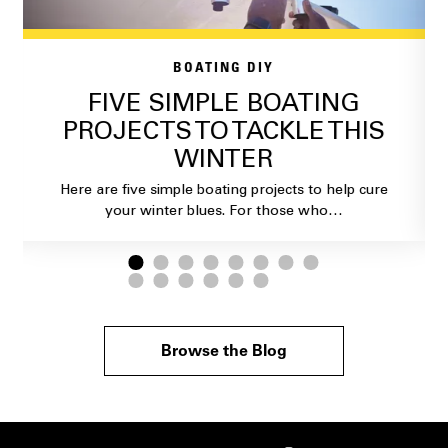
BOATING DIY
FIVE SIMPLE BOATING
PROJECTS TO TACKLE THIS
WINTER
Here are five simple boating projects to help cure
your winter blues. For those who…
Browse the Blog