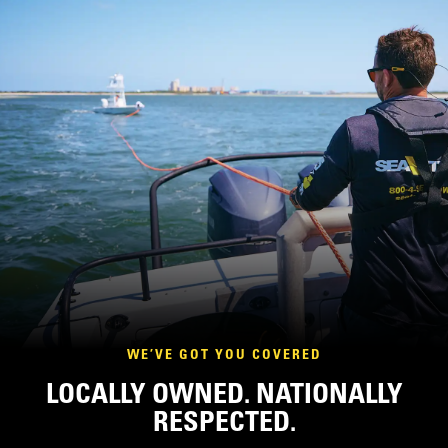
WE’VE GOT YOU COVERED
LOCALLY OWNED. NATIONALLY
RESPECTED.