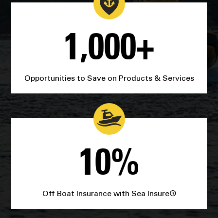
1,000+
Opportunities to Save on Products & Services
10%
Off Boat Insurance with Sea Insure®