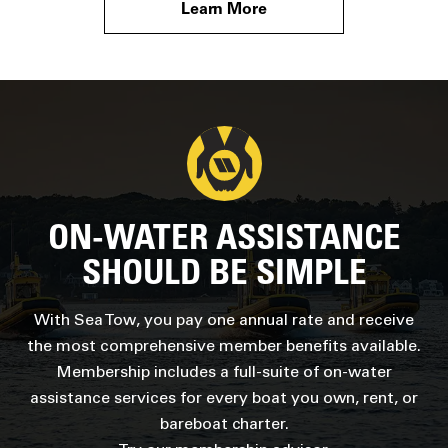
Learn More
ON-WATER ASSISTANCE
SHOULD BE SIMPLE
With Sea Tow, you pay one annual rate and receive
the most comprehensive member benefits available.
Membership includes a full-suite of on-water
assistance services for every boat you own, rent, or
bareboat charter.