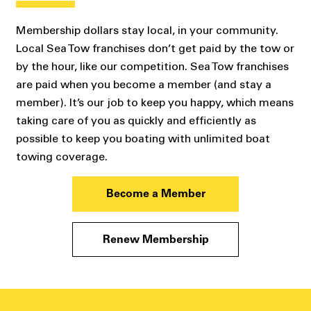
Membership dollars stay local, in your community.
Local Sea Tow franchises don’t get paid by the tow or
by the hour, like our competition. Sea Tow franchises
are paid when you become a member (and stay a
member). It’s our job to keep you happy, which means
taking care of you as quickly and efficiently as
possible to keep you boating with unlimited boat
towing coverage.
Become a Member
Renew Membership