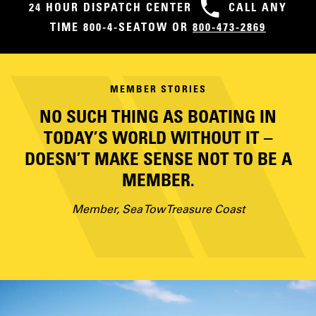
24 HOUR DISPATCH CENTER
CALL ANY
TIME 800-4-SEATOW OR
800-473-2869
MEMBER STORIES
NO SUCH THING AS BOATING IN
TODAY’S WORLD WITHOUT IT –
DOESN’T MAKE SENSE NOT TO BE A
MEMBER.
Member, Sea Tow Treasure Coast