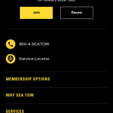
for boaters since 1983.
Join
Renew
800-4-SEATOW
Service Locator
MEMBERSHIP OPTIONS
WHY SEA TOW
SERVICES