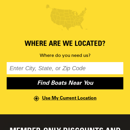
WHERE ARE WE LOCATED?
Where do you need us?
Use My Current Location