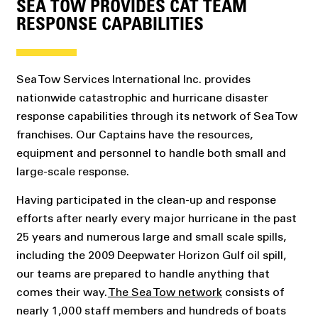
SEA TOW PROVIDES CAT TEAM
RESPONSE CAPABILITIES
Sea Tow Services International Inc. provides
nationwide catastrophic and hurricane disaster
response capabilities through its network of Sea Tow
franchises. Our Captains have the resources,
equipment and personnel to handle both small and
large-scale response.
Having participated in the clean-up and response
efforts after nearly every major hurricane in the past
25 years and numerous large and small scale spills,
including the 2009 Deepwater Horizon Gulf oil spill,
our teams are prepared to handle anything that
comes their way.
The Sea Tow network
consists of
nearly 1,000 staff members and hundreds of boats