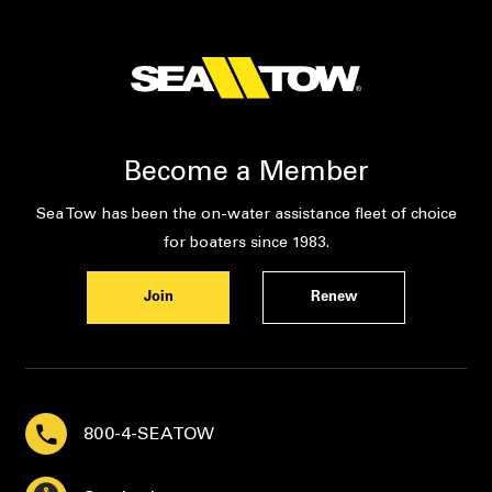
Become a Member
Sea Tow has been the on-water assistance fleet of choice
for boaters since 1983.
Join
Renew
800-4-SEATOW