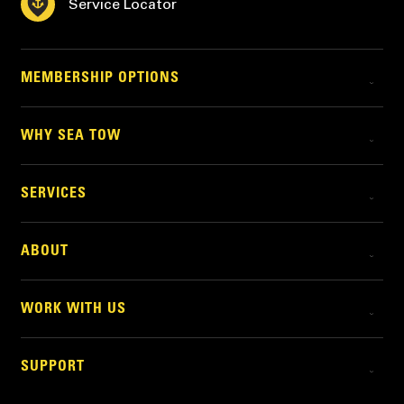
Service Locator
MEMBERSHIP OPTIONS
WHY SEA TOW
SERVICES
ABOUT
WORK WITH US
SUPPORT