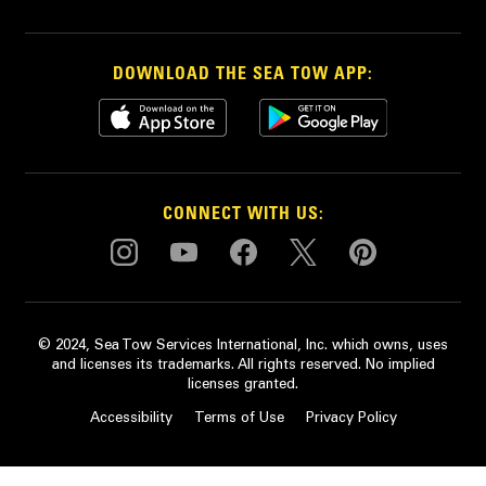
DOWNLOAD THE SEA TOW APP:
CONNECT WITH US:
© 2024, Sea Tow Services International, Inc. which owns, uses
and licenses its trademarks. All rights reserved. No implied
licenses granted.
Accessibility
Terms of Use
Privacy Policy