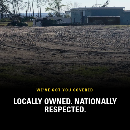
WE'VE GOT YOU COVERED
LOCALLY OWNED. NATIONALLY
RESPECTED.