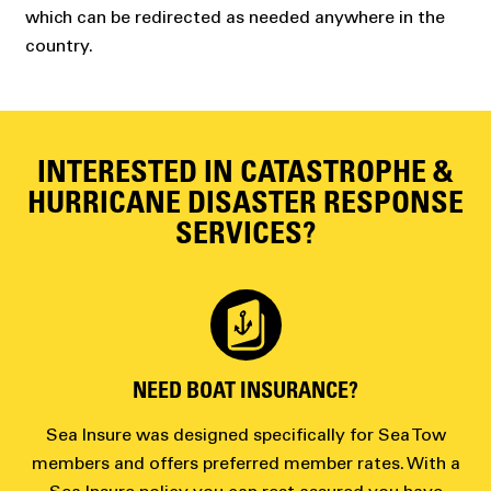
which can be redirected as needed anywhere in the
country.
INTERESTED IN CATASTROPHE &
HURRICANE DISASTER RESPONSE
SERVICES?
NEED BOAT INSURANCE?
Sea Insure was designed specifically for Sea Tow
members and offers preferred member rates. With a