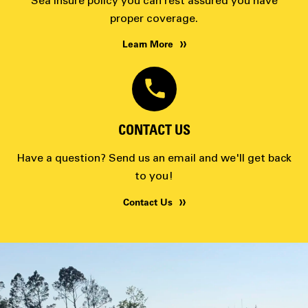
Sea Insure policy you can rest assured you have
proper coverage.
Learn More
CONTACT US
Have a question? Send us an email and we'll get back
to you!
Contact Us