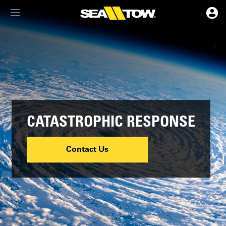
Membership Dashboard
Account Details & Preferences
CATASTROPHIC RESPONSE
Contact Us