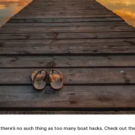
here’s no such thing as too many boat hacks. Check out the 