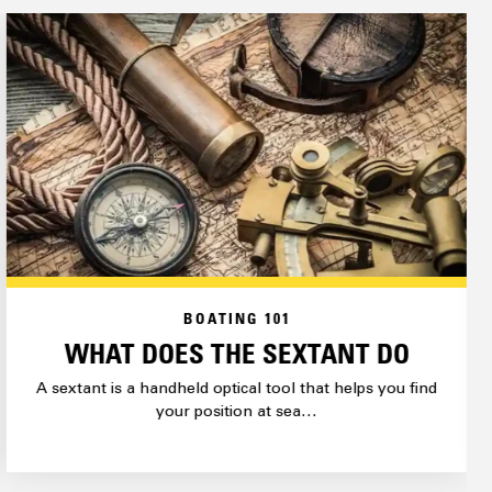
BOATING 101
WHAT DOES THE SEXTANT DO
A sextant is a handheld optical tool that helps you find
your position at sea…