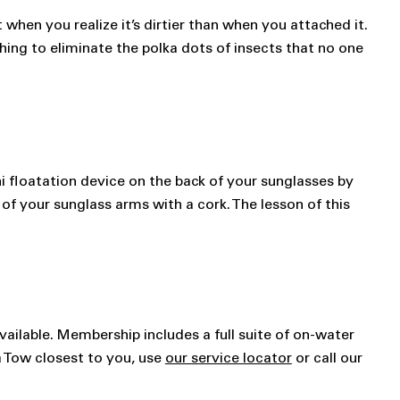
when you realize it’s dirtier than when you attached it.
hing to eliminate the polka dots of insects that no one
ni floatation device on the back of your sunglasses by
 of your sunglass arms with a cork. The lesson of this
vailable. Membership includes a full suite of on-water
a Tow closest to you, use
our service locator
or call our