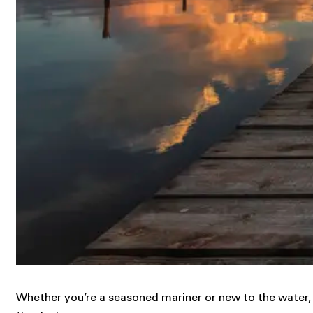
Whether you’re a seasoned mariner or new to the water, t