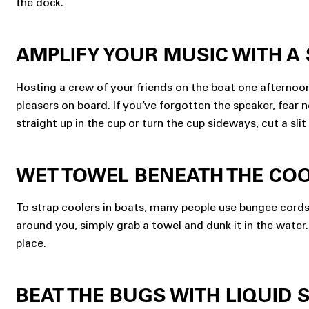
the dock.
AMPLIFY YOUR MUSIC WITH A
Hosting a crew of your friends on the boat one afterno
pleasers on board. If you’ve forgotten the speaker, fear
straight up in the cup or turn the cup sideways, cut a slit 
WET TOWEL BENEATH THE CO
To strap coolers in boats, many people use bungee cords t
around you, simply grab a towel and dunk it in the water.
place.
BEAT THE BUGS WITH LIQUID 