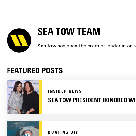
SEA TOW TEAM
Sea Tow has been the premier leader in on-w
FEATURED POSTS
INSIDER NEWS
SEA TOW PRESIDENT HONORED WI
BOATING DIY