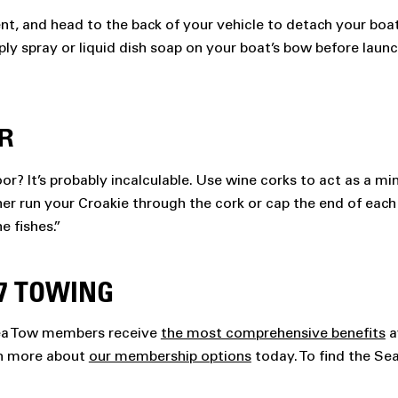
nt, and head to the back of your vehicle to detach your boat 
ply spray or liquid dish soap on your boat’s bow before launc
R
r? It’s probably incalculable. Use wine corks to act as a mi
ither run your Croakie through the cork or cap the end of each
e fishes.”
7 TOWING
Sea Tow members receive
the most comprehensive benefits
a
rn more about
our membership options
today. To find the Se