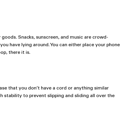
y goods. Snacks, sunscreen, and music are crowd-
 you have lying around. You can either place your phone
p, there it is.
case that you don’t have a cord or anything similar
stability to prevent slipping and sliding all over the