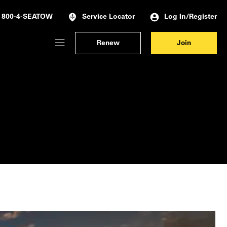
Log In/Register
800-4-SEATOW
Service Locator
Renew
Join
Membership Dashboard
Account Details & Preferences