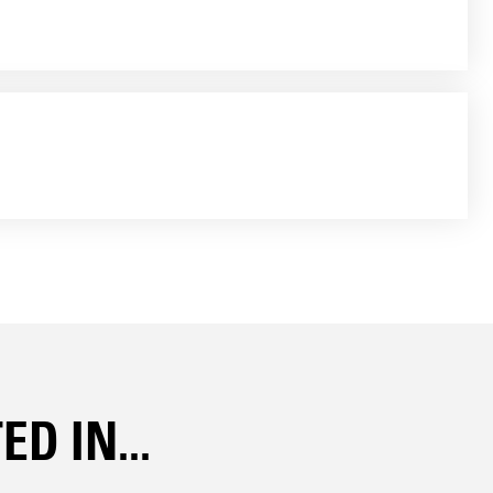
D IN...