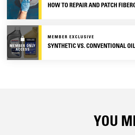
HOW TO REPAIR AND PATCH FIBER
MEMBER EXCLUSIVE
SYNTHETIC VS. CONVENTIONAL OI
MEMBER ONLY
ACCESS
YOU MI