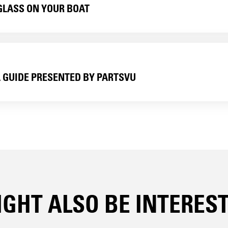
GLASS ON YOUR BOAT
L GUIDE PRESENTED BY PARTSVU
GHT ALSO BE INTERESTE