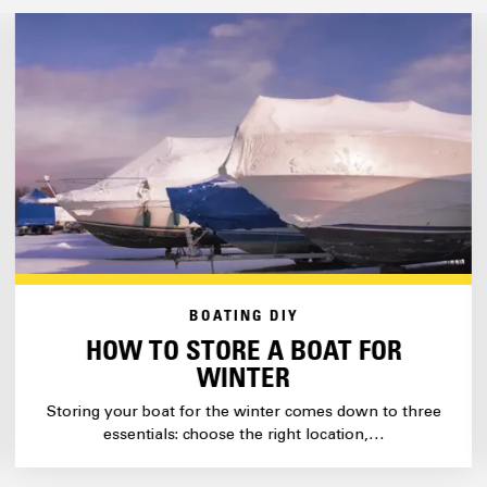
BOATING DIY
HOW TO STORE A BOAT FOR
WINTER
Storing your boat for the winter comes down to three
essentials: choose the right location,…