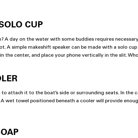
 SOLO CUP
on? A day on the water with some buddies requires necessar
 not. A simple makeshift speaker can be made with a solo cup
in the center, and place your phone vertically in the slit. Whoo
OLER
o attach it to the boat’s side or surrounding seats. In the 
 A wet towel positioned beneath a cooler will provide enough 
SOAP