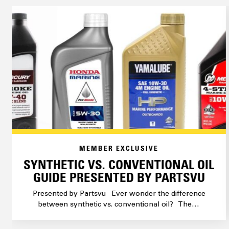
MEMBER EXCLUSIVE
SYNTHETIC VS. CONVENTIONAL OIL
GUIDE PRESENTED BY PARTSVU
Presented by Partsvu Ever wonder the difference
between synthetic vs. conventional oil? The…