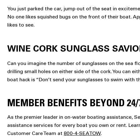
You just parked the car, jump out of the seat in exciteme
No one likes squished bugs on the front of their boat. Ap
likes to see.
WINE CORK SUNGLASS SAVIO
Can you imagine the number of sunglasses on the sea floo
drilling small holes on either side of the cork. You can e
boat hack is “Don’t send your sunglasses to swim with th
MEMBER BENEFITS BEYOND 24/
As the premier leader in on-water boating assistance, 
assistance services for every boat you own or rent. Lea
Customer Care Team at
800-4-SEATOW
.