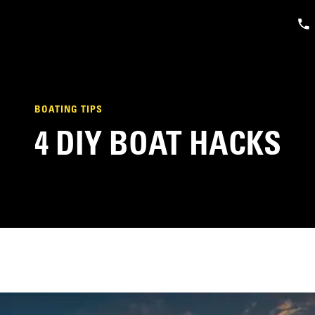
BOATING TIPS
4 DIY BOAT HACKS