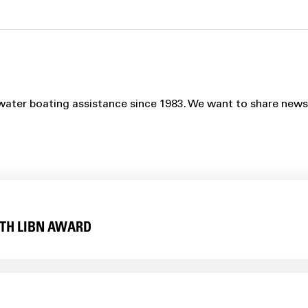
ater boating assistance since 1983. We want to share news, p
TH LIBN AWARD