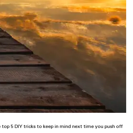
top 5 DIY tricks to keep in mind next time you push off