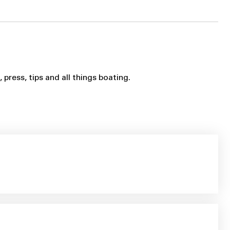
ress, tips and all things boating.