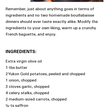
Remember, just about anything goes in terms of
ingredients and no two homemade bouillabaisse
dinners should ever taste exactly alike. Modify the
ingredients to your own liking, warm up a crunchy
French baguette, and enjoy.
INGREDIENTS:
Extra virgin olive oil
1-tbs butter
2 Yukon Gold potatoes, peeled and chopped
1 onion, chopped
3 cloves garlic, chopped
4 celery stalks, chopped
2 medium-sized carrots, chopped
¼-ts saffron