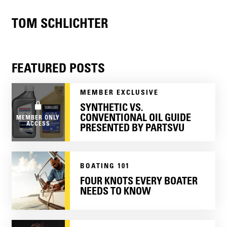
TOM SCHLICHTER
FEATURED POSTS
MEMBER EXCLUSIVE
SYNTHETIC VS.
CONVENTIONAL OIL GUIDE
MEMBER ONLY
ACCESS
PRESENTED BY PARTSVU
BOATING 101
FOUR KNOTS EVERY BOATER
NEEDS TO KNOW