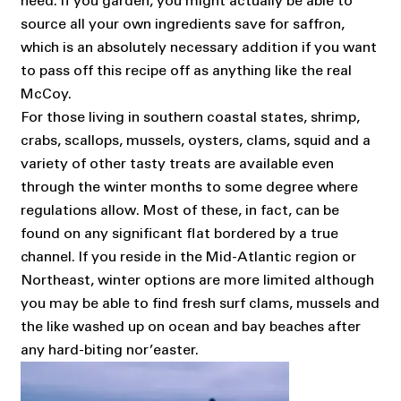
need. If you garden, you might actually be able to
source all your own ingredients save for saffron,
which is an absolutely necessary addition if you want
to pass off this recipe off as anything like the real
McCoy.
For those living in southern coastal states, shrimp,
crabs, scallops, mussels, oysters, clams, squid and a
variety of other tasty treats are available even
through the winter months to some degree where
regulations allow. Most of these, in fact, can be
found on any significant flat bordered by a true
channel. If you reside in the Mid-Atlantic region or
Northeast, winter options are more limited although
you may be able to find fresh surf clams, mussels and
the like washed up on ocean and bay beaches after
any hard-biting nor’easter.