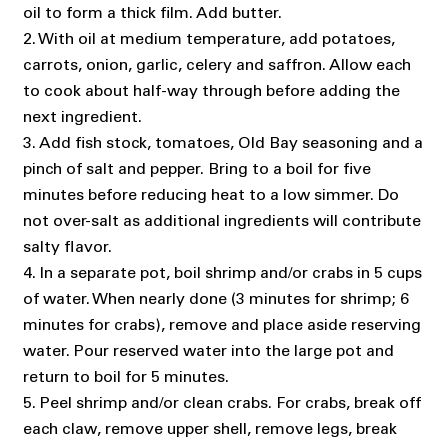
oil to form a thick film. Add butter.
2. With oil at medium temperature, add potatoes,
carrots, onion, garlic, celery and saffron. Allow each
to cook about half-way through before adding the
next ingredient.
3. Add fish stock, tomatoes, Old Bay seasoning and a
pinch of salt and pepper. Bring to a boil for five
minutes before reducing heat to a low simmer. Do
not over-salt as additional ingredients will contribute
salty flavor.
4. In a separate pot, boil shrimp and/or crabs in 5 cups
of water. When nearly done (3 minutes for shrimp; 6
minutes for crabs), remove and place aside reserving
water. Pour reserved water into the large pot and
return to boil for 5 minutes.
5. Peel shrimp and/or clean crabs. For crabs, break off
each claw, remove upper shell, remove legs, break