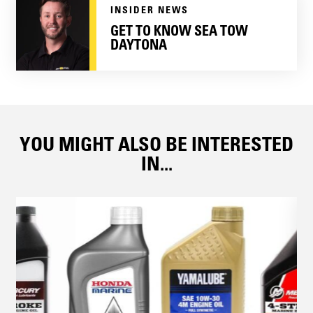
INSIDER NEWS
GET TO KNOW SEA TOW
DAYTONA
YOU MIGHT ALSO BE INTERESTED
IN...