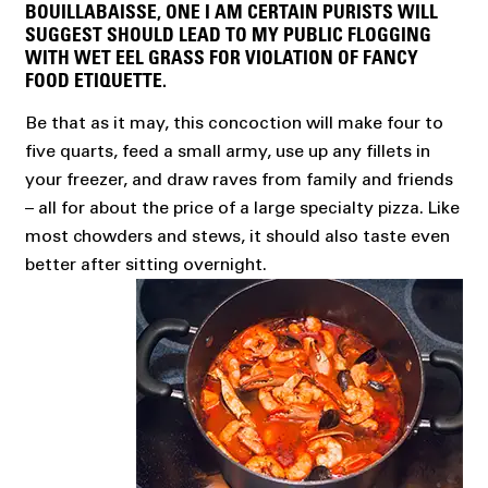
BOUILLABAISSE, ONE I AM CERTAIN PURISTS WILL
SUGGEST SHOULD LEAD TO MY PUBLIC FLOGGING
WITH WET EEL GRASS FOR VIOLATION OF FANCY
FOOD ETIQUETTE.
Be that as it may, this concoction will make four to
five quarts, feed a small army, use up any fillets in
your freezer, and draw raves from family and friends
– all for about the price of a large specialty pizza. Like
most chowders and stews, it should also taste even
better after sitting overnight.