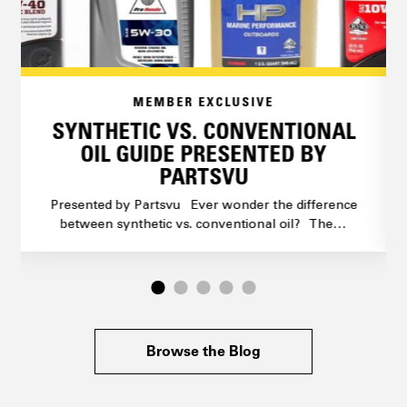
MEMBER EXCLUSIVE
SYNTHETIC VS. CONVENTIONAL
OIL GUIDE PRESENTED BY
PARTSVU
Presented by Partsvu Ever wonder the difference
between synthetic vs. conventional oil? The…
Browse the Blog