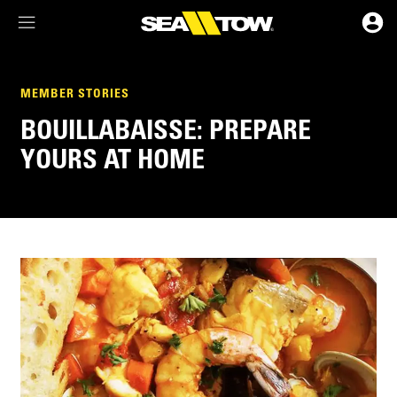
Membership Dashboard
MEMBER STORIES
BOUILLABAISSE: PREPARE
Account Details & Preferences
YOURS AT HOME