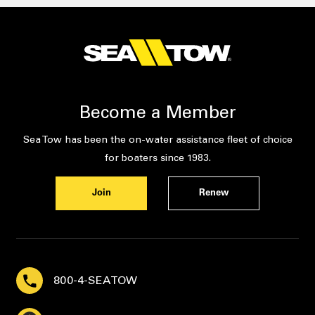
Become a Member
Sea Tow has been the on-water assistance fleet of choice
for boaters since 1983.
Join
Renew
800-4-SEATOW