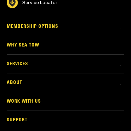
Service Locator
MEMBERSHIP OPTIONS
WHY SEA TOW
SERVICES
ABOUT
WORK WITH US
SUPPORT