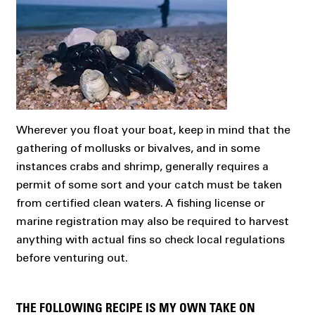
Wherever you float your boat, keep in mind that the
gathering of mollusks or bivalves, and in some
instances crabs and shrimp, generally requires a
permit of some sort and your catch must be taken
from certified clean waters. A fishing license or
marine registration may also be required to harvest
anything with actual fins so check local regulations
before venturing out.
THE FOLLOWING RECIPE IS MY OWN TAKE ON