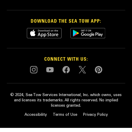
DOWNLOAD THE SEA TOW APP:
CONNECT WITH US:
© 2024, Sea Tow Services International, Inc. which owns, uses
and licenses its trademarks. All rights reserved. No implied
licenses granted.
Accessibility
Terms of Use
Privacy Policy