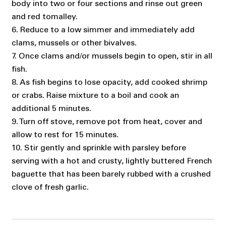
body into two or four sections and rinse out green
and red tomalley.
6. Reduce to a low simmer and immediately add
clams, mussels or other bivalves.
7. Once clams and/or mussels begin to open, stir in all
fish.
8. As fish begins to lose opacity, add cooked shrimp
or crabs. Raise mixture to a boil and cook an
additional 5 minutes.
9. Turn off stove, remove pot from heat, cover and
allow to rest for 15 minutes.
10. Stir gently and sprinkle with parsley before
serving with a hot and crusty, lightly buttered French
baguette that has been barely rubbed with a crushed
clove of fresh garlic.