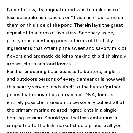
Nonetheless, its original intent was to make use of
less desirable fish species or “trash fish” as some call
them on this side of the pond. Therein lays the great
appeal of this form of fish stew. Snobbery aside,
pretty much anything goes in terms of the fishy
ingredients that offer up the sweet and savory mix of
flavors and aromatic delights making this dish simply
irresistible to seafood lovers.
Further endearing bouillabaisse to boaters, anglers
and outdoors persons of every demeanor is how well
this hearty serving lends itself to the hunter/gather
genes that many of us carry in our DNA, for it is
entirely possible in season to personally collect all of
the primary marine-related ingredients in a single
boating session. Should you feel less ambitious, a
simple trip to the fish market should procure all you