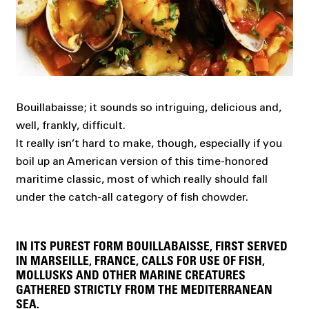
Bouillabaisse; it sounds so intriguing, delicious and,
well, frankly, difficult.
It really isn’t hard to make, though, especially if you
boil up an American version of this time-honored
maritime classic, most of which really should fall
under the catch-all category of fish chowder.
IN ITS PUREST FORM BOUILLABAISSE, FIRST SERVED
IN MARSEILLE, FRANCE, CALLS FOR USE OF FISH,
MOLLUSKS AND OTHER MARINE CREATURES
GATHERED STRICTLY FROM THE MEDITERRANEAN
SEA.