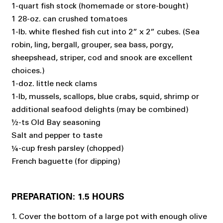
1-quart fish stock (homemade or store-bought)
1 28-oz. can crushed tomatoes
1-lb. white fleshed fish cut into 2” x 2” cubes. (Sea
robin, ling, bergall, grouper, sea bass, porgy,
sheepshead, striper, cod and snook are excellent
choices.)
1-doz. little neck clams
1-lb, mussels, scallops, blue crabs, squid, shrimp or
additional seafood delights (may be combined)
½-ts Old Bay seasoning
Salt and pepper to taste
¼-cup fresh parsley (chopped)
French baguette (for dipping)
PREPARATION: 1.5 HOURS
1. Cover the bottom of a large pot with enough olive