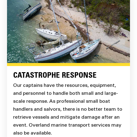
CATASTROPHE RESPONSE
Our captains have the resources, equipment,
and personnel to handle both small and large-
scale response. As professional small boat
handlers and salvors, there is no better team to
retrieve vessels and mitigate damage after an
event. Overland marine transport services may
also be available.