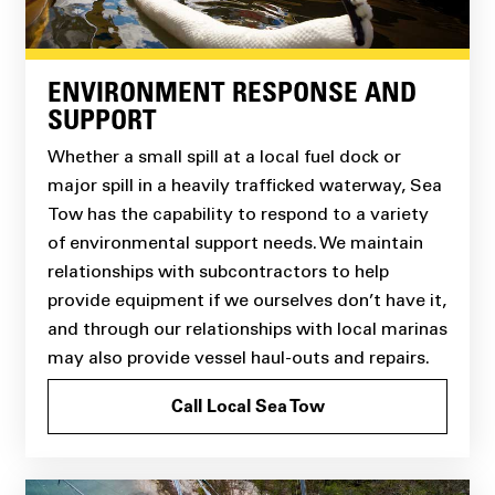
ENVIRONMENT RESPONSE AND
SUPPORT
Whether a small spill at a local fuel dock or
major spill in a heavily trafficked waterway, Sea
Tow has the capability to respond to a variety
of environmental support needs. We maintain
relationships with subcontractors to help
provide equipment if we ourselves don’t have it,
and through our relationships with local marinas
may also provide vessel haul-outs and repairs.
Call Local Sea Tow