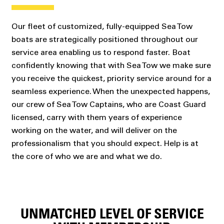
Our fleet of customized, fully-equipped Sea Tow
boats are strategically positioned throughout our
service area enabling us to respond faster. Boat
confidently knowing that with Sea Tow we make sure
you receive the quickest, priority service around for a
seamless experience. When the unexpected happens,
our crew of Sea Tow Captains, who are Coast Guard
licensed, carry with them years of experience
working on the water, and will deliver on the
professionalism that you should expect. Help is at
the core of who we are and what we do.
UNMATCHED LEVEL OF SERVICE