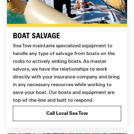
BOAT SALVAGE
Sea Tow maintains specialized equipment to
handle any type of salvage from boats on the
rocks to actively sinking boats. As master
salvors, we have the relationships to work
directly with your insurance company and bring
in any necessary resources while working to
save your boat. Our boats and equipment are
top-of-the-line and built to respond.
Call Local Sea Tow