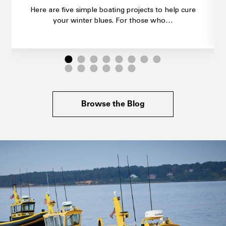
Here are five simple boating projects to help cure
your winter blues. For those who…
Browse the Blog