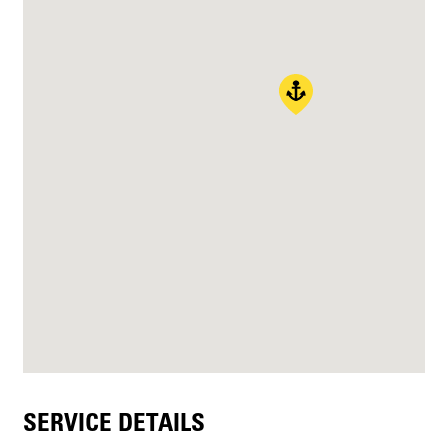
SERVICE DETAILS