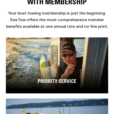
WITH MEMBERSHIP
Your boat towing membership is just the beginning.
Sea Tow offers the most comprehensive member
benefits available at one annual rate and no fine print.
PRIORITY SERVICE