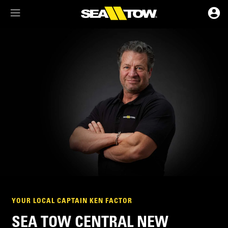
Membership Dashboard
Account Details & Preferences
YOUR LOCAL CAPTAIN KEN FACTOR
SEA TOW CENTRAL NEW