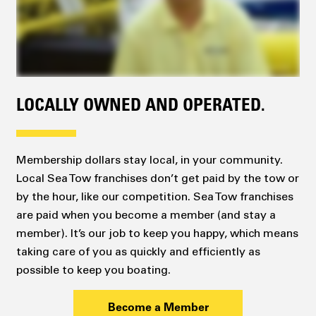
LOCALLY OWNED AND OPERATED.
Membership dollars stay local, in your community.
Local Sea Tow franchises don’t get paid by the tow or
by the hour, like our competition. Sea Tow franchises
are paid when you become a member (and stay a
member). It’s our job to keep you happy, which means
taking care of you as quickly and efficiently as
possible to keep you boating.
Become a Member