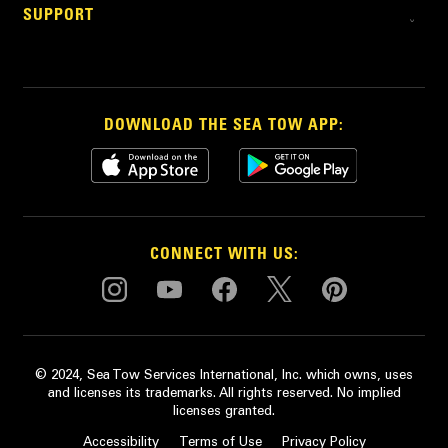
SUPPORT
DOWNLOAD THE SEA TOW APP:
CONNECT WITH US:
© 2024, Sea Tow Services International, Inc. which owns, uses
and licenses its trademarks. All rights reserved. No implied
licenses granted.
Accessibility
Terms of Use
Privacy Policy