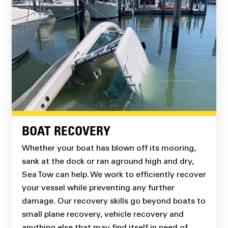
BOAT RECOVERY
Whether your boat has blown off its mooring,
sank at the dock or ran aground high and dry,
Sea Tow can help. We work to efficiently recover
your vessel while preventing any further
damage. Our recovery skills go beyond boats to
small plane recovery, vehicle recovery and
anything else that may find itself in need of