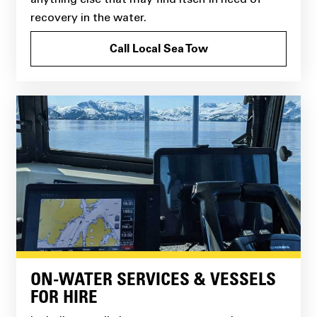
recovery in the water.
Call Local Sea Tow
ON-WATER SERVICES & VESSELS
FOR HIRE