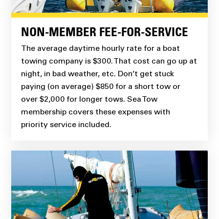
NON-MEMBER FEE-FOR-SERVICE
The average daytime hourly rate for a boat
towing company is $300. That cost can go up at
night, in bad weather, etc. Don’t get stuck
paying (on average) $850 for a short tow or
over $2,000 for longer tows. Sea Tow
membership covers these expenses with
priority service included.