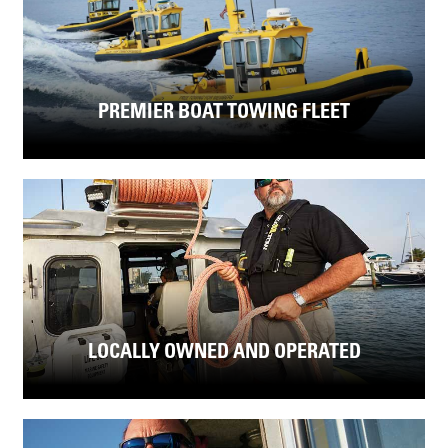
PREMIER BOAT TOWING FLEET
LOCALLY OWNED AND OPERATED