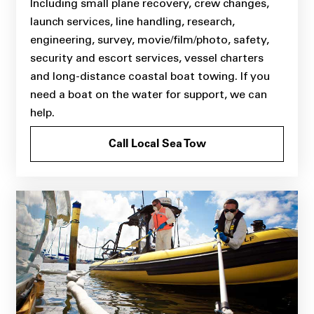
Including small plane recovery, crew changes,
launch services, line handling, research,
engineering, survey, movie/film/photo, safety,
security and escort services, vessel charters
and long-distance coastal boat towing. If you
need a boat on the water for support, we can
help.
Call Local Sea Tow