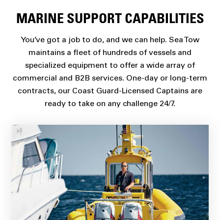
MARINE SUPPORT CAPABILITIES
You’ve got a job to do, and we can help. Sea Tow
maintains a fleet of hundreds of vessels and
specialized equipment to offer a wide array of
commercial and B2B services. One-day or long-term
contracts, our Coast Guard-Licensed Captains are
ready to take on any challenge 24/7.