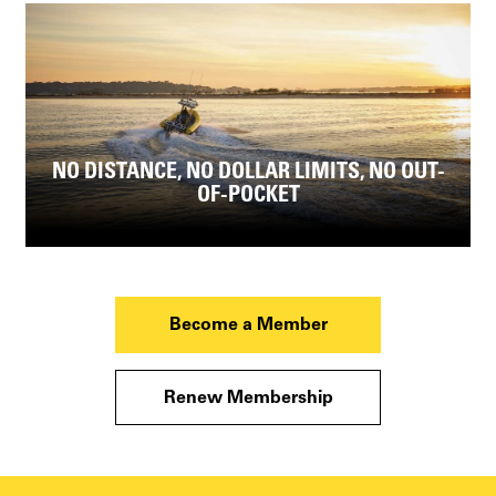
NO DISTANCE, NO DOLLAR LIMITS, NO OUT-
OF-POCKET
Become a Member
Renew Membership