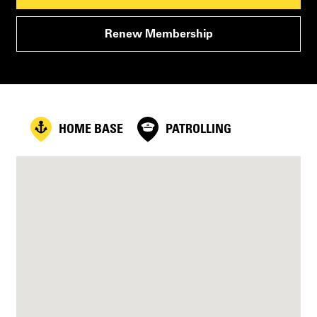
Renew Membership
HOME BASE
PATROLLING