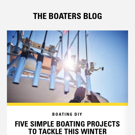
THE BOATERS BLOG
BOATING DIY
FIVE SIMPLE BOATING PROJECTS
TO TACKLE THIS WINTER