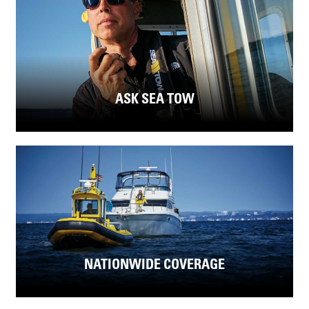
ASK SEA TOW
NATIONWIDE COVERAGE