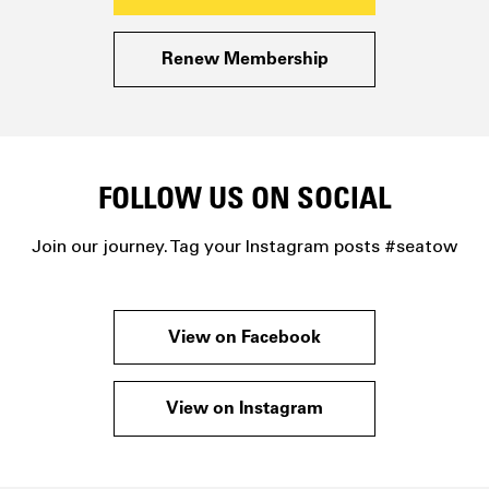
Renew Membership
FOLLOW US ON SOCIAL
Join our journey. Tag your Instagram posts #seatow
View on Facebook
View on Instagram