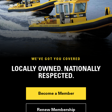
WE'VE GOT YOU COVERED
LOCALLY OWNED. NATIONALLY
RESPECTED.
Become a Member
Renew Membership