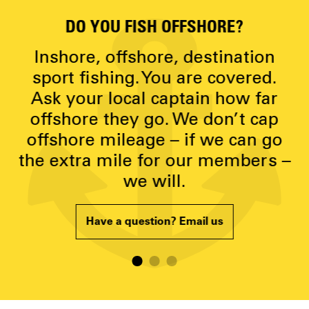
DO YOU FISH OFFSHORE?
D
y
Inshore, offshore, destination
g
sport fishing. You are covered.
Ask your local captain how far
p
offshore they go. We don’t cap
offshore mileage – if we can go
the extra mile for our members –
we will.
Have a question? Email us