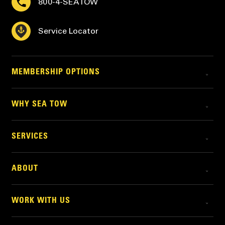
800-4-SEATOW
Service Locator
MEMBERSHIP OPTIONS
WHY SEA TOW
SERVICES
ABOUT
WORK WITH US