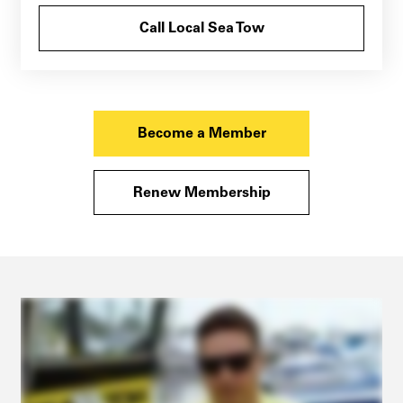
Call Local Sea Tow
Become a Member
Renew Membership