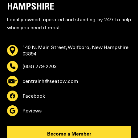
HAMPSHIRE
Locally owned, operated and standing-by 24/7 to help
when you need it most.
140 N. Main Street, Wolfboro, New Hampshire
03894
(603) 279-2203
centralnh@seatow.com
Facebook
Reviews
Become a Member