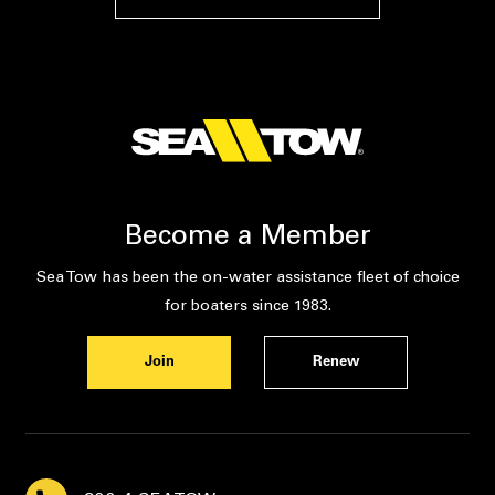
Become a Member
Sea Tow has been the on-water assistance fleet of choice
for boaters since 1983.
Join
Renew