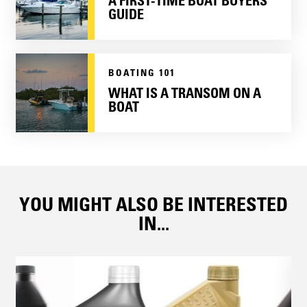
A FIRST-TIME BOAT BUYERS
GUIDE
BOATING 101
WHAT IS A TRANSOM ON A
BOAT
YOU MIGHT ALSO BE INTERESTED
IN...