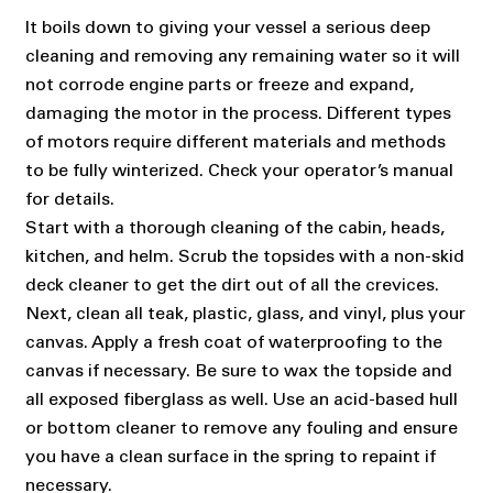
It boils down to giving your vessel a serious deep
cleaning and removing any remaining water so it will
not corrode engine parts or freeze and expand,
damaging the motor in the process. Different types
of motors require different materials and methods
to be fully winterized. Check your operator’s manual
for details.
Start with a thorough cleaning of the cabin, heads,
kitchen, and helm. Scrub the topsides with a non-skid
deck cleaner to get the dirt out of all the crevices.
Next, clean all teak, plastic, glass, and vinyl, plus your
canvas. Apply a fresh coat of waterproofing to the
canvas if necessary. Be sure to wax the topside and
all exposed fiberglass as well. Use an acid-based hull
or bottom cleaner to remove any fouling and ensure
you have a clean surface in the spring to repaint if
necessary.