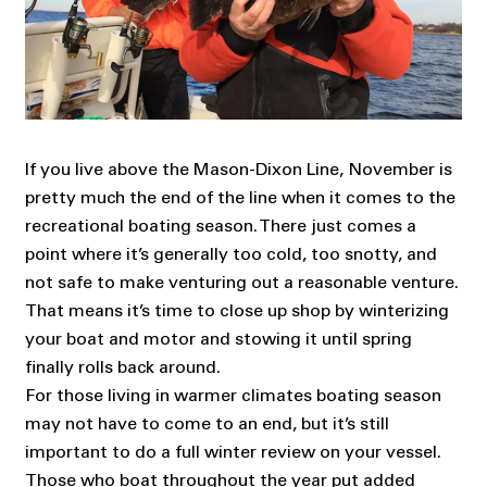
If you live above the Mason-Dixon Line, November is
pretty much the end of the line when it comes to the
recreational boating season. There just comes a
point where it’s generally too cold, too snotty, and
not safe to make venturing out a reasonable venture.
That means it’s time to close up shop by winterizing
your boat and motor and stowing it until spring
finally rolls back around.
For those living in warmer climates boating season
may not have to come to an end, but it’s still
important to do a full winter review on your vessel.
Those who boat throughout the year put added