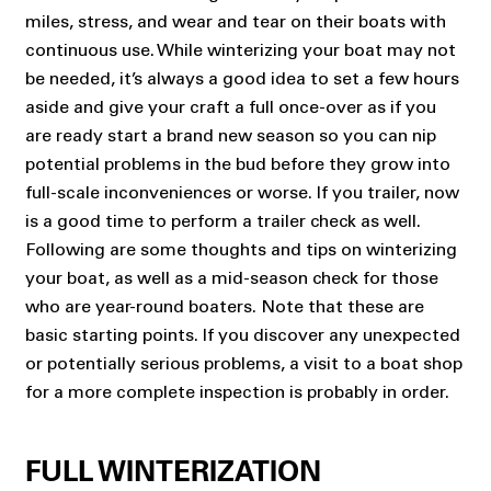
miles, stress, and wear and tear on their boats with
continuous use. While winterizing your boat may not
be needed, it’s always a good idea to set a few hours
aside and give your craft a full once-over as if you
are ready start a brand new season so you can nip
potential problems in the bud before they grow into
full-scale inconveniences or worse. If you trailer, now
is a good time to perform a trailer check as well.
Following are some thoughts and tips on winterizing
your boat, as well as a mid-season check for those
who are year-round boaters. Note that these are
basic starting points. If you discover any unexpected
or potentially serious problems, a visit to a boat shop
for a more complete inspection is probably in order.
FULL WINTERIZATION