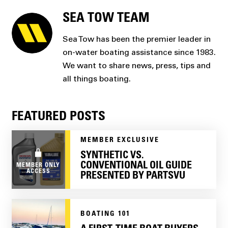
SEA TOW TEAM
Sea Tow has been the premier leader in
on-water boating assistance since 1983.
We want to share news, press, tips and
all things boating.
FEATURED POSTS
MEMBER EXCLUSIVE
SYNTHETIC VS.
CONVENTIONAL OIL GUIDE
MEMBER ONLY
ACCESS
PRESENTED BY PARTSVU
BOATING 101