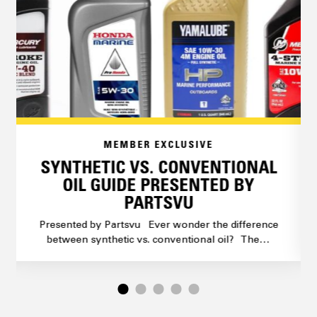
MEMBER EXCLUSIVE
SYNTHETIC VS. CONVENTIONAL
OIL GUIDE PRESENTED BY
PARTSVU
Presented by Partsvu Ever wonder the difference
between synthetic vs. conventional oil? The…