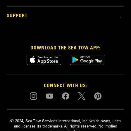
SUPPORT
DOWNLOAD THE SEA TOW APP:
CONNECT WITH US:
© 2024, Sea Tow Services International, Inc. which owns, uses
and licenses its trademarks. All rights reserved. No implied