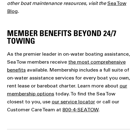
other boat maintenance resources, visit the
Sea Tow
Blog
.
MEMBER BENEFITS BEYOND 24/7
TOWING
As the premier leader in on-water boating assistance,
Sea Tow members receive
the most comprehensive
benefits
available. Membership includes a full suite of
on-water assistance services for every boat you own,
rent lease or bareboat charter. Learn more about
our
membership options
today. To find the Sea Tow
closest to you, use
our service locator
or call our
Customer Care Team at
800-4-SEATOW
.