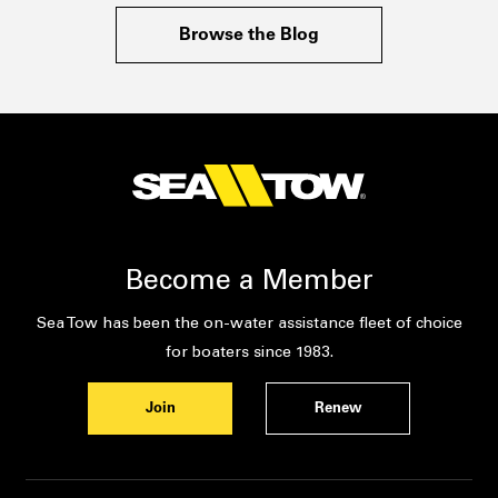
Browse the Blog
Become a Member
Sea Tow has been the on-water assistance fleet of choice
for boaters since 1983.
Join
Renew