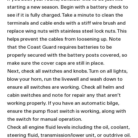
starting a new season. Begin with a battery check to
see if it is fully charged. Take a minute to clean the
terminals and cable ends with a stiff wire brush and
replace wing nuts with stainless steel lock nuts. This
helps prevent the cables from loosening up. Note
that the Coast Guard requires batteries to be
properly secured with the battery posts covered, so
make sure the cover caps are still in place.
Next, check all switches and knobs. Turn on all lights,
blow your horn, run the livewell and wash down to
ensure all switches are working. Check all helm and
cabin switches and note for repair any that aren’t
working properly. If you have an automatic bilge,
ensure the pump float switch is working, along with
the switch for manual operation.
Check all engine fluid levels including the oil, coolant,
steering fluid, transmission/lower unit, or outdrive oil.