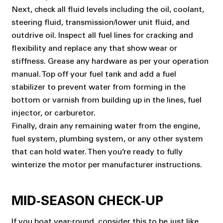
Next, check all fluid levels including the oil, coolant,
steering fluid, transmission/lower unit fluid, and
outdrive oil. Inspect all fuel lines for cracking and
flexibility and replace any that show wear or
stiffness. Grease any hardware as per your operation
manual. Top off your fuel tank and add a fuel
stabilizer to prevent water from forming in the
bottom or varnish from building up in the lines, fuel
injector, or carburetor.
Finally, drain any remaining water from the engine,
fuel system, plumbing system, or any other system
that can hold water. Then you’re ready to fully
winterize the motor per manufacturer instructions.
MID-SEASON CHECK-UP
If you boat year-round, consider this to be just like