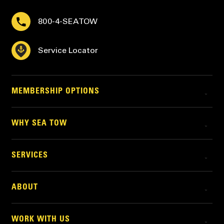
800-4-SEATOW
Service Locator
MEMBERSHIP OPTIONS
WHY SEA TOW
SERVICES
ABOUT
WORK WITH US