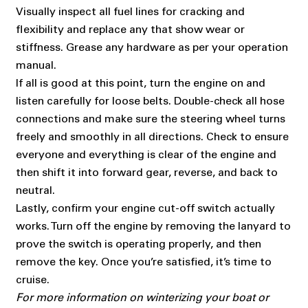
Visually inspect all fuel lines for cracking and
flexibility and replace any that show wear or
stiffness. Grease any hardware as per your operation
manual.
If all is good at this point, turn the engine on and
listen carefully for loose belts. Double-check all hose
connections and make sure the steering wheel turns
freely and smoothly in all directions. Check to ensure
everyone and everything is clear of the engine and
then shift it into forward gear, reverse, and back to
neutral.
Lastly, confirm your engine cut-off switch actually
works. Turn off the engine by removing the lanyard to
prove the switch is operating properly, and then
remove the key. Once you’re satisfied, it’s time to
cruise.
For more information on winterizing your boat or