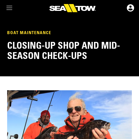
Membership Dashboard
BOAT MAINTENANCE
CLOSING-UP SHOP AND MID-
Account Details & Preferences
SEASON CHECK-UPS