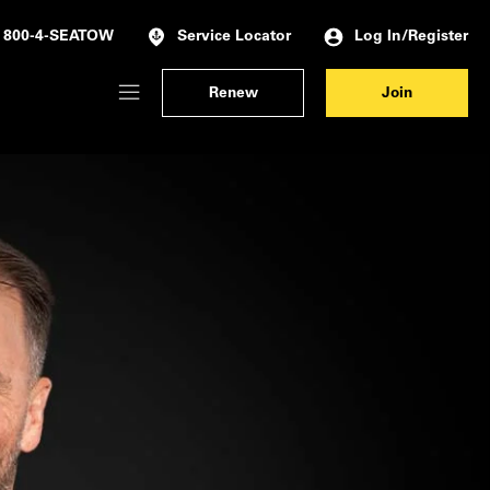
Log In/Register
800-4-SEATOW
Service Locator
Renew
Join
Membership Dashboard
Account Details & Preferences