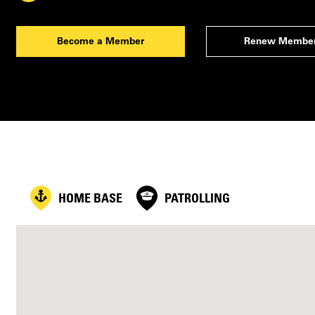
Become a Member
Renew Member
HOME BASE
PATROLLING