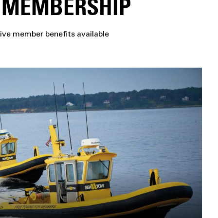
H MEMBERSHIP
ive member benefits available