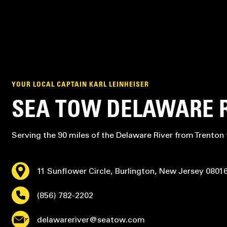
YOUR LOCAL CAPTAIN KARL LEINHEISER
SEA TOW DELAWARE 
Serving the 90 miles of the Delaware River from Trenton
11 Sunflower Circle, Burlington, New Jersey 0801
(856) 782-2202
delawareriver@seatow.com