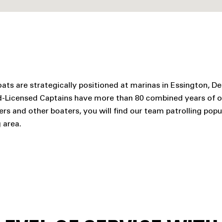
ats are strategically positioned at marinas in Essington, De
rd-Licensed Captains have more than 80 combined years of 
and other boaters, you will find our team patrolling popul
 area.