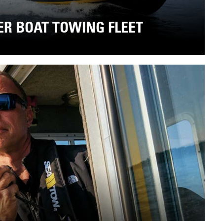
ER BOAT TOWING FLEET