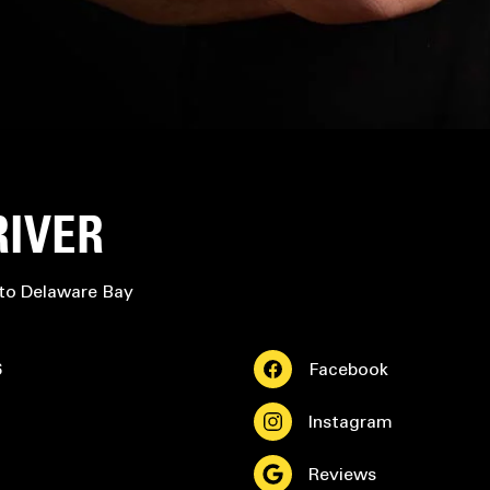
RIVER
 to Delaware Bay
6
Facebook
Instagram
Reviews