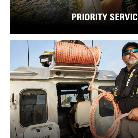
PRIORITY SERVI