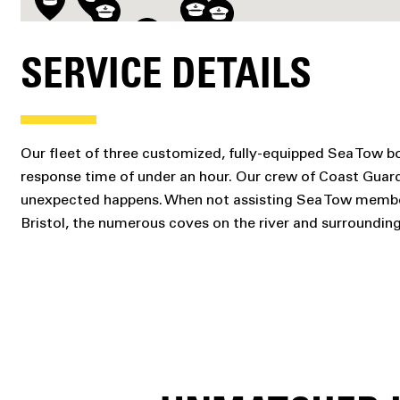
SERVICE DETAILS
Our fleet of three customized, fully-equipped Sea Tow bo
response time of under an hour. Our crew of Coast Gua
unexpected happens. When not assisting Sea Tow members 
Bristol, the numerous coves on the river and surrounding