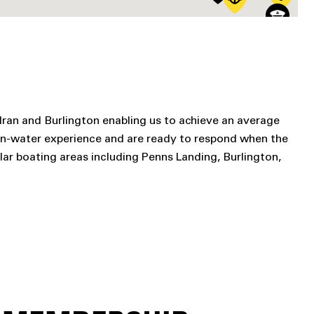
lran and Burlington enabling us to achieve an average
on-water experience and are ready to respond when the
ar boating areas including Penns Landing, Burlington,