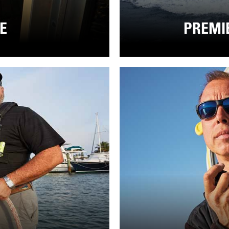
CE
PREMI