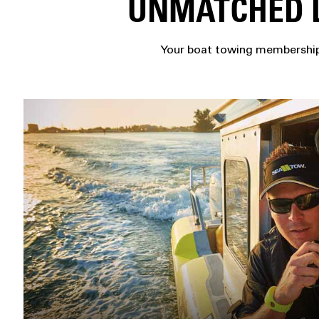
UNMATCHED L
Your boat towing membership 