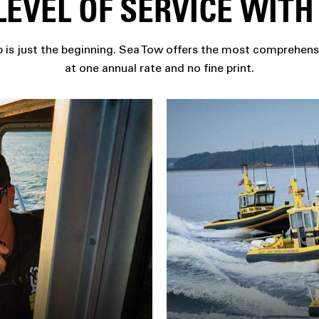
EVEL OF SERVICE WIT
is just the beginning. Sea Tow offers the most comprehens
at one annual rate and no fine print.