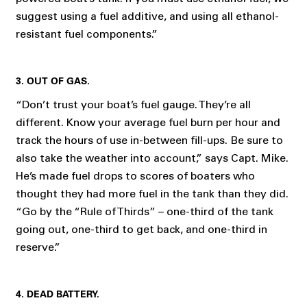
suggest using a fuel additive, and using all ethanol-
resistant fuel components.”
3. OUT OF GAS.
“Don’t trust your boat’s fuel gauge. They’re all
different. Know your average fuel burn per hour and
track the hours of use in-between fill-ups. Be sure to
also take the weather into account,” says Capt. Mike.
He’s made fuel drops to scores of boaters who
thought they had more fuel in the tank than they did.
“Go by the “Rule of Thirds” – one-third of the tank
going out, one-third to get back, and one-third in
reserve.”
4. DEAD BATTERY.