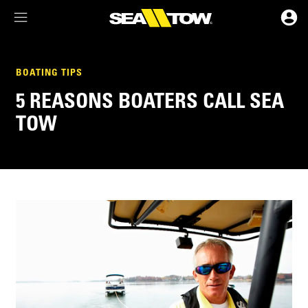
Membership Dashboard
BOATING TIPS
5 REASONS BOATERS CALL SEA
Account Details & Preferences
TOW