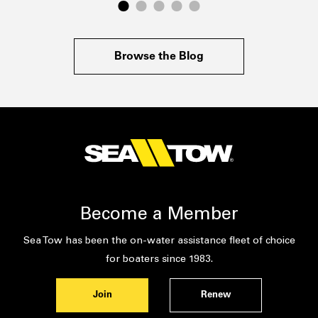
Browse the Blog
Become a Member
Sea Tow has been the on-water assistance fleet of choice
for boaters since 1983.
Join
Renew