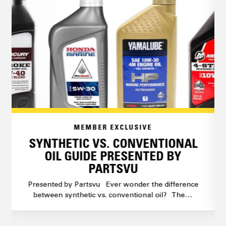
MEMBER EXCLUSIVE
SYNTHETIC VS. CONVENTIONAL
OIL GUIDE PRESENTED BY
PARTSVU
Presented by Partsvu Ever wonder the difference
between synthetic vs. conventional oil? The…