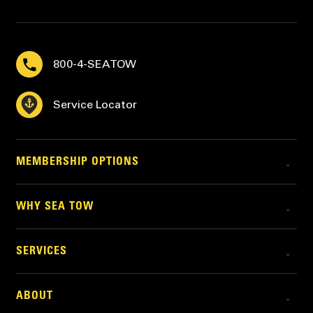
800-4-SEATOW
Service Locator
MEMBERSHIP OPTIONS
WHY SEA TOW
SERVICES
ABOUT