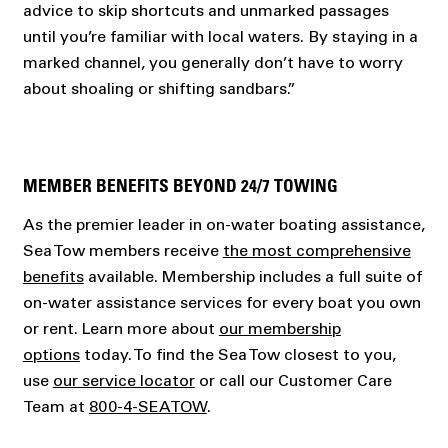
advice to skip shortcuts and unmarked passages
until you’re familiar with local waters. By staying in a
marked channel, you generally don’t have to worry
about shoaling or shifting sandbars.”
MEMBER BENEFITS BEYOND 24/7 TOWING
As the premier leader in on-water boating assistance,
Sea Tow members receive
the most comprehensive
benefits
available. Membership includes a full suite of
on-water assistance services for every boat you own
or rent. Learn more about
our membership
options
today. To find the Sea Tow closest to you,
use
our service locator
or call our Customer Care
Team at
800-4-SEATOW
.