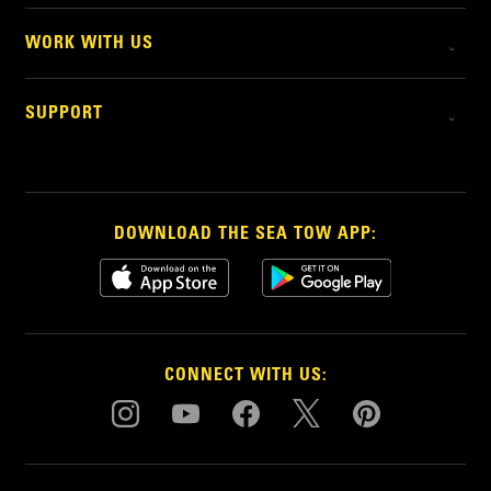
WORK WITH US
SUPPORT
DOWNLOAD THE SEA TOW APP:
CONNECT WITH US: