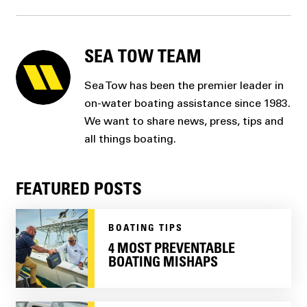
SEA TOW TEAM
Sea Tow has been the premier leader in
on-water boating assistance since 1983.
We want to share news, press, tips and
all things boating.
FEATURED POSTS
BOATING TIPS
4 MOST PREVENTABLE
BOATING MISHAPS