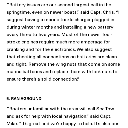
“Battery issues are our second largest call in the
springtime, even on newer boats,” said Capt. Chris. “I
suggest having a marine trickle charger plugged in
during winter months and installing a new battery
every three to five years. Most of the newer four-
stroke engines require much more amperage for
cranking and for the electronics. We also suggest
that checking all connections on batteries are clean
and tight. Remove the wing nuts that come on some
marine batteries and replace them with lock nuts to
ensure there’s a solid connection.”
5. RAN AGROUND.
“Boaters unfamiliar with the area will call Sea Tow
and ask for help with local navigation,” said Capt.
Mike. “It’s great and we’re happy to help. It’s also our