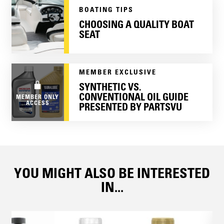
BOATING TIPS
CHOOSING A QUALITY BOAT
SEAT
MEMBER EXCLUSIVE
SYNTHETIC VS.
CONVENTIONAL OIL GUIDE
MEMBER ONLY
ACCESS
PRESENTED BY PARTSVU
YOU MIGHT ALSO BE INTERESTED
IN...