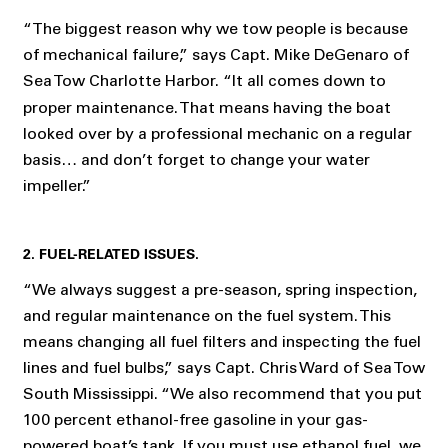
“The biggest reason why we tow people is because
of mechanical failure,” says Capt. Mike DeGenaro of
Sea Tow Charlotte Harbor.
“It all comes down to
proper maintenance. That means having the boat
looked over by a professional mechanic on a regular
basis… and don’t forget to change your water
impeller.”
2. FUEL-RELATED ISSUES.
“We always suggest a pre-season, spring inspection,
and regular maintenance on the fuel system. This
means changing all fuel filters and inspecting the fuel
lines and fuel bulbs,” says Capt. Chris Ward of Sea Tow
South Mississippi. “We also recommend that you put
100 percent ethanol-free gasoline in your gas-
powered boat’s tank. If you must use ethanol fuel, we