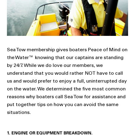
Sea Tow membership gives boaters Peace of Mind on
the Water™ knowing that our captains are standing
by 24/7. While we do love our members, we
understand that you would rather NOT have to call
us and would prefer to enjoy a full, uninterrupted day
on the water. We determined the five most common
reasons why boaters call Sea Tow for assistance and
put together tips on how you can avoid the same
situations.
1. ENGINE OR EQUIPMENT BREAKDOWN.