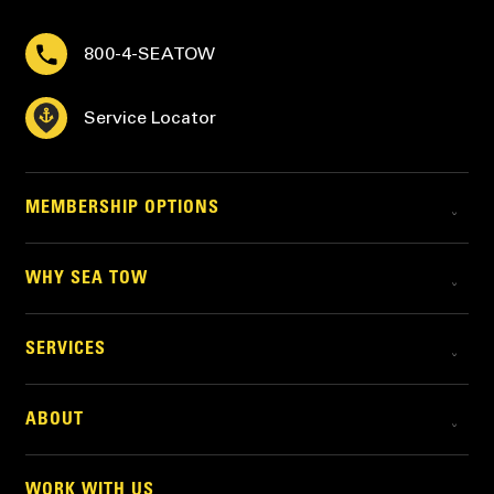
800-4-SEATOW
Service Locator
MEMBERSHIP OPTIONS
WHY SEA TOW
SERVICES
ABOUT
WORK WITH US