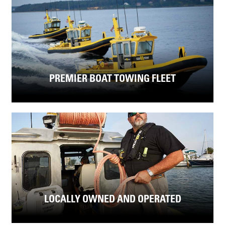
PREMIER BOAT TOWING FLEET
LOCALLY OWNED AND OPERATED