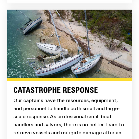
CATASTROPHE RESPONSE
Our captains have the resources, equipment,
and personnel to handle both small and large-
scale response. As professional small boat
handlers and salvors, there is no better team to
retrieve vessels and mitigate damage after an