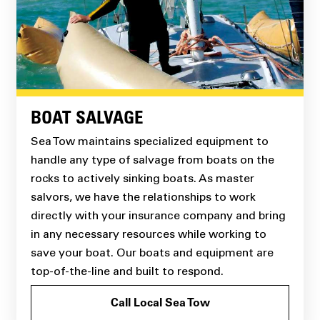
BOAT SALVAGE
Sea Tow maintains specialized equipment to
handle any type of salvage from boats on the
rocks to actively sinking boats. As master
salvors, we have the relationships to work
directly with your insurance company and bring
in any necessary resources while working to
save your boat. Our boats and equipment are
top-of-the-line and built to respond.
Call Local Sea Tow