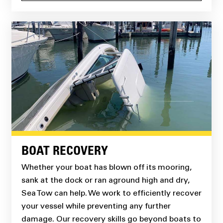
BOAT RECOVERY
Whether your boat has blown off its mooring,
sank at the dock or ran aground high and dry,
Sea Tow can help. We work to efficiently recover
your vessel while preventing any further
damage. Our recovery skills go beyond boats to