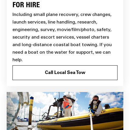
FOR HIRE
Including small plane recovery, crew changes,
launch services, line handling, research,
engineering, survey, movie/film/photo, safety,
security and escort services, vessel charters
and long-distance coastal boat towing. If you
need a boat on the water for support, we can
help.
Call Local Sea Tow