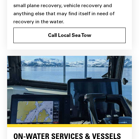
small plane recovery, vehicle recovery and
anything else that may find itself in need of
recovery in the water.
Call Local Sea Tow
ON-WATER SERVICES & VESSELS