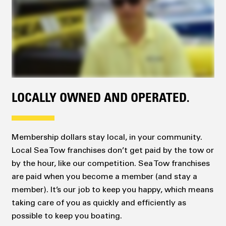
LOCALLY OWNED AND OPERATED.
Membership dollars stay local, in your community.
Local Sea Tow franchises don’t get paid by the tow or
by the hour, like our competition. Sea Tow franchises
are paid when you become a member (and stay a
member). It’s our job to keep you happy, which means
taking care of you as quickly and efficiently as
possible to keep you boating.