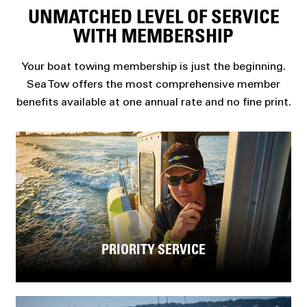
UNMATCHED LEVEL OF SERVICE
WITH MEMBERSHIP
Your boat towing membership is just the beginning.
Sea Tow offers the most comprehensive member
benefits available at one annual rate and no fine print.
PRIORITY SERVICE