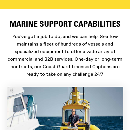
MARINE SUPPORT CAPABILITIES
You’ve got a job to do, and we can help. Sea Tow
maintains a fleet of hundreds of vessels and
specialized equipment to offer a wide array of
commercial and B2B services. One-day or long-term
contracts, our Coast Guard-Licensed Captains are
ready to take on any challenge 24/7.