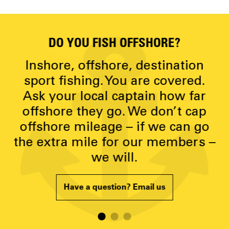
DO YOU FISH OFFSHORE?
D
y
Inshore, offshore, destination
g
sport fishing. You are covered.
Ask your local captain how far
p
offshore they go. We don’t cap
offshore mileage – if we can go
the extra mile for our members –
we will.
Have a question? Email us