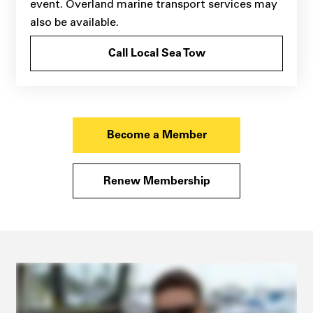
event. Overland marine transport services may
also be available.
Call Local Sea Tow
Become a Member
Renew Membership