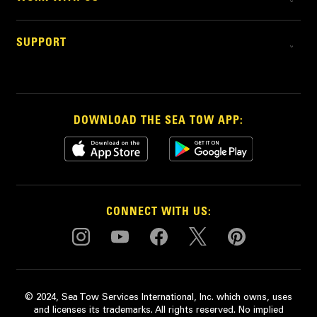
SUPPORT
DOWNLOAD THE SEA TOW APP:
CONNECT WITH US:
© 2024, Sea Tow Services International, Inc. which owns, uses
and licenses its trademarks. All rights reserved. No implied