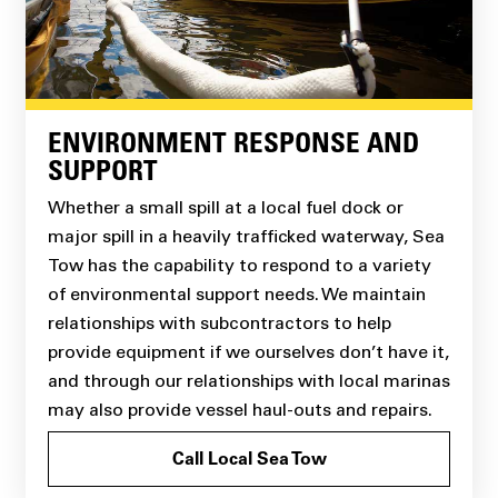
ENVIRONMENT RESPONSE AND
SUPPORT
Whether a small spill at a local fuel dock or
major spill in a heavily trafficked waterway, Sea
Tow has the capability to respond to a variety
of environmental support needs. We maintain
relationships with subcontractors to help
provide equipment if we ourselves don’t have it,
and through our relationships with local marinas
may also provide vessel haul-outs and repairs.
Call Local Sea Tow