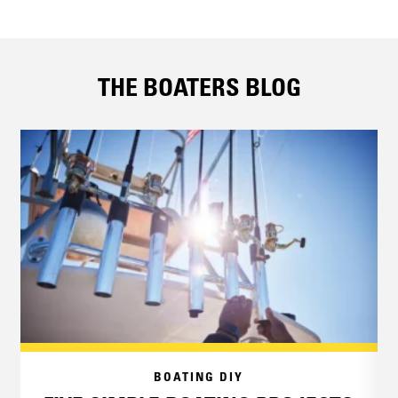
THE BOATERS BLOG
BOATING DIY