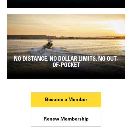
NO DISTANCE, NO DOLLAR LIMITS, NO OUT-
OF-POCKET
Become a Member
Renew Membership