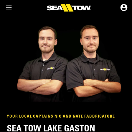
Membership Dashboard
Account Details & Preferences
YOUR LOCAL CAPTAINS NIC AND NATE FABBRICATORE
SEA TOW LAKE GASTON