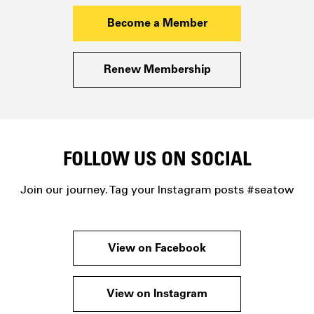
Become a Member
Renew Membership
FOLLOW US ON SOCIAL
Join our journey. Tag your Instagram posts #seatow
View on Facebook
View on Instagram