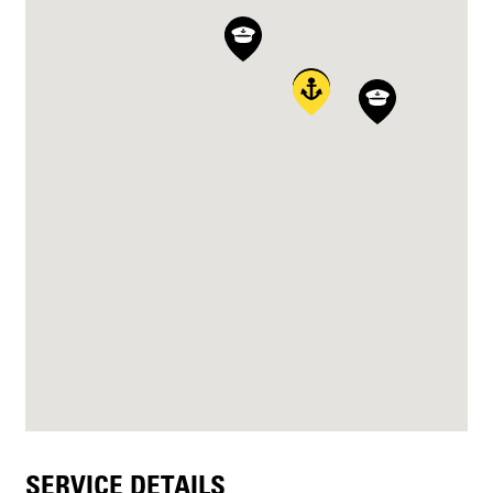
SERVICE DETAILS