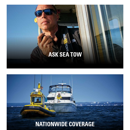
ASK SEA TOW
NATIONWIDE COVERAGE