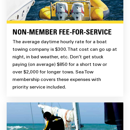
NON-MEMBER FEE-FOR-SERVICE
The average daytime hourly rate for a boat
towing company is $300. That cost can go up at
night, in bad weather, etc. Don’t get stuck
paying (on average) $850 for a short tow or
over $2,000 for longer tows. Sea Tow
membership covers these expenses with
priority service included.