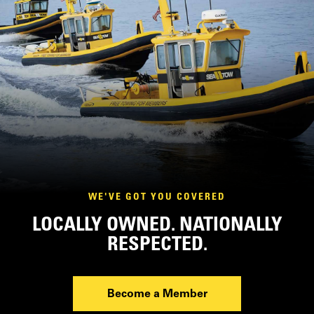
WE'VE GOT YOU COVERED
LOCALLY OWNED. NATIONALLY
RESPECTED.
Become a Member