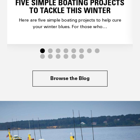
FIVE SIMPLE BOATING PROJECTS
TO TACKLE THIS WINTER
Here are five simple boating projects to help cure
your winter blues. For those who…
Browse the Blog