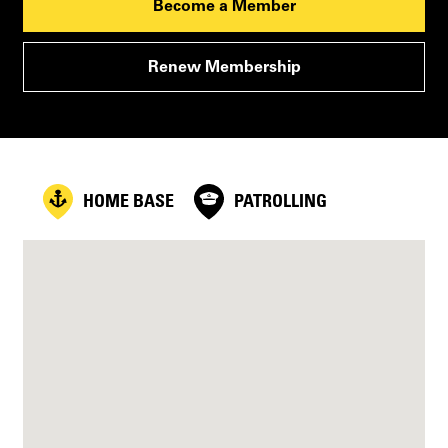
Become a Member
Renew Membership
HOME BASE
PATROLLING