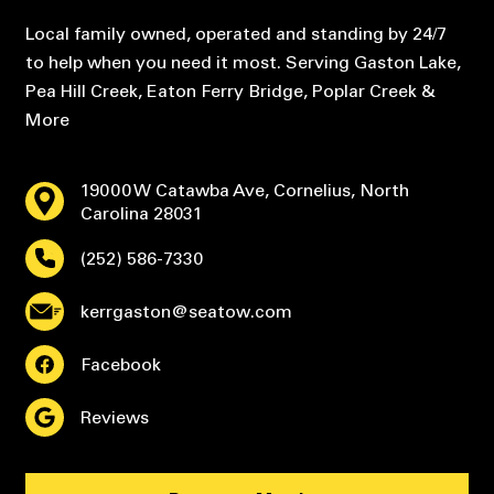
Local family owned, operated and standing by 24/7
to help when you need it most. Serving Gaston Lake,
Pea Hill Creek, Eaton Ferry Bridge, Poplar Creek &
More
19000 W Catawba Ave, Cornelius, North
Carolina 28031
(252) 586-7330
kerrgaston@seatow.com
Facebook
Reviews