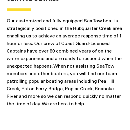
Our customized and fully equipped Sea Tow boat is
strategically positioned in the Hubquarter Creek area
enabling us to achieve an average response time of 1
hour or less. Our crew of Coast Guard-Licensed
Captains have over 80 combined years of on the
water experience and are ready to respond when the
unexpected happens. When not assisting Sea Tow
members and other boaters, you will find our team
patrolling popular boating areas including Pea Hill
Creek, Eaton Ferry Bridge, Poplar Creek, Roanoke
River and more so we can respond quickly no matter
the time of day. We are here to help.