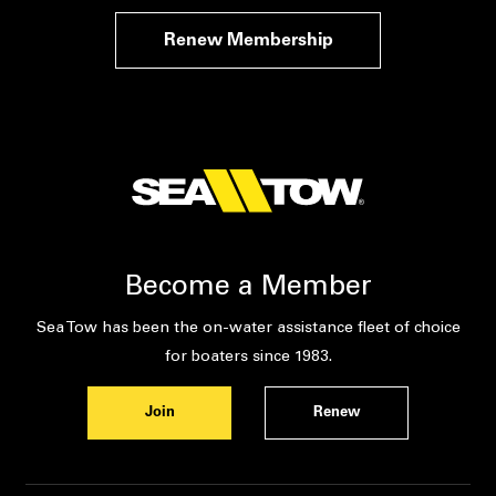
Renew Membership
Become a Member
Sea Tow has been the on-water assistance fleet of choice
for boaters since 1983.
Join
Renew