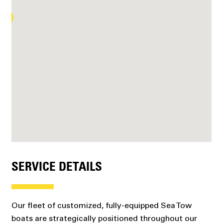
SERVICE DETAILS
Our fleet of customized, fully-equipped Sea Tow
boats are strategically positioned throughout our