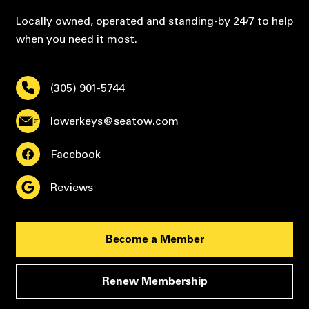
Locally owned, operated and standing-by 24/7 to help
when you need it most.
(305) 901-5744
lowerkeys@seatow.com
Facebook
Reviews
Become a Member
Renew Membership