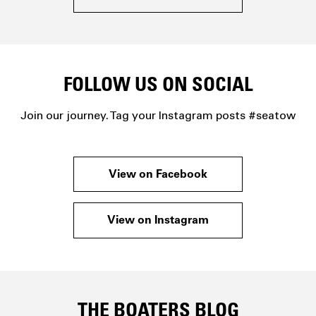
FOLLOW US ON SOCIAL
Join our journey. Tag your Instagram posts #seatow
View on Facebook
View on Instagram
THE BOATERS BLOG