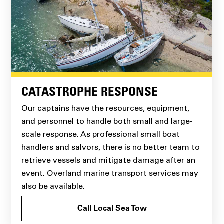
CATASTROPHE RESPONSE
Our captains have the resources, equipment,
and personnel to handle both small and large-
scale response. As professional small boat
handlers and salvors, there is no better team to
retrieve vessels and mitigate damage after an
event. Overland marine transport services may
also be available.
Call Local Sea Tow