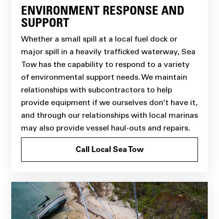
ENVIRONMENT RESPONSE AND
SUPPORT
Whether a small spill at a local fuel dock or
major spill in a heavily trafficked waterway, Sea
Tow has the capability to respond to a variety
of environmental support needs. We maintain
relationships with subcontractors to help
provide equipment if we ourselves don’t have it,
and through our relationships with local marinas
may also provide vessel haul-outs and repairs.
Call Local Sea Tow