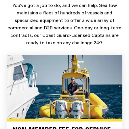
You’ve got a job to do, and we can help. Sea Tow
maintains a fleet of hundreds of vessels and
specialized equipment to offer a wide array of
commercial and B2B services. One-day or long-term
contracts, our Coast Guard-Licensed Captains are
ready to take on any challenge 24/7.