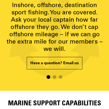
y
Inshore, offshore, destination
g
sport fishing. You are covered.
Ask your local captain how far
p
offshore they go. We don’t cap
offshore mileage – if we can go
the extra mile for our members –
we will.
Have a question? Email us
MARINE SUPPORT CAPABILITIES