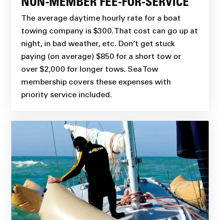
NON-MEMBER FEE-FOR-SERVICE
The average daytime hourly rate for a boat
towing company is $300. That cost can go up at
night, in bad weather, etc. Don’t get stuck
paying (on average) $850 for a short tow or
over $2,000 for longer tows. Sea Tow
membership covers these expenses with
priority service included.