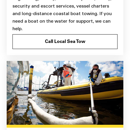
security and escort services, vessel charters
and long-distance coastal boat towing. If you
need a boat on the water for support, we can
help.
Call Local Sea Tow