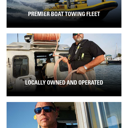
PREMIER BOAT TOWING FLEET
LOCALLY OWNED AND OPERATED