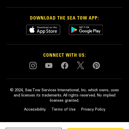
DOWNLOAD THE SEA TOW APP:
CONNECT WITH US:
© 2024, Sea Tow Services International, Inc. which owns, uses
and licenses its trademarks. All rights reserved. No implied
licenses granted.
Accessibility
Terms of Use
Privacy Policy