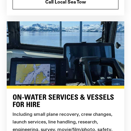
Call Local Sea Tow
ON-WATER SERVICES & VESSELS
FOR HIRE
Including small plane recovery, crew changes,
launch services, line handling, research,
engineering, survey, movie/film/photo, safety,