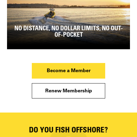
NO DISTANCE, NO DOLLAR LIMITS, NO OUT-
OF-POCKET
Become a Member
Renew Membership
DO YOU FISH OFFSHORE?
D