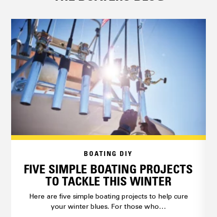
BOATING DIY
FIVE SIMPLE BOATING PROJECTS
TO TACKLE THIS WINTER
Here are five simple boating projects to help cure
your winter blues. For those who…