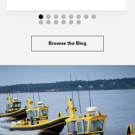
Browse the Blog