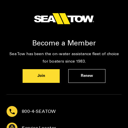
Become a Member
Sea Tow has been the on-water assistance fleet of choice
for boaters since 1983.
Join
Renew
800-4-SEATOW
Service Locator