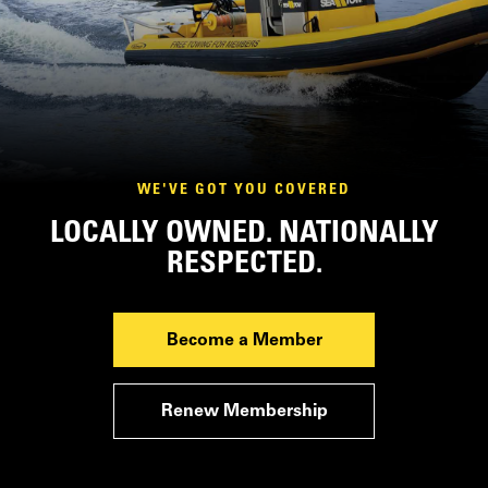
WE'VE GOT YOU COVERED
LOCALLY OWNED. NATIONALLY
RESPECTED.
Become a Member
Renew Membership