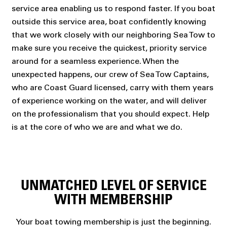
service area enabling us to respond faster. If you boat
outside this service area, boat confidently knowing
that we work closely with our neighboring Sea Tow to
make sure you receive the quickest, priority service
around for a seamless experience. When the
unexpected happens, our crew of Sea Tow Captains,
who are Coast Guard licensed, carry with them years
of experience working on the water, and will deliver
on the professionalism that you should expect. Help
is at the core of who we are and what we do.
UNMATCHED LEVEL OF SERVICE
WITH MEMBERSHIP
Your boat towing membership is just the beginning.