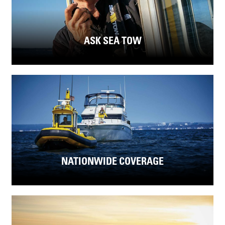
ASK SEA TOW
NATIONWIDE COVERAGE