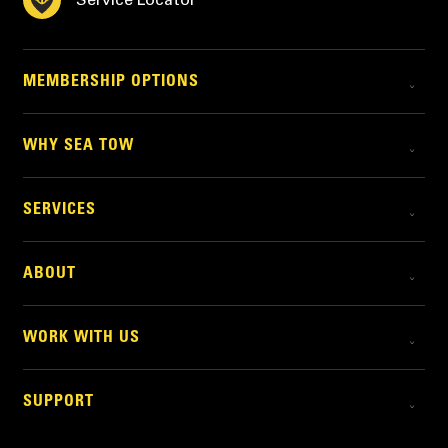
MEMBERSHIP OPTIONS
WHY SEA TOW
SERVICES
ABOUT
WORK WITH US
SUPPORT