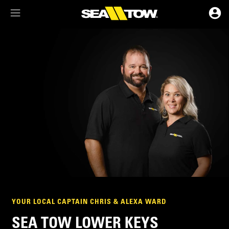
Membership Dashboard
Account Details & Preferences
YOUR LOCAL CAPTAIN CHRIS & ALEXA WARD
SEA TOW LOWER KEYS