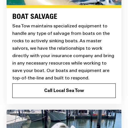
BOAT SALVAGE
Sea Tow maintains specialized equipment to
handle any type of salvage from boats on the
rocks to actively sinking boats. As master
salvors, we have the relationships to work
directly with your insurance company and bring
in any necessary resources while working to
save your boat. Our boats and equipment are
top-of-the-line and built to respond.
Call Local Sea Tow