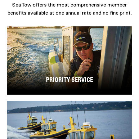
Sea Tow offers the most comprehensive member
benefits available at one annual rate and no fine print.
PRIORITY SERVICE