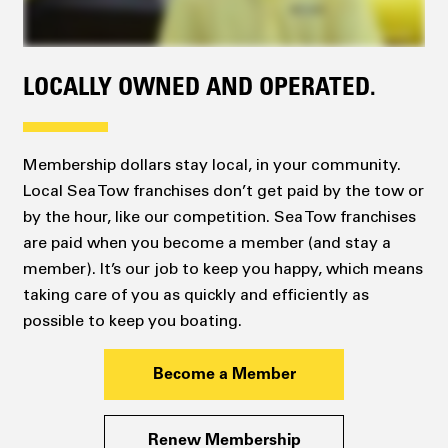
LOCALLY OWNED AND OPERATED.
Membership dollars stay local, in your community.
Local Sea Tow franchises don’t get paid by the tow or
by the hour, like our competition. Sea Tow franchises
are paid when you become a member (and stay a
member). It’s our job to keep you happy, which means
taking care of you as quickly and efficiently as
possible to keep you boating.
Become a Member
Renew Membership