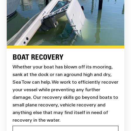
BOAT RECOVERY
Whether your boat has blown off its mooring,
sank at the dock or ran aground high and dry,
Sea Tow can help. We work to efficiently recover
your vessel while preventing any further
damage. Our recovery skills go beyond boats to
small plane recovery, vehicle recovery and
anything else that may find itself in need of
recovery in the water.