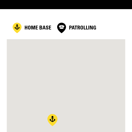
HOME BASE
PATROLLING