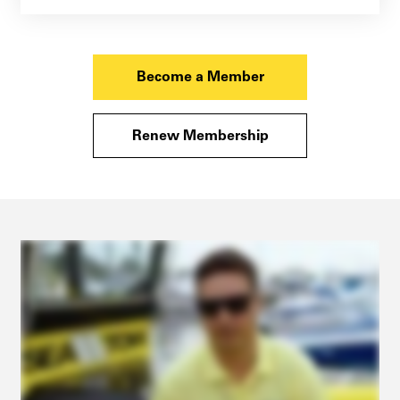
Become a Member
Renew Membership