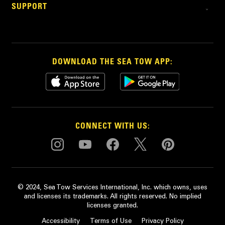
SUPPORT
DOWNLOAD THE SEA TOW APP:
CONNECT WITH US:
© 2024, Sea Tow Services International, Inc. which owns, uses
and licenses its trademarks. All rights reserved. No implied
licenses granted.
Accessibility
Terms of Use
Privacy Policy