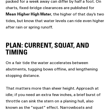
packed for a week away can differ by half a foot. On
charts, fixed-bridge clearances are published for
, the higher of that day’s two
Mean Higher High Water
tides, but know that water levels can ride even higher
after rain or spring runoff.
PLAN: CURRENT, SQUAT, AND
TIMING
On a fair tide the water accelerates between
abutments, tugging bows offline, and lengthening
stopping distance.
That matters more than sheer height. Approach at
idle; if you need an extra few inches, a brief burst of
throttle can sink the stern on a planing hull, also
known as the “squat” effect. Narrowboats and