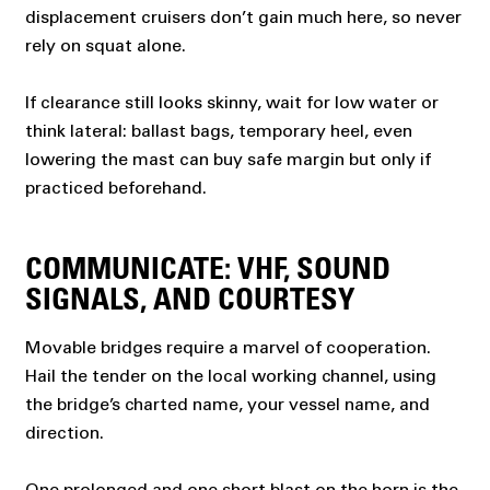
displacement cruisers don’t gain much here, so never
rely on squat alone.
If clearance still looks skinny, wait for low water or
think lateral: ballast bags, temporary heel, even
lowering the mast can buy safe margin but only if
practiced beforehand.
COMMUNICATE: VHF, SOUND
SIGNALS, AND COURTESY
Movable bridges require a marvel of cooperation.
Hail the tender on the local working channel, using
the bridge’s charted name, your vessel name, and
direction.
One prolonged and one short blast on the horn is the