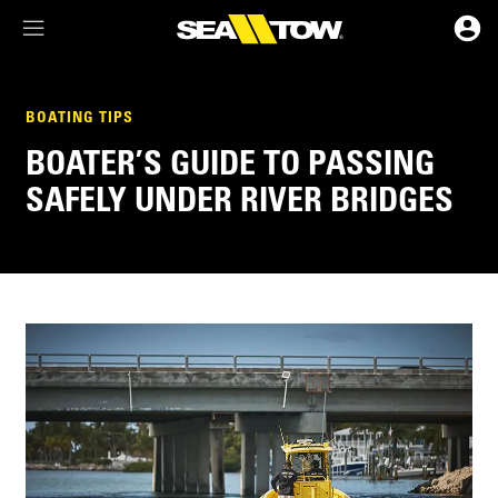
Membership Dashboard
BOATING TIPS
BOATER’S GUIDE TO PASSING
Account Details & Preferences
SAFELY UNDER RIVER BRIDGES