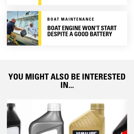
BOAT MAINTENANCE
BOAT ENGINE WON'T START
DESPITE A GOOD BATTERY
YOU MIGHT ALSO BE INTERESTED
IN...