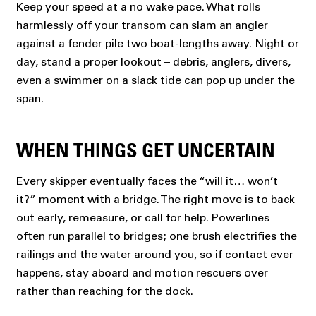
Keep your speed at a no wake pace. What rolls
harmlessly off your transom can slam an angler
against a fender pile two boat-lengths away. Night or
day, stand a proper lookout – debris, anglers, divers,
even a swimmer on a slack tide can pop up under the
span.
WHEN THINGS GET UNCERTAIN
Every skipper eventually faces the “will it… won’t
it?” moment with a bridge. The right move is to back
out early, remeasure, or call for help. Powerlines
often run parallel to bridges; one brush electrifies the
railings and the water around you, so if contact ever
happens, stay aboard and motion rescuers over
rather than reaching for the dock.