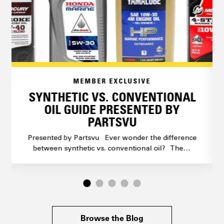
MEMBER EXCLUSIVE
SYNTHETIC VS. CONVENTIONAL
OIL GUIDE PRESENTED BY
PARTSVU
Presented by Partsvu Ever wonder the difference
between synthetic vs. conventional oil? The…
Browse the Blog