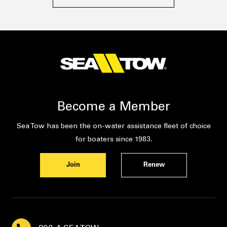
Become a Member
Sea Tow has been the on-water assistance fleet of choice
for boaters since 1983.
Join
Renew