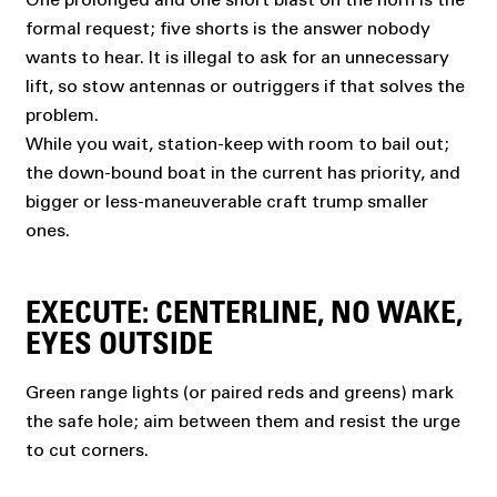
formal request; five shorts is the answer nobody
wants to hear. It is illegal to ask for an unnecessary
lift, so stow antennas or outriggers if that solves the
problem.
While you wait, station-keep with room to bail out;
the down-bound boat in the current has priority, and
bigger or less-maneuverable craft trump smaller
ones.
EXECUTE: CENTERLINE, NO WAKE,
EYES OUTSIDE
Green range lights (or paired reds and greens) mark
the safe hole; aim between them and resist the urge
to cut corners.