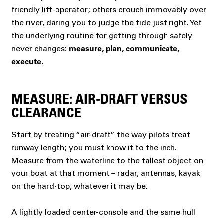
friendly lift-operator; others crouch immovably over
the river, daring you to judge the tide just right. Yet
the underlying routine for getting through safely
never changes:
measure, plan, communicate,
execute.
MEASURE: AIR-DRAFT VERSUS
CLEARANCE
Start by treating “air-draft” the way pilots treat
runway length; you must know it to the inch.
Measure from the waterline to the tallest object on
your boat at that moment – radar, antennas, kayak
on the hard-top, whatever it may be.
A lightly loaded center-console and the same hull