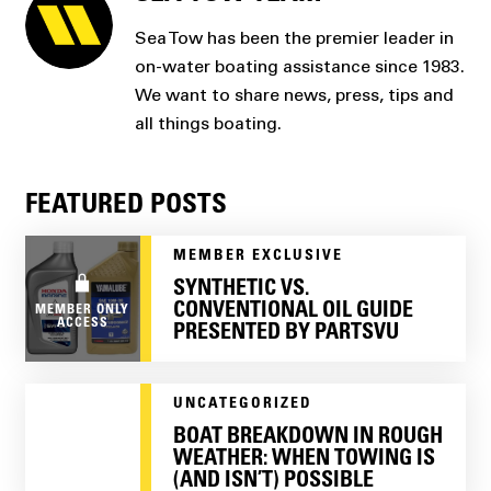
Sea Tow has been the premier leader in
on-water boating assistance since 1983.
We want to share news, press, tips and
all things boating.
FEATURED POSTS
MEMBER EXCLUSIVE
SYNTHETIC VS.
CONVENTIONAL OIL GUIDE
MEMBER ONLY
ACCESS
PRESENTED BY PARTSVU
UNCATEGORIZED
BOAT BREAKDOWN IN ROUGH
WEATHER: WHEN TOWING IS
(AND ISN’T) POSSIBLE