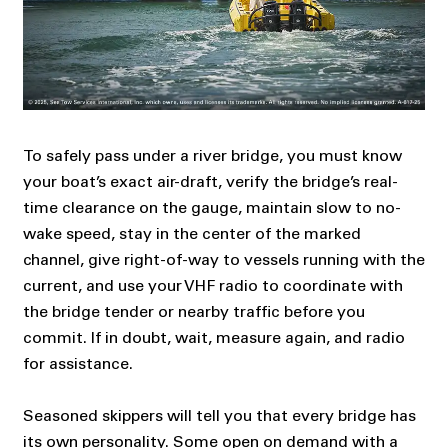
To safely pass under a river bridge, you must know
your boat’s exact air-draft, verify the bridge’s real-
time clearance on the gauge, maintain slow to no-
wake speed, stay in the center of the marked
channel, give right-of-way to vessels running with the
current, and use your VHF radio to coordinate with
the bridge tender or nearby traffic before you
commit. If in doubt, wait, measure again, and radio
for assistance.
Seasoned skippers will tell you that every bridge has
its own personality. Some open on demand with a