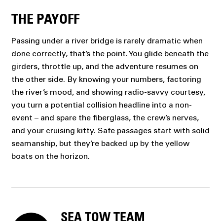
THE PAYOFF
Passing under a river bridge is rarely dramatic when
done correctly, that’s the point. You glide beneath the
girders, throttle up, and the adventure resumes on
the other side. By knowing your numbers, factoring
the river’s mood, and showing radio-savvy courtesy,
you turn a potential collision headline into a non-
event – and spare the fiberglass, the crew’s nerves,
and your cruising kitty. Safe passages start with solid
seamanship, but they’re backed up by the yellow
boats on the horizon.
SEA TOW TEAM