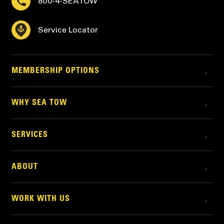
800-4-SEATOW
Service Locator
MEMBERSHIP OPTIONS
WHY SEA TOW
SERVICES
ABOUT
WORK WITH US