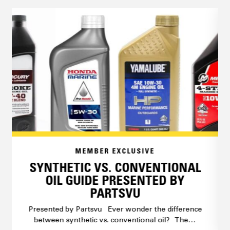
MEMBER EXCLUSIVE
SYNTHETIC VS. CONVENTIONAL
OIL GUIDE PRESENTED BY
PARTSVU
Presented by Partsvu Ever wonder the difference
between synthetic vs. conventional oil? The…