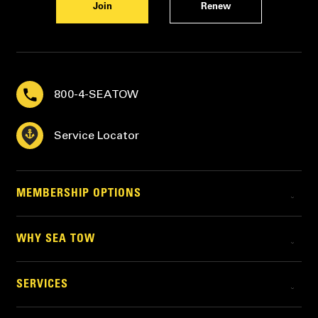
Join
Renew
800-4-SEATOW
Service Locator
MEMBERSHIP OPTIONS
WHY SEA TOW
SERVICES