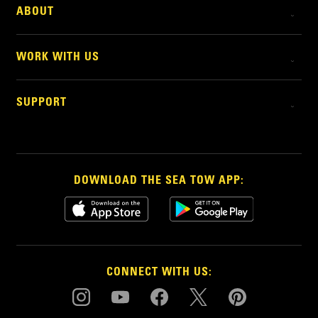
ABOUT
WORK WITH US
SUPPORT
DOWNLOAD THE SEA TOW APP:
CONNECT WITH US: