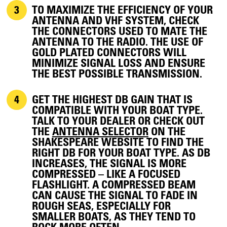
TO MAXIMIZE THE EFFICIENCY OF YOUR
ANTENNA AND VHF SYSTEM, CHECK
THE CONNECTORS USED TO MATE THE
ANTENNA TO THE RADIO. THE USE OF
GOLD PLATED CONNECTORS WILL
MINIMIZE SIGNAL LOSS AND ENSURE
THE BEST POSSIBLE TRANSMISSION.
GET THE HIGHEST DB GAIN THAT IS
COMPATIBLE WITH YOUR BOAT TYPE.
TALK TO YOUR DEALER OR CHECK OUT
THE
ANTENNA SELECTOR
ON THE
SHAKESPEARE WEBSITE TO FIND THE
RIGHT DB FOR YOUR BOAT TYPE. AS DB
INCREASES, THE SIGNAL IS MORE
COMPRESSED – LIKE A FOCUSED
FLASHLIGHT. A COMPRESSED BEAM
CAN CAUSE THE SIGNAL TO FADE IN
ROUGH SEAS, ESPECIALLY FOR
SMALLER BOATS, AS THEY TEND TO