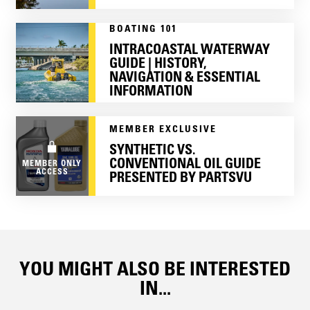
BOATING 101
INTRACOASTAL WATERWAY
GUIDE | HISTORY,
NAVIGATION & ESSENTIAL
INFORMATION
MEMBER EXCLUSIVE
SYNTHETIC VS.
CONVENTIONAL OIL GUIDE
MEMBER ONLY
ACCESS
PRESENTED BY PARTSVU
YOU MIGHT ALSO BE INTERESTED
IN...