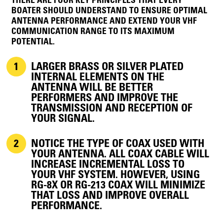
THERE ARE FOUR KEY PRINCIPLES THAT EVERY
BOATER SHOULD UNDERSTAND TO ENSURE OPTIMAL
ANTENNA PERFORMANCE AND EXTEND YOUR VHF
COMMUNICATION RANGE TO ITS MAXIMUM
POTENTIAL.
LARGER BRASS OR SILVER PLATED
INTERNAL ELEMENTS ON THE
ANTENNA WILL BE BETTER
PERFORMERS AND IMPROVE THE
TRANSMISSION AND RECEPTION OF
YOUR SIGNAL.
NOTICE THE TYPE OF COAX USED WITH
YOUR ANTENNA. ALL COAX CABLE WILL
INCREASE INCREMENTAL LOSS TO
YOUR VHF SYSTEM. HOWEVER, USING
RG-8X OR RG-213 COAX WILL MINIMIZE
THAT LOSS AND IMPROVE OVERALL
PERFORMANCE.