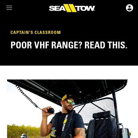
Membership Dashboard
CAPTAIN'S CLASSROOM
POOR VHF RANGE? READ THIS.
Account Details & Preferences