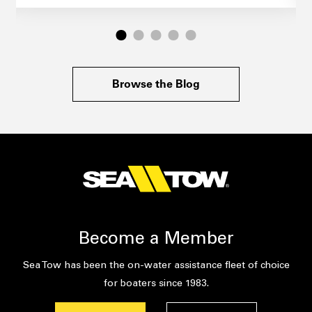
Browse the Blog
Become a Member
Sea Tow has been the on-water assistance fleet of choice
for boaters since 1983.