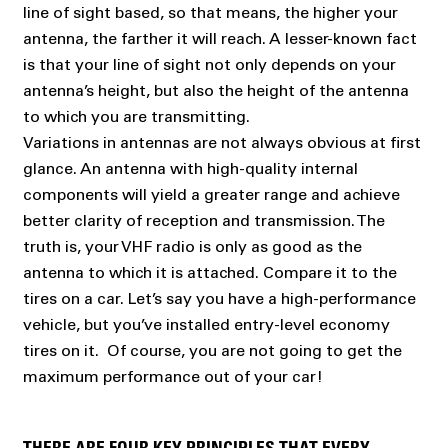
line of sight based, so that means, the higher your
antenna, the farther it will reach. A lesser-known fact
is that your line of sight not only depends on your
antenna’s height, but also the height of the antenna
to which you are transmitting.
Variations in antennas are not always obvious at first
glance. An antenna with high-quality internal
components will yield a greater range and achieve
better clarity of reception and transmission. The
truth is, your VHF radio is only as good as the
antenna to which it is attached. Compare it to the
tires on a car. Let’s say you have a high-performance
vehicle, but you’ve installed entry-level economy
tires on it. Of course, you are not going to get the
maximum performance out of your car!