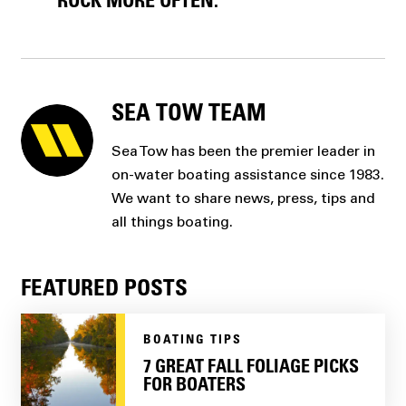
ROCK MORE OFTEN.
SEA TOW TEAM
Sea Tow has been the premier leader in
on-water boating assistance since 1983.
We want to share news, press, tips and
all things boating.
FEATURED POSTS
BOATING TIPS
7 GREAT FALL FOLIAGE PICKS
FOR BOATERS