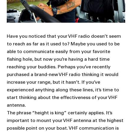
Have you noticed that your VHF radio doesn’t seem
to reach as far as it used to? Maybe you used to be
able to communicate easily from your favorite
fishing hole, but now you’re having a hard time
reaching your buddies. Perhaps you’ve recently
purchased a brand-new VHF radio thinking it would
increase your range, but it hasn’t. If you’ve
experienced anything along these lines, it’s time to
start thinking about the effectiveness of your VHF
antenna.
The phrase “height is king” certainly applies. It’s
important to mount your VHF antenna at the highest
possible point on your boat. VHF communication is