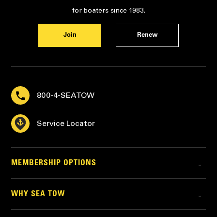
for boaters since 1983.
Join
Renew
800-4-SEATOW
Service Locator
MEMBERSHIP OPTIONS
WHY SEA TOW