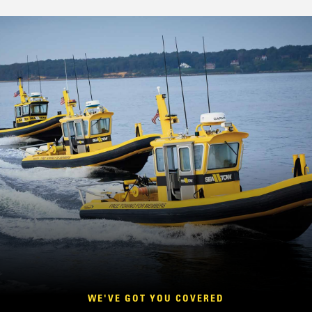
WE'VE GOT YOU COVERED