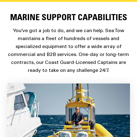
MARINE SUPPORT CAPABILITIES
You’ve got a job to do, and we can help. Sea Tow
maintains a fleet of hundreds of vessels and
specialized equipment to offer a wide array of
commercial and B2B services. One-day or long-term
contracts, our Coast Guard-Licensed Captains are
ready to take on any challenge 24/7.