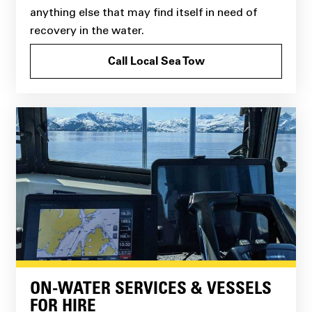
anything else that may find itself in need of
recovery in the water.
Call Local Sea Tow
ON-WATER SERVICES & VESSELS
FOR HIRE