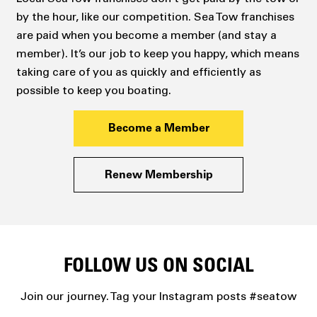
by the hour, like our competition. Sea Tow franchises
are paid when you become a member (and stay a
member). It’s our job to keep you happy, which means
taking care of you as quickly and efficiently as
possible to keep you boating.
Become a Member
Renew Membership
FOLLOW US ON SOCIAL
Join our journey. Tag your Instagram posts #seatow