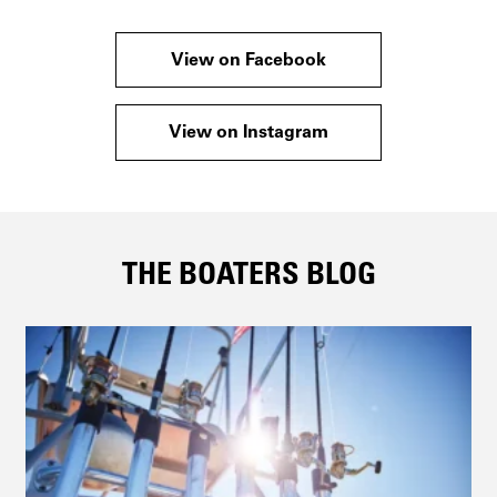
View on Facebook
View on Instagram
THE BOATERS BLOG