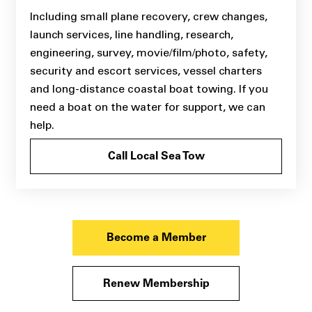
Including small plane recovery, crew changes,
launch services, line handling, research,
engineering, survey, movie/film/photo, safety,
security and escort services, vessel charters
and long-distance coastal boat towing. If you
need a boat on the water for support, we can
help.
Call Local Sea Tow
Become a Member
Renew Membership