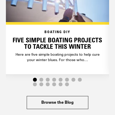
BOATING DIY
FIVE SIMPLE BOATING PROJECTS
TO TACKLE THIS WINTER
Here are five simple boating projects to help cure
your winter blues. For those who…
Browse the Blog