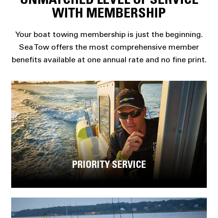
UNMATCHED LEVEL OF SERVICE
WITH MEMBERSHIP
Your boat towing membership is just the beginning.
Sea Tow offers the most comprehensive member
benefits available at one annual rate and no fine print.
PRIORITY SERVICE