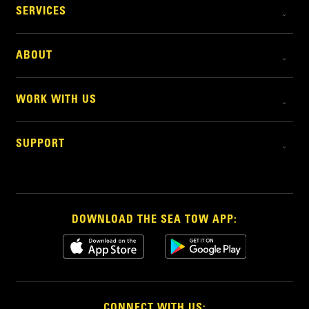
SERVICES
ABOUT
WORK WITH US
SUPPORT
DOWNLOAD THE SEA TOW APP:
CONNECT WITH US: