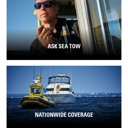
ASK SEA TOW
NATIONWIDE COVERAGE