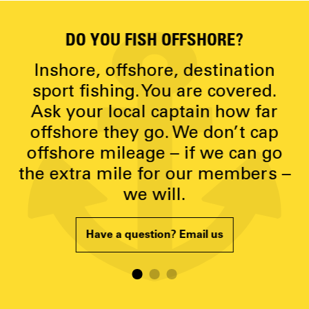
DO YOU FISH OFFSHORE?
D
y
Inshore, offshore, destination
g
sport fishing. You are covered.
Ask your local captain how far
p
offshore they go. We don’t cap
offshore mileage – if we can go
the extra mile for our members –
we will.
Have a question? Email us