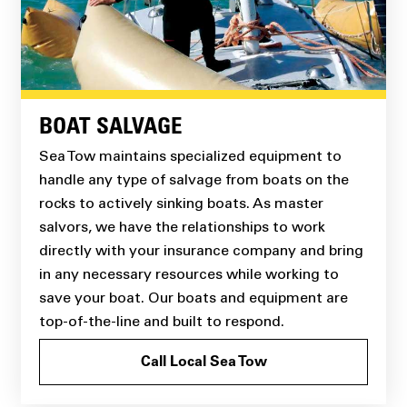
BOAT SALVAGE
Sea Tow maintains specialized equipment to
handle any type of salvage from boats on the
rocks to actively sinking boats. As master
salvors, we have the relationships to work
directly with your insurance company and bring
in any necessary resources while working to
save your boat. Our boats and equipment are
top-of-the-line and built to respond.
Call Local Sea Tow