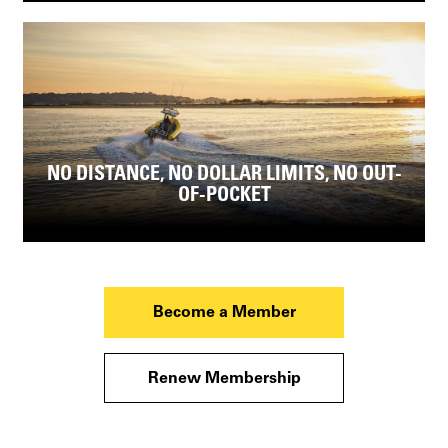
NO DISTANCE, NO DOLLAR LIMITS, NO OUT-
OF-POCKET
Become a Member
Renew Membership