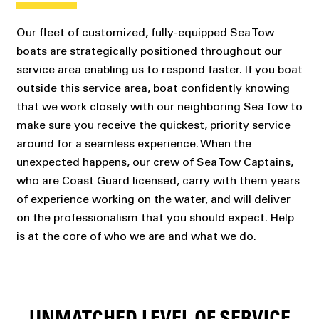
Our fleet of customized, fully-equipped Sea Tow
boats are strategically positioned throughout our
service area enabling us to respond faster. If you boat
outside this service area, boat confidently knowing
that we work closely with our neighboring Sea Tow to
make sure you receive the quickest, priority service
around for a seamless experience. When the
unexpected happens, our crew of Sea Tow Captains,
who are Coast Guard licensed, carry with them years
of experience working on the water, and will deliver
on the professionalism that you should expect. Help
is at the core of who we are and what we do.