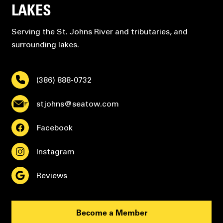
LAKES
Serving the St. Johns River and tributaries, and
surrounding lakes.
(386) 888-0732
stjohns@seatow.com
Facebook
Instagram
Reviews
Become a Member