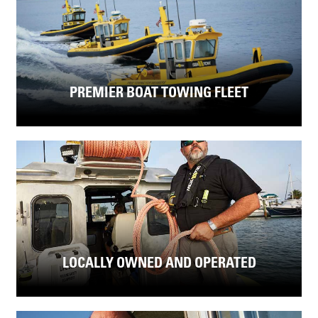
PREMIER BOAT TOWING FLEET
LOCALLY OWNED AND OPERATED