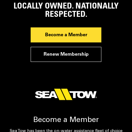
LOCALLY OWNED. NATIONALLY
RESPECTED.
Become a Member
Renew Membership
Become a Member
Sea Tow has been the on-water assistance fleet of choice