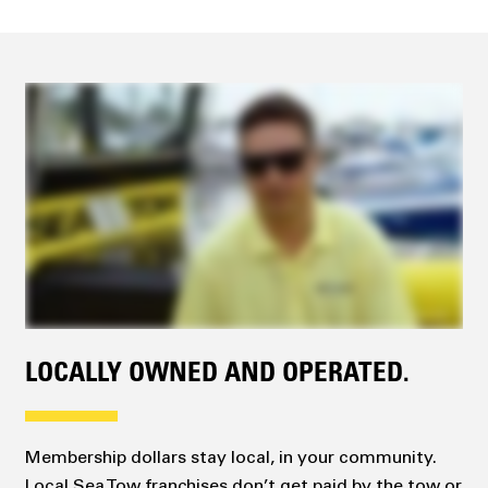
LOCALLY OWNED AND OPERATED.
Membership dollars stay local, in your community.
Local Sea Tow franchises don’t get paid by the tow or