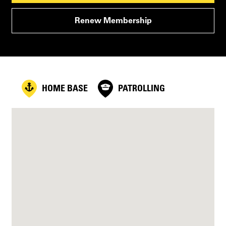
Renew Membership
HOME BASE
PATROLLING