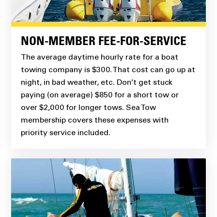
NON-MEMBER FEE-FOR-SERVICE
The average daytime hourly rate for a boat
towing company is $300. That cost can go up at
night, in bad weather, etc. Don’t get stuck
paying (on average) $850 for a short tow or
over $2,000 for longer tows. Sea Tow
membership covers these expenses with
priority service included.