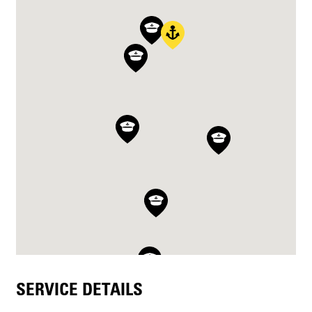
SERVICE DETAILS