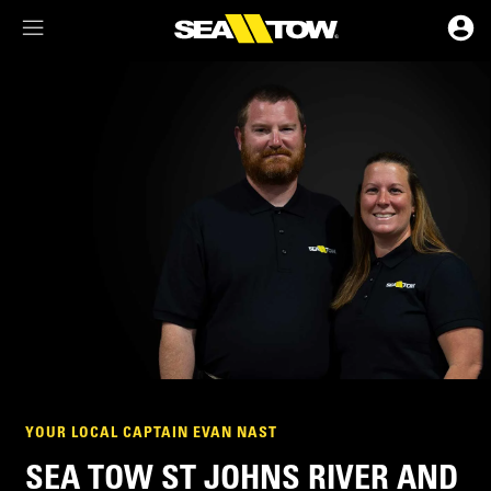
Membership Dashboard
Account Details & Preferences
YOUR LOCAL CAPTAIN EVAN NAST
SEA TOW ST JOHNS RIVER AND