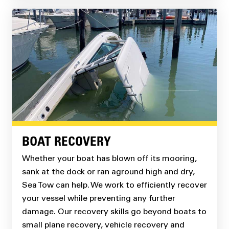
BOAT RECOVERY
Whether your boat has blown off its mooring,
sank at the dock or ran aground high and dry,
Sea Tow can help. We work to efficiently recover
your vessel while preventing any further
damage. Our recovery skills go beyond boats to
small plane recovery, vehicle recovery and