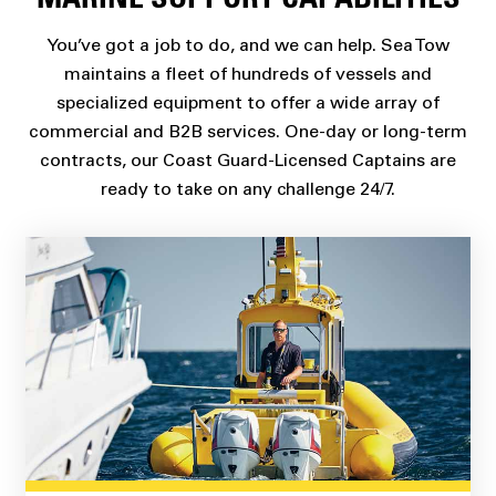
MARINE SUPPORT CAPABILITIES
You’ve got a job to do, and we can help. Sea Tow
maintains a fleet of hundreds of vessels and
specialized equipment to offer a wide array of
commercial and B2B services. One-day or long-term
contracts, our Coast Guard-Licensed Captains are
ready to take on any challenge 24/7.