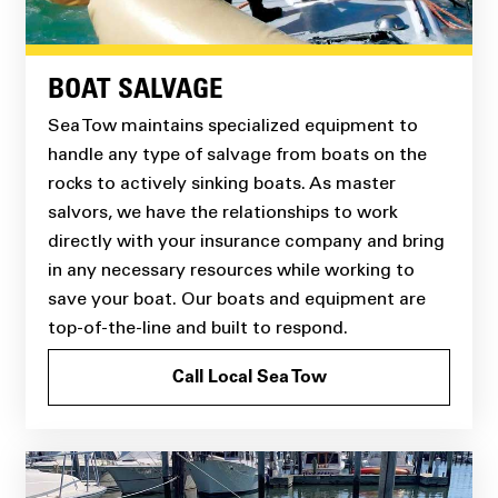
BOAT SALVAGE
Sea Tow maintains specialized equipment to
handle any type of salvage from boats on the
rocks to actively sinking boats. As master
salvors, we have the relationships to work
directly with your insurance company and bring
in any necessary resources while working to
save your boat. Our boats and equipment are
top-of-the-line and built to respond.
Call Local Sea Tow