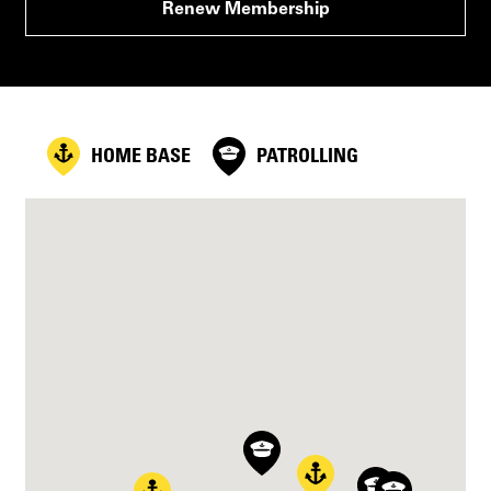
Renew Membership
HOME BASE
PATROLLING