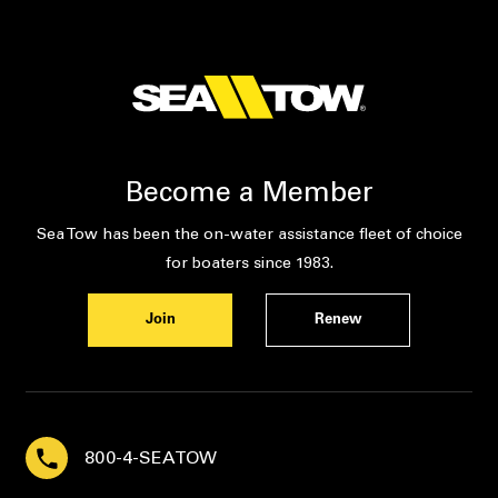
Become a Member
Sea Tow has been the on-water assistance fleet of choice
for boaters since 1983.
Join
Renew
800-4-SEATOW