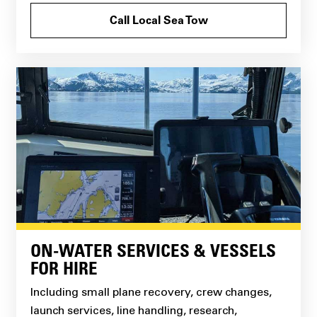
Call Local Sea Tow
ON-WATER SERVICES & VESSELS
FOR HIRE
Including small plane recovery, crew changes,
launch services, line handling, research,