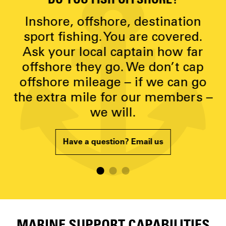
DO YOU FISH OFFSHORE?
D
y
Inshore, offshore, destination
g
sport fishing. You are covered.
Ask your local captain how far
p
offshore they go. We don’t cap
offshore mileage – if we can go
the extra mile for our members –
we will.
Have a question? Email us