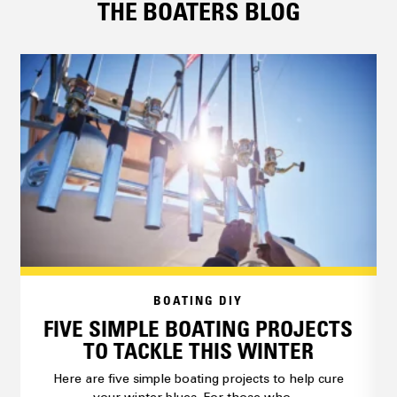
THE BOATERS BLOG
BOATING DIY
FIVE SIMPLE BOATING PROJECTS
TO TACKLE THIS WINTER
Here are five simple boating projects to help cure