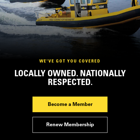
WE'VE GOT YOU COVERED
LOCALLY OWNED. NATIONALLY
RESPECTED.
Become a Member
Renew Membership