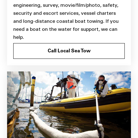
engineering, survey, movie/film/photo, safety,
security and escort services, vessel charters
and long-distance coastal boat towing. If you
need a boat on the water for support, we can
help.
Call Local Sea Tow