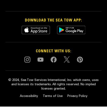
DOWNLOAD THE SEA TOW APP:
CONNECT WITH US:
© 2024, Sea Tow Services International, Inc. which owns, uses
and licenses its trademarks. All rights reserved. No implied
licenses granted.
Accessibility
Terms of Use
Privacy Policy