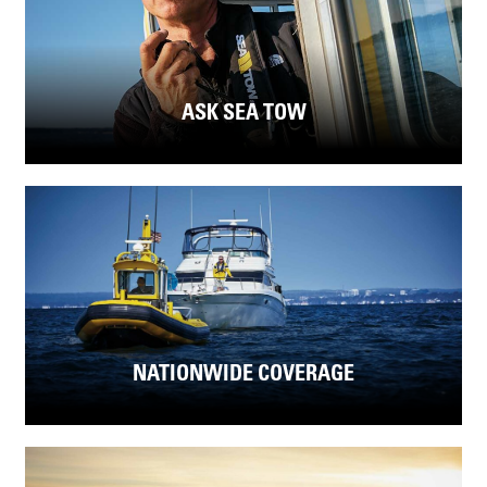
ASK SEA TOW
NATIONWIDE COVERAGE