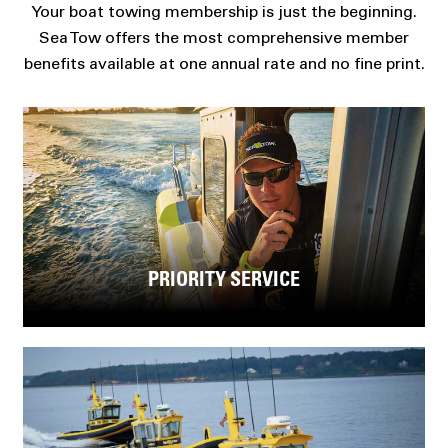
Your boat towing membership is just the beginning.
Sea Tow offers the most comprehensive member
benefits available at one annual rate and no fine print.
PRIORITY SERVICE