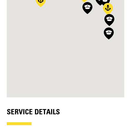
SERVICE DETAILS