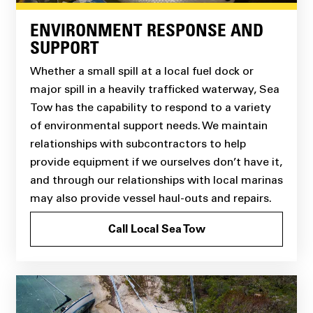
ENVIRONMENT RESPONSE AND
SUPPORT
Whether a small spill at a local fuel dock or
major spill in a heavily trafficked waterway, Sea
Tow has the capability to respond to a variety
of environmental support needs. We maintain
relationships with subcontractors to help
provide equipment if we ourselves don’t have it,
and through our relationships with local marinas
may also provide vessel haul-outs and repairs.
Call Local Sea Tow