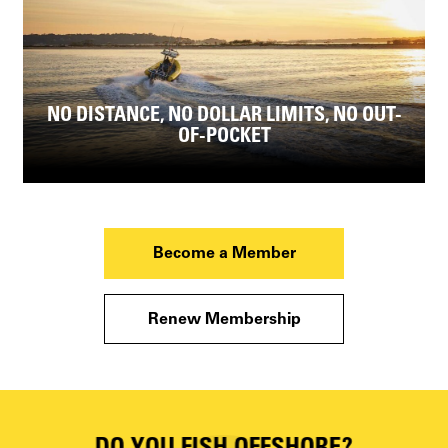
NO DISTANCE, NO DOLLAR LIMITS, NO OUT-
OF-POCKET
Become a Member
Renew Membership