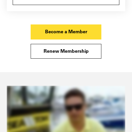
Become a Member
Renew Membership