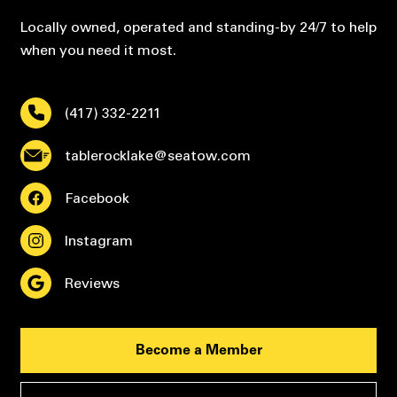
Locally owned, operated and standing-by 24/7 to help
when you need it most.
(417) 332-2211
tablerocklake@seatow.com
Facebook
Instagram
Reviews
Become a Member