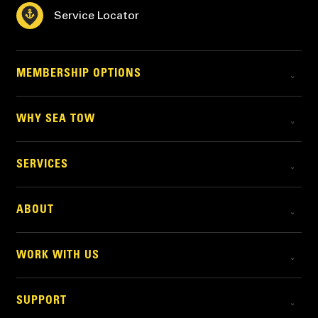
Service Locator
MEMBERSHIP OPTIONS
WHY SEA TOW
SERVICES
ABOUT
WORK WITH US
SUPPORT