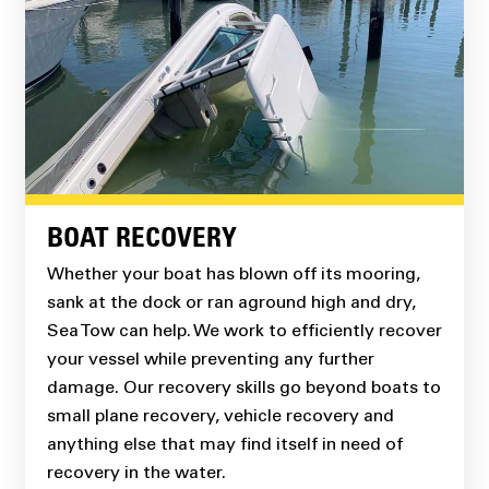
BOAT RECOVERY
Whether your boat has blown off its mooring,
sank at the dock or ran aground high and dry,
Sea Tow can help. We work to efficiently recover
your vessel while preventing any further
damage. Our recovery skills go beyond boats to
small plane recovery, vehicle recovery and
anything else that may find itself in need of
recovery in the water.