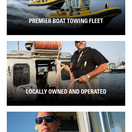
PREMIER BOAT TOWING FLEET
LOCALLY OWNED AND OPERATED