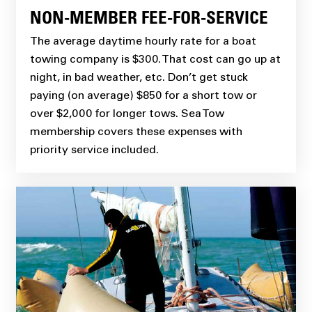
NON-MEMBER FEE-FOR-SERVICE
The average daytime hourly rate for a boat
towing company is $300. That cost can go up at
night, in bad weather, etc. Don’t get stuck
paying (on average) $850 for a short tow or
over $2,000 for longer tows. Sea Tow
membership covers these expenses with
priority service included.