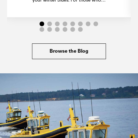
your winter blues. For those who…
Browse the Blog