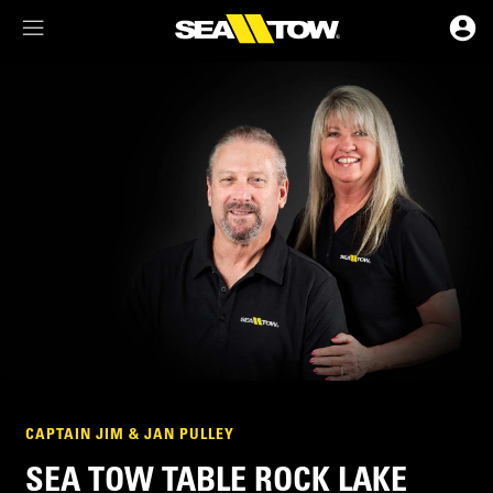
Membership Dashboard
Account Details & Preferences
CAPTAIN JIM & JAN PULLEY
SEA TOW TABLE ROCK LAKE