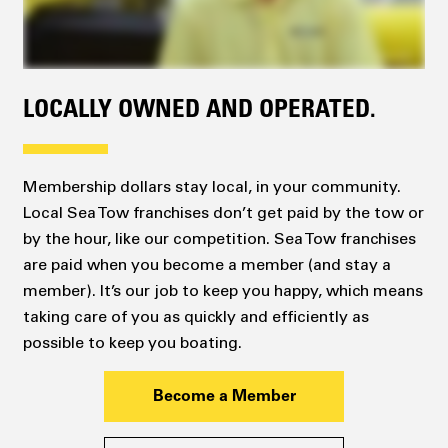
LOCALLY OWNED AND OPERATED.
Membership dollars stay local, in your community.
Local Sea Tow franchises don’t get paid by the tow or
by the hour, like our competition. Sea Tow franchises
are paid when you become a member (and stay a
member). It’s our job to keep you happy, which means
taking care of you as quickly and efficiently as
possible to keep you boating.
Become a Member