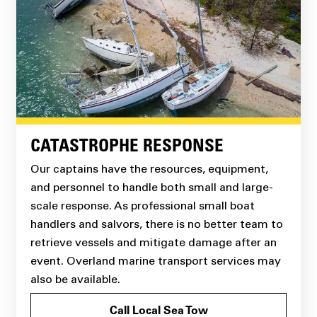
CATASTROPHE RESPONSE
Our captains have the resources, equipment,
and personnel to handle both small and large-
scale response. As professional small boat
handlers and salvors, there is no better team to
retrieve vessels and mitigate damage after an
event. Overland marine transport services may
also be available.
Call Local Sea Tow