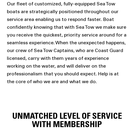
Our fleet of customized, fully-equipped Sea Tow
boats are strategically positioned throughout our
service area enabling us to respond faster. Boat
confidently knowing that with Sea Tow we make sure
you receive the quickest, priority service around for a
seamless experience. When the unexpected happens,
our crew of Sea Tow Captains, who are Coast Guard
licensed, carry with them years of experience
working on the water, and will deliver on the
professionalism that you should expect. Help is at
the core of who we are and what we do.
UNMATCHED LEVEL OF SERVICE
WITH MEMBERSHIP