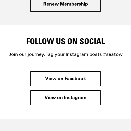
Renew Membership
FOLLOW US ON SOCIAL
Join our journey. Tag your Instagram posts #seatow
View on Facebook
View on Instagram