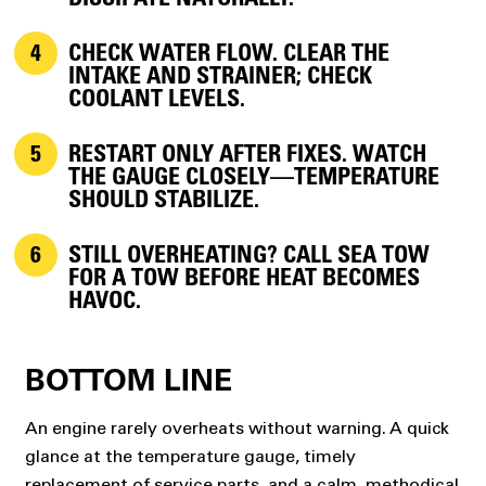
DISSIPATE NATURALLY.
CHECK WATER FLOW.
CLEAR THE
INTAKE AND STRAINER; CHECK
COOLANT LEVELS.
RESTART ONLY AFTER FIXES.
WATCH
THE GAUGE CLOSELY—TEMPERATURE
SHOULD STABILIZE.
STILL OVERHEATING?
CALL SEA TOW
FOR A TOW BEFORE HEAT BECOMES
HAVOC.
BOTTOM LINE
An engine rarely overheats without warning. A quick
glance at the temperature gauge, timely
replacement of service parts, and a calm, methodical