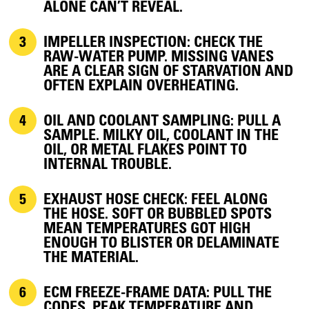
ALONE CAN’T REVEAL.
IMPELLER INSPECTION:
CHECK THE
RAW-WATER PUMP. MISSING VANES
ARE A CLEAR SIGN OF STARVATION AND
OFTEN EXPLAIN OVERHEATING.
OIL AND COOLANT SAMPLING:
PULL A
SAMPLE. MILKY OIL, COOLANT IN THE
OIL, OR METAL FLAKES POINT TO
INTERNAL TROUBLE.
EXHAUST HOSE CHECK:
FEEL ALONG
THE HOSE. SOFT OR BUBBLED SPOTS
MEAN TEMPERATURES GOT HIGH
ENOUGH TO BLISTER OR DELAMINATE
THE MATERIAL.
ECM FREEZE-FRAME DATA:
PULL THE
CODES. PEAK TEMPERATURE AND