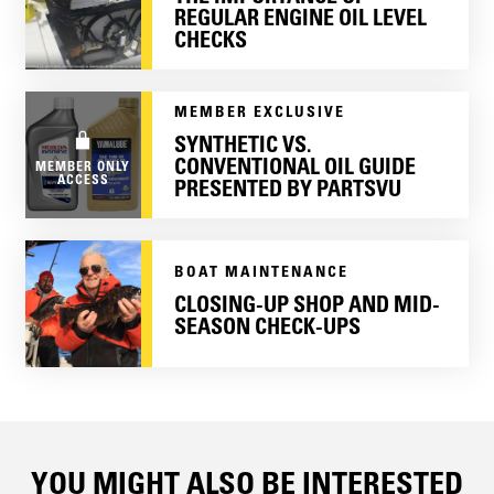
REGULAR ENGINE OIL LEVEL
CHECKS
MEMBER EXCLUSIVE
SYNTHETIC VS.
CONVENTIONAL OIL GUIDE
MEMBER ONLY
ACCESS
PRESENTED BY PARTSVU
BOAT MAINTENANCE
CLOSING-UP SHOP AND MID-
SEASON CHECK-UPS
YOU MIGHT ALSO BE INTERESTED