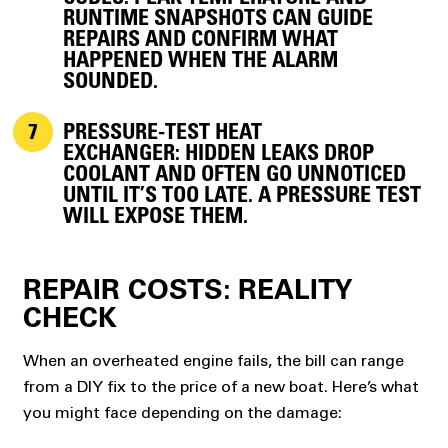
RUNTIME SNAPSHOTS CAN GUIDE
REPAIRS AND CONFIRM WHAT
HAPPENED WHEN THE ALARM
SOUNDED.
PRESSURE-TEST HEAT
EXCHANGER:
HIDDEN LEAKS DROP
COOLANT AND OFTEN GO UNNOTICED
UNTIL IT’S TOO LATE. A PRESSURE TEST
WILL EXPOSE THEM.
REPAIR COSTS: REALITY
CHECK
When an overheated engine fails, the bill can range
from a DIY fix to the price of a new boat. Here’s what
you might face depending on the damage: