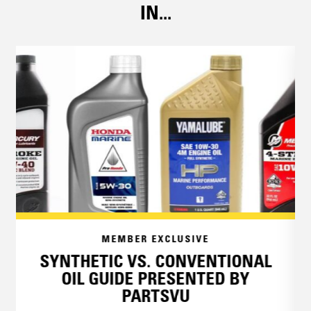
IN...
MEMBER EXCLUSIVE
SYNTHETIC VS. CONVENTIONAL
OIL GUIDE PRESENTED BY
PARTSVU