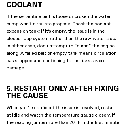
COOLANT
If the serpentine belt is loose or broken the water
pump won’t circulate properly. Check the coolant
expansion tank; if it’s empty, the issue is in the
closed-loop system rather than the raw-water side.
In either case, don’t attempt to “nurse” the engine
along. A failed belt or empty tank means circulation
has stopped and continuing to run risks severe
damage.
5. RESTART ONLY AFTER FIXING
THE CAUSE
When you’re confident the issue is resolved, restart
at idle and watch the temperature gauge closely. If
the reading jumps more than 20° F in the first minute,