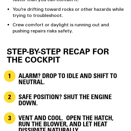
You’re drifting toward rocks or other hazards while
trying to troubleshoot.
Crew comfort or daylight is running out and
pushing repairs risks safety.
STEP-BY-STEP RECAP FOR
THE COCKPIT
ALARM?
DROP TO IDLE AND SHIFT TO
NEUTRAL.
SAFE POSITION?
SHUT THE ENGINE
DOWN.
VENT AND COOL.
OPEN THE HATCH,
RUN THE BLOWER, AND LET HEAT