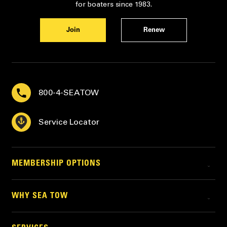
for boaters since 1983.
Join
Renew
800-4-SEATOW
Service Locator
MEMBERSHIP OPTIONS
WHY SEA TOW