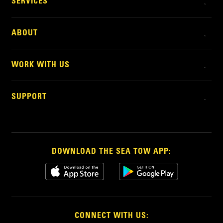
SERVICES
ABOUT
WORK WITH US
SUPPORT
DOWNLOAD THE SEA TOW APP:
CONNECT WITH US: