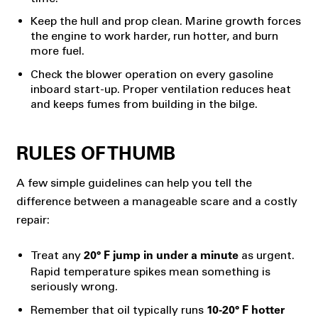
Keep the hull and prop clean. Marine growth forces
the engine to work harder, run hotter, and burn
more fuel.
Check the blower operation on every gasoline
inboard start-up. Proper ventilation reduces heat
and keeps fumes from building in the bilge.
RULES OF THUMB
A few simple guidelines can help you tell the
difference between a manageable scare and a costly
repair:
Treat any
as urgent.
20° F jump in under a minute
Rapid temperature spikes mean something is
seriously wrong.
Remember that oil typically runs
10-20° F hotter