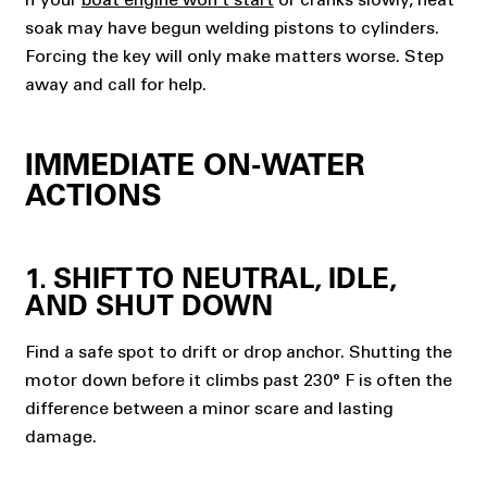
soak may have begun welding pistons to cylinders.
Forcing the key will only make matters worse. Step
away and call for help.
IMMEDIATE ON-WATER
ACTIONS
1. SHIFT TO NEUTRAL, IDLE,
AND SHUT DOWN
Find a safe spot to drift or drop anchor. Shutting the
motor down before it climbs past 230° F is often the
difference between a minor scare and lasting
damage.