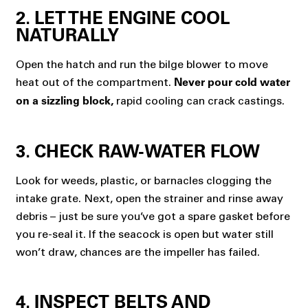
2. LET THE ENGINE COOL
NATURALLY
Open the hatch and run the bilge blower to move
heat out of the compartment.
Never pour cold water
rapid cooling can crack castings.
on a sizzling block,
3. CHECK RAW-WATER FLOW
Look for weeds, plastic, or barnacles clogging the
intake grate. Next, open the strainer and rinse away
debris – just be sure you’ve got a spare gasket before
you re-seal it. If the seacock is open but water still
won’t draw, chances are the impeller has failed.
4. INSPECT BELTS AND