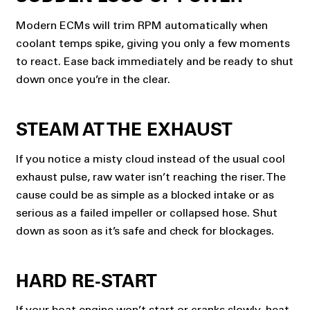
Modern ECMs will trim RPM automatically when
coolant temps spike, giving you only a few moments
to react. Ease back immediately and be ready to shut
down once you’re in the clear.
STEAM AT THE EXHAUST
If you notice a misty cloud instead of the usual cool
exhaust pulse, raw water isn’t reaching the riser. The
cause could be as simple as a blocked intake or as
serious as a failed impeller or collapsed hose. Shut
down as soon as it’s safe and check for blockages.
HARD RE-START
If your
boat engine won’t start
or cranks slowly, heat