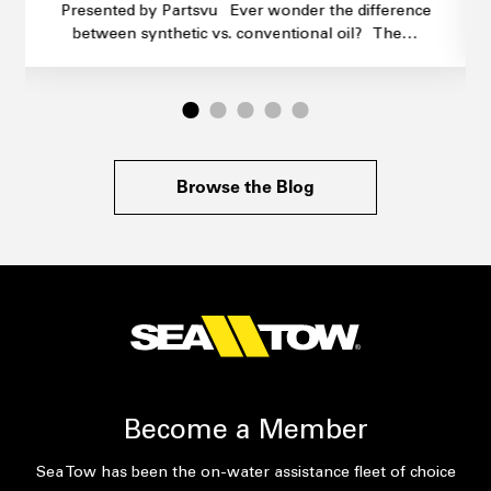
Presented by Partsvu Ever wonder the difference
between synthetic vs. conventional oil? The…
Browse the Blog
Become a Member
Sea Tow has been the on-water assistance fleet of choice