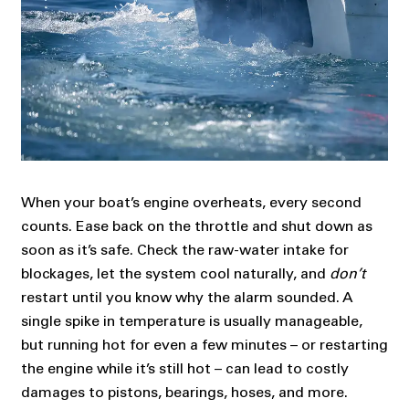
When your boat’s engine overheats, every second
counts. Ease back on the throttle and shut down as
soon as it’s safe. Check the raw-water intake for
blockages, let the system cool naturally, and
don’t
restart until you know why the alarm sounded. A
single spike in temperature is usually manageable,
but running hot for even a few minutes – or restarting
the engine while it’s still hot – can lead to costly
damages to pistons, bearings, hoses, and more.