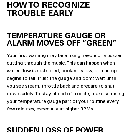
HOW TO RECOGNIZE
TROUBLE EARLY
TEMPERATURE GAUGE OR
ALARM MOVES OFF “GREEN”
Your first warning may be a rising needle or a buzzer
cutting through the music. This can happen when
water flow is restricted, coolant is low, or a pump
begins to fail. Trust the gauge and don’t wait until
you see steam, throttle back and prepare to shut
down safely. To stay ahead of trouble, make scanning
your temperature gauge part of your routine every
few minutes, especially at higher RPMs.
SUDDEN LOSS OF POWER