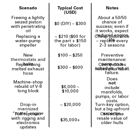
Scenario
Typical Cost
Notes
(USD)
Freeing a lightly
About a 50/50
seized piston
chance of
$0 (DIY) – $300
with penetrating
success; even if
oil
it works, expect
reduced engine
Replacing a
~ $210 ($60 for
Cheap insurance
life.
water-pump
the part + $150
– replace every
impeller
for labor)
2-3 seasons
New
$100 – $250
Preventive
thermostats and
maintenance:
belts
swap on a
Replumbing
Cost includes
$300 – $600
schedule, not at
melted exhaust
hoses plus labor.
failure.
hose
Does
Machine-shop
not
rebuild of V-8
$6,000 –
include
long block
$10,000
manifolds,
pumps, or labor
costs.
Drop-in
~ $20,000
Turn-key option,
marinized
but a big upfront
“crate” engine
expense.
Full repower
Can eclipse
with rigging and
resale value of
$35,000+
electronics
older hulls
updates