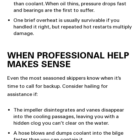
than coolant. When oil thins, pressure drops fast
and bearings are the first to suffer.
One brief overheat is usually survivable if you
handled it right, but repeated hot restarts multiply
damage.
WHEN PROFESSIONAL HELP
MAKES SENSE
Even the most seasoned skippers know when it’s
time to call for backup. Consider hailing for
assistance if:
The impeller disintegrates and vanes disappear
into the cooling passages, leaving you with a
hidden clog you can’t clear on the water.
A hose blows and dumps coolant into the bilge
faster than you can contain it.