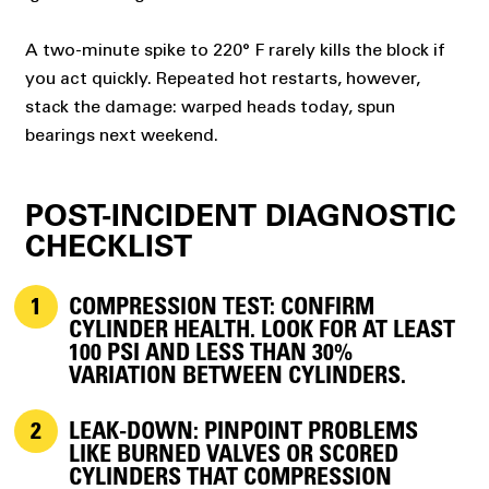
A two-minute spike to 220° F rarely kills the block if
you act quickly. Repeated hot restarts, however,
stack the damage: warped heads today, spun
bearings next weekend.
POST-INCIDENT DIAGNOSTIC
CHECKLIST
COMPRESSION TEST:
CONFIRM
CYLINDER HEALTH. LOOK FOR AT LEAST
100 PSI AND LESS THAN 30%
VARIATION BETWEEN CYLINDERS.
LEAK-DOWN:
PINPOINT PROBLEMS
LIKE BURNED VALVES OR SCORED
CYLINDERS THAT COMPRESSION