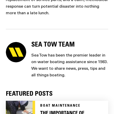
response can turn potential disaster into nothing
more than a late lunch.
SEA TOW TEAM
Sea Tow has been the premier leader in
on-water boating assistance since 1983.
We want to share news, press, tips and
all things boating.
FEATURED POSTS
BOAT MAINTENANCE
THE IMPORTANCE OF