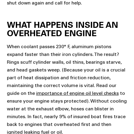
shut down again and call for help.
WHAT HAPPENS INSIDE AN
OVERHEATED ENGINE
When coolant passes 230° F, aluminum pistons
expand faster than their iron cylinders. The result?
Rings scuff cylinder walls, oil thins, bearings starve,
and head gaskets weep.
(Because your oil is a crucial
part of heat dissipation and friction reduction,
maintaining the correct volume is vital. Read our
guide on the
importance of engine oil level checks
to
ensure your engine stays protected).
Without cooling
water at the exhaust elbow, hoses can blister in
minutes. In fact, nearly 9% of insured boat fires trace
back to engines that overheated first and then
ignited leaking fuel or oil.