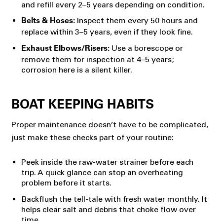
and refill every 2–5 years depending on condition.
Inspect them every 50 hours and
Belts & Hoses:
replace within 3–5 years, even if they look fine.
Use a borescope or
Exhaust Elbows/Risers:
remove them for inspection at 4–5 years;
corrosion here is a silent killer.
BOAT KEEPING HABITS
Proper maintenance doesn’t have to be complicated,
just make these checks part of your routine:
Peek inside the raw-water strainer before each
trip. A quick glance can stop an overheating
problem before it starts.
Backflush the tell-tale with fresh water monthly. It
helps clear salt and debris that choke flow over
time.