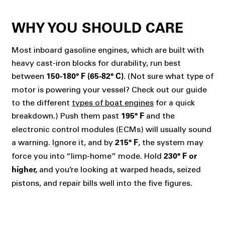
WHY YOU SHOULD CARE
Most inboard gasoline engines, which are built with
heavy cast-iron blocks for durability, run best
between
. (Not sure what type of
150-180° F (65-82° C)
motor is powering your vessel? Check out our guide
to the different
types of boat engines
for a quick
breakdown.) Push them past
and the
195° F
electronic control modules (ECMs) will usually sound
a warning. Ignore it, and by
, the system may
215° F
force you into “limp-home” mode. Hold
230° F or
and you’re looking at warped heads, seized
higher,
pistons, and repair bills well into the five figures.