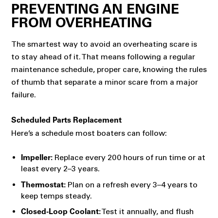
PREVENTING AN ENGINE
FROM OVERHEATING
The smartest way to avoid an overheating scare is
to stay ahead of it. That means following a regular
maintenance schedule, proper care, knowing the rules
of thumb that separate a minor scare from a major
failure.
Scheduled Parts Replacement
Here’s a schedule most boaters can follow:
Replace every 200 hours of run time or at
Impeller:
least every 2–3 years.
Plan on a refresh every 3–4 years to
Thermostat:
keep temps steady.
Test it annually, and flush
Closed-Loop Coolant: