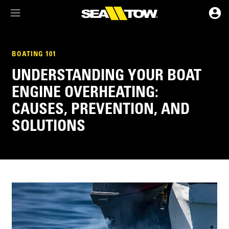
Membership Dashboard
BOATING 101
UNDERSTANDING YOUR BOAT
Account Details & Preferences
ENGINE OVERHEATING:
CAUSES, PREVENTION, AND
SOLUTIONS