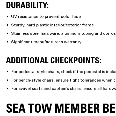
DURABILITY:
UV resistance to prevent color fade
Sturdy, hard plastic interior/exterior frame
Stainless steel hardware, aluminum tubing and corros
Significant manufacturer’s warranty
ADDITIONAL CHECKPOINTS:
For pedestal-style chairs, check if the pedestal is inc
For bench-style chairs, ensure tight tolerances when 
For swivel seats and captain’s chairs, ensure all hardw
SEA TOW MEMBER BEN