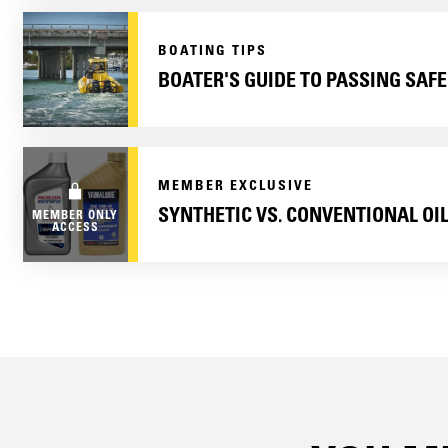
BOATING TIPS
BOATER'S GUIDE TO PASSING SAFE
MEMBER EXCLUSIVE
SYNTHETIC VS. CONVENTIONAL OI
MEMBER ONLY
ACCESS