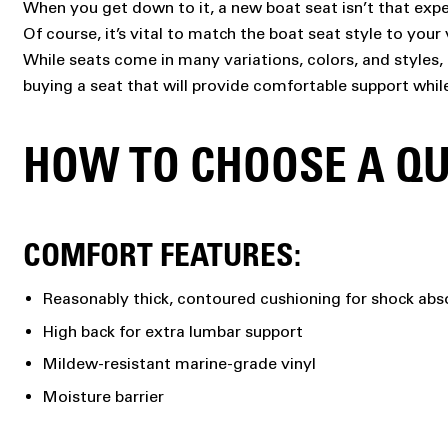
When you get down to it, a new boat seat isn’t that expe
Of course, it’s vital to match the boat seat style to yo
While seats come in many variations, colors, and styles, 
buying a seat that will provide comfortable support whil
HOW TO CHOOSE A QU
COMFORT FEATURES:
Reasonably thick, contoured cushioning for shock abs
High back for extra lumbar support
Mildew-resistant marine-grade vinyl
Moisture barrier