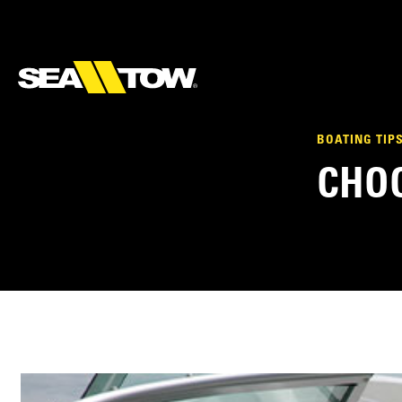
BOATING TIP
CHOO