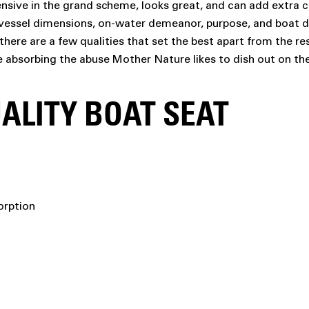
nsive in the grand scheme, looks great, and can add extra co
ur vessel dimensions, on-water demeanor, purpose, and boat d
there are a few qualities that set the best apart from the re
e absorbing the abuse Mother Nature likes to dish out on th
ALITY BOAT SEAT
orption