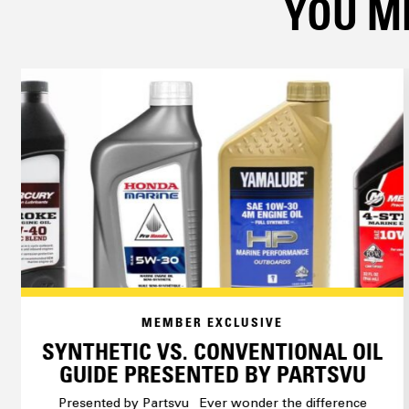
YOU MI
MEMBER EXCLUSIVE
SYNTHETIC VS. CONVENTIONAL OIL
GUIDE PRESENTED BY PARTSVU
Presented by Partsvu Ever wonder the difference