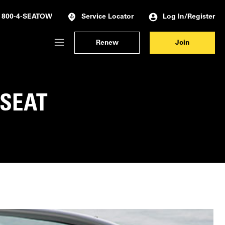
Log In/Register
800-4-SEATOW
Service Locator
Renew
Join
Membership Dashboard
Account Details & Preferences
 SEAT