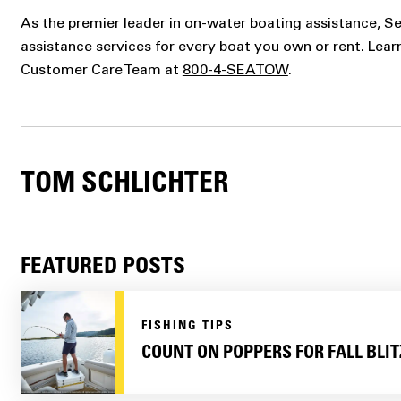
As the premier leader in on-water boating assistance, 
assistance services for every boat you own or rent. Lea
Customer Care Team at
800-4-SEATOW
.
TOM SCHLICHTER
FEATURED POSTS
FISHING TIPS
COUNT ON POPPERS FOR FALL BLIT