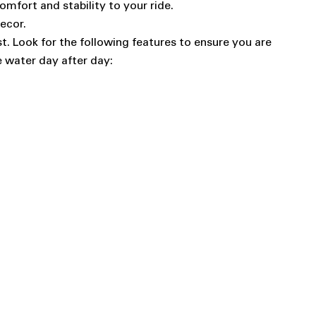
mfort and stability to your ride.
ecor.
st. Look for the following features to ensure you are
e water day after day: