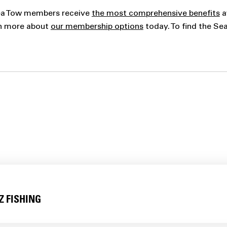
Sea Tow members receive
the most comprehensive benefits
a
rn more about
our membership options
today. To find the Se
Z FISHING