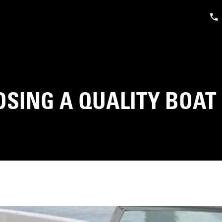
S
SING A QUALITY BOAT