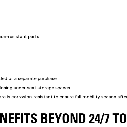
ion-resistant parts
luded or a separate purchase
closing under-seat storage spaces
are is corrosion-resistant to ensure full mobility season aft
EFITS BEYOND 24/7 T