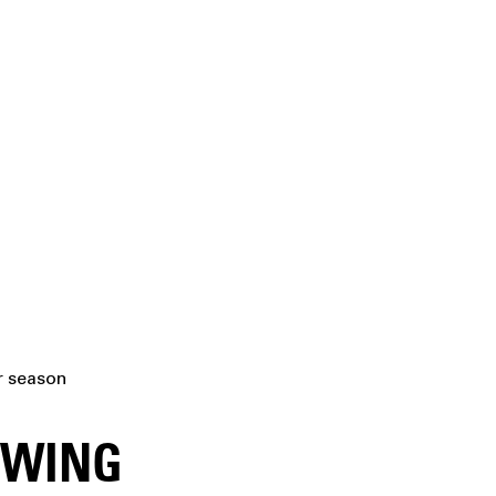
er season
OWING