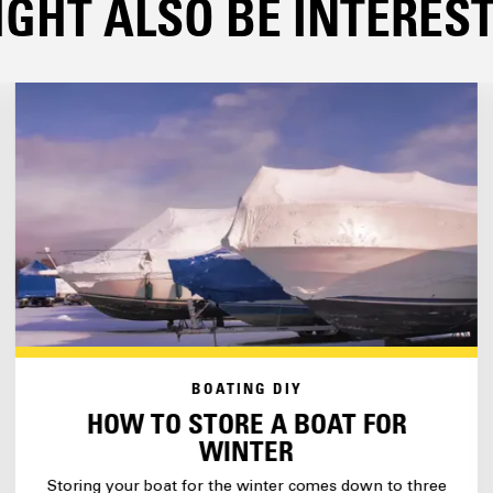
GHT ALSO BE INTERESTE
BOATING DIY
HOW TO STORE A BOAT FOR
WINTER
Storing your boat for the winter comes down to three