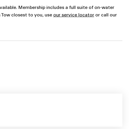
vailable. Membership includes a full suite of on-water
a Tow closest to you, use
our service locator
or call our