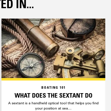
D IN...
BOATING 101
WHAT DOES THE SEXTANT DO
A sextant is a handheld optical tool that helps you find
your position at sea…