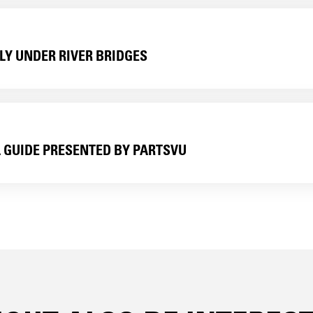
LY UNDER RIVER BRIDGES
L GUIDE PRESENTED BY PARTSVU