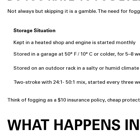
Not always but skipping it is a gamble. The need for fog
Storage Situation
Kept in a heated shop and engine is started monthly
Stored in a garage at 50° F / 10° C or colder, for 5–8 
Stored on an outdoor rack in a salty or humid climate
Two-stroke with 24:1- 50:1 mix, started every three w
Think of fogging as a $10 insurance policy, cheap prote
WHAT HAPPENS IN