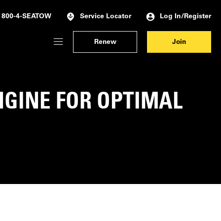
Log In/Register
800-4-SEATOW
Service Locator
Renew
Join
Membership Dashboard
Account Details & Preferences
NGINE FOR OPTIMAL