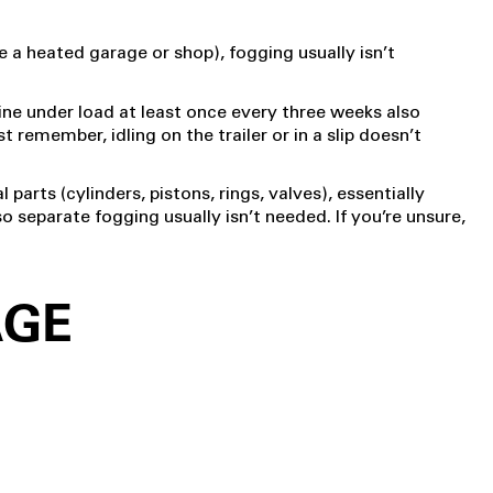
ke a heated garage or shop), fogging usually isn’t
gine under load at least once every three weeks also
 remember, idling on the trailer or in a slip doesn’t
l parts (cylinders, pistons, rings, valves), essentially
o separate fogging usually isn’t needed. If you’re unsure,
AGE