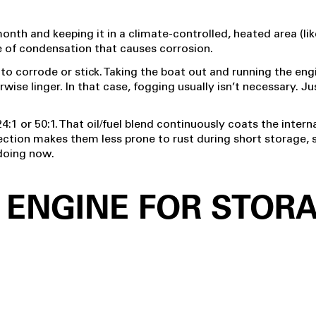
 month and keeping it in a climate-controlled, heated area (li
e of condensation that causes corrosion.
h to corrode or stick. Taking the boat out and running the en
e linger. In that case, fogging usually isn’t necessary. Just
24:1 or 50:1. That oil/fuel blend continuously coats the interna
tection makes them less prone to rust during short storage, s
 doing now.
 ENGINE FOR STOR