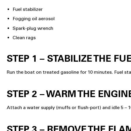
Fuel stabilizer
Fogging oil aerosol
Spark-plug wrench
Clean rags
STEP 1 – STABILIZE THE FU
Run the boat on treated gasoline for 10 minutes. Fuel st
STEP 2 – WARM THE ENGIN
Attach a water supply (muffs or flush-port) and idle 5 – 
STEP 3 – REMOVE THE FL