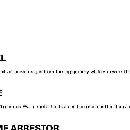
EL
abilizer prevents gas from turning gummy while you work thro
E
10 minutes. Warm metal holds an oil film much better than a 
AME ARRESTOR