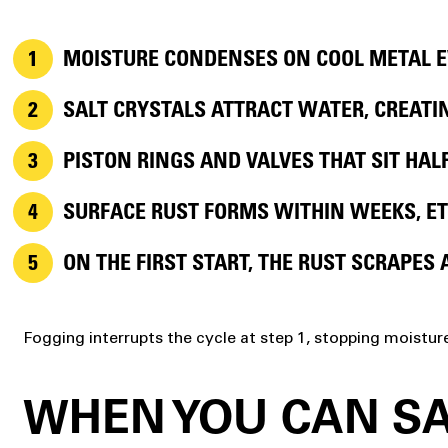
MOISTURE CONDENSES
ON COOL METAL E
SALT CRYSTALS
ATTRACT WATER, CREATIN
PISTON RINGS AND VALVES
THAT SIT HAL
SURFACE RUST
FORMS WITHIN WEEKS, ET
ON THE FIRST START,
THE RUST SCRAPES 
Fogging interrupts the cycle at step 1, stopping moistur
WHEN YOU CAN SA