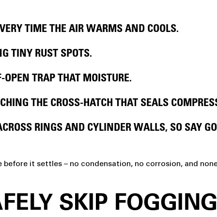
VERY TIME THE AIR WARMS AND COOLS.
G TINY RUST SPOTS.
F-OPEN TRAP THAT MOISTURE.
CHING THE CROSS-HATCH THAT SEALS COMPRES
ACROSS RINGS AND CYLINDER WALLS, SO SAY G
e before it settles – no condensation, no corrosion, and non
FELY SKIP FOGGIN