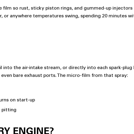
film so rust, sticky piston rings, and gummed-up injectors don
ir, or anywhere temperatures swing, spending 20 minutes with
il into the air-intake stream, or directly into each spark-plug
s, even bare exhaust ports. The micro-film from that spray:
urns on start-up
 pitting
RY ENGINE?