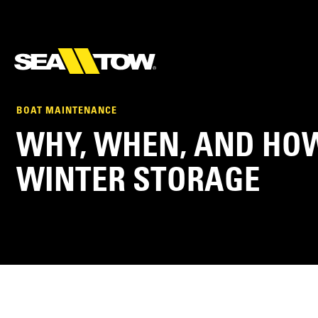
BOAT MAINTENANCE
WHY, WHEN, AND HOW
WINTER STORAGE