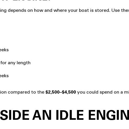
ging depends on how and where your boat is stored. Use these
weeks
 for any length
eeks
ction compared to the
you could spend on a mi
$2,500–$4,500
SIDE AN IDLE ENGI