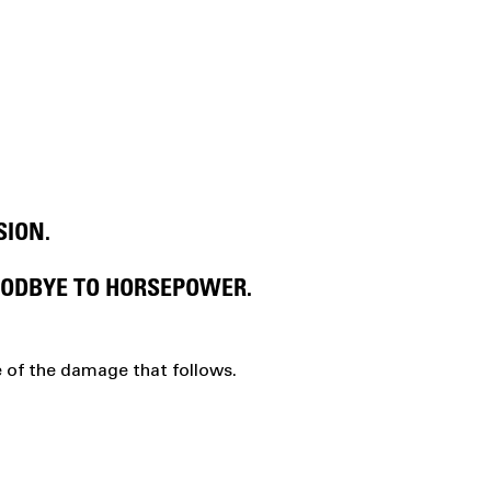
SION.
OODBYE TO HORSEPOWER.
e of the damage that follows.
G