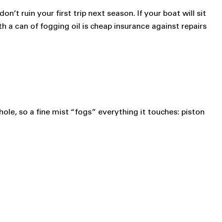
’t ruin your first trip next season. If your boat will sit
 a can of fogging oil is cheap insurance against repairs
 hole, so a fine mist “fogs” everything it touches: piston