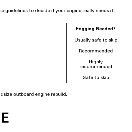
 guidelines to decide if your engine really needs it:
Fogging Needed?
Usually safe to skip
Recommended
Highly
recommended
Safe to skip
dsize outboard engine rebuild.
NE