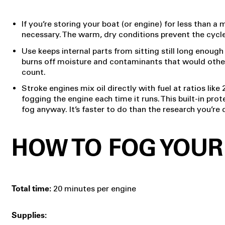
If you’re storing your boat (or engine) for less than a
necessary. The warm, dry conditions prevent the cycl
Use keeps internal parts from sitting still long enoug
burns off moisture and contaminants that would otherwis
count.
Stroke engines mix oil directly with fuel at ratios like 
fogging the engine each time it runs. This built-in pro
fog anyway. It’s faster to do than the research you’re
HOW TO FOG YOUR
20 minutes per engine
Total time:
Supplies: