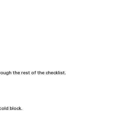
ugh the rest of the checklist.
cold block.