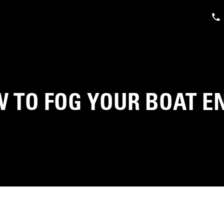
 TO FOG YOUR BOAT E