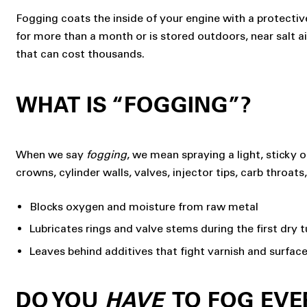
Fogging coats the inside of your engine with a protective 
for more than a month or is stored outdoors, near salt a
that can cost thousands.
WHAT IS “FOGGING”?
When we say
fogging
, we mean spraying a light, sticky o
crowns, cylinder walls, valves, injector tips, carb throat
Blocks oxygen and moisture from raw metal
Lubricates rings and valve stems during the first dry t
Leaves behind additives that fight varnish and surface
DO YOU
HAVE
TO FOG EVE