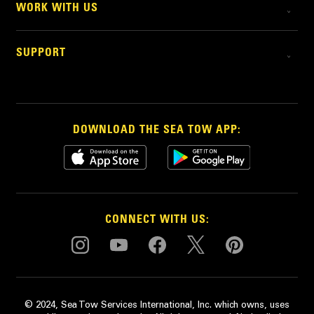
WORK WITH US
SUPPORT
DOWNLOAD THE SEA TOW APP:
CONNECT WITH US:
© 2024, Sea Tow Services International, Inc. which owns, uses