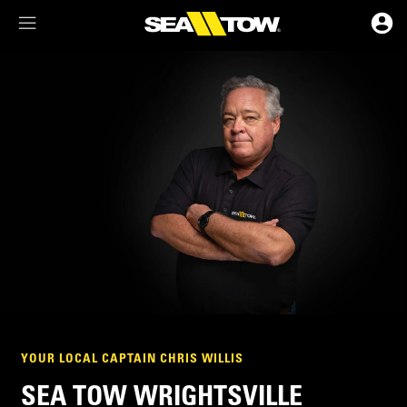
Membership Dashboard
Account Details & Preferences
YOUR LOCAL CAPTAIN CHRIS WILLIS
SEA TOW WRIGHTSVILLE