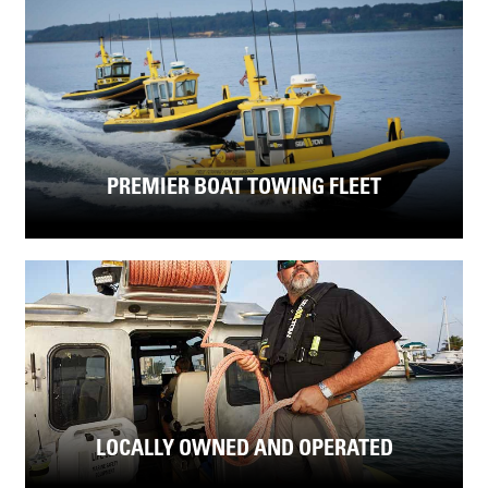
PREMIER BOAT TOWING FLEET
LOCALLY OWNED AND OPERATED