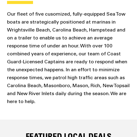
Our fleet of five cusomized, fully-equipped Sea Tow
boats are strategically positioned at marinas in
Wrightsville Beach, Carolina Beach, Hampstead and
on a trailer to enable us to achieve an average
response time of under an hour. With over 100
combined years of experience, our team of Coast
Guard-Licensed Captains are ready to respond when
the unexpected happens. In an effort to minimize
response times, we patrol high traffic areas such as
Carolina Beach, Masonboro, Mason, Rich, New Topsail
and New River Inlets daily during the season. We are
here to help.