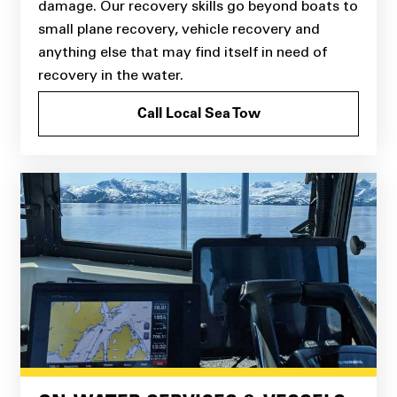
damage. Our recovery skills go beyond boats to
small plane recovery, vehicle recovery and
anything else that may find itself in need of
recovery in the water.
Call Local Sea Tow