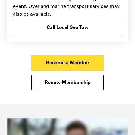
event. Overland marine transport services may
also be available.
Call Local Sea Tow
Become a Member
Renew Membership