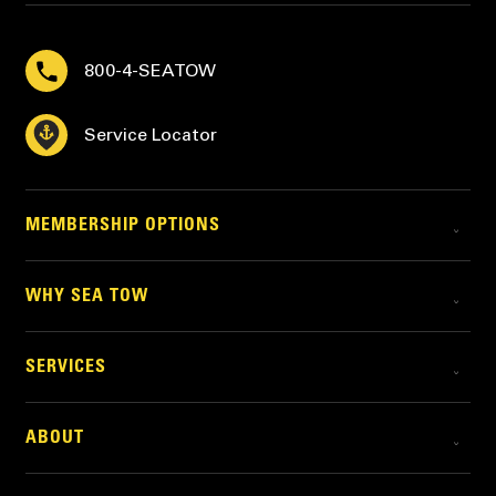
800-4-SEATOW
Service Locator
MEMBERSHIP OPTIONS
WHY SEA TOW
SERVICES
ABOUT