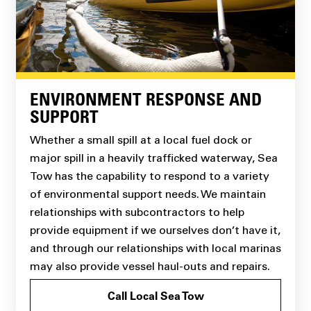
ENVIRONMENT RESPONSE AND
SUPPORT
Whether a small spill at a local fuel dock or
major spill in a heavily trafficked waterway, Sea
Tow has the capability to respond to a variety
of environmental support needs. We maintain
relationships with subcontractors to help
provide equipment if we ourselves don’t have it,
and through our relationships with local marinas
may also provide vessel haul-outs and repairs.
Call Local Sea Tow