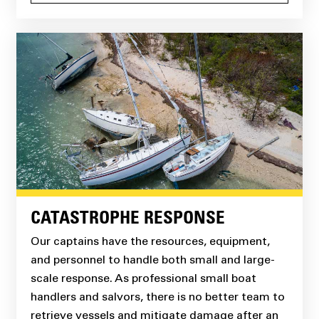
CATASTROPHE RESPONSE
Our captains have the resources, equipment,
and personnel to handle both small and large-
scale response. As professional small boat
handlers and salvors, there is no better team to
retrieve vessels and mitigate damage after an