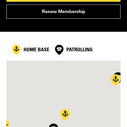
Renew Membership
HOME BASE
PATROLLING