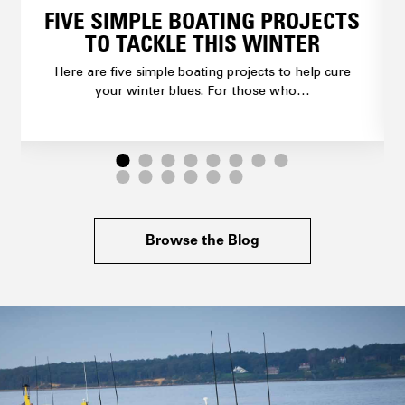
FIVE SIMPLE BOATING PROJECTS
TO TACKLE THIS WINTER
Here are five simple boating projects to help cure
your winter blues. For those who…
Browse the Blog