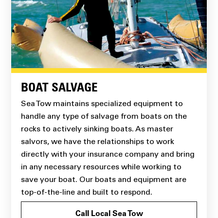
BOAT SALVAGE
Sea Tow maintains specialized equipment to
handle any type of salvage from boats on the
rocks to actively sinking boats. As master
salvors, we have the relationships to work
directly with your insurance company and bring
in any necessary resources while working to
save your boat. Our boats and equipment are
top-of-the-line and built to respond.
Call Local Sea Tow