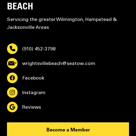
BEACH
Servicing the greater Wilmington, Hampstead &
Jacksonville Areas
(910) 452-3798
wrightsvillebeach@seatow.com
Facebook
Instagram
Reviews
Become a Member