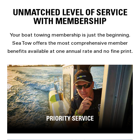
UNMATCHED LEVEL OF SERVICE
WITH MEMBERSHIP
Your boat towing membership is just the beginning.
Sea Tow offers the most comprehensive member
benefits available at one annual rate and no fine print.
PRIORITY SERVICE