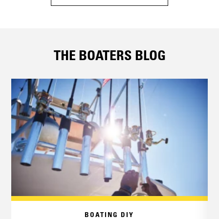
THE BOATERS BLOG
BOATING DIY