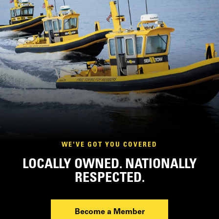
WE'VE GOT YOU COVERED
LOCALLY OWNED. NATIONALLY
RESPECTED.
Become a Member