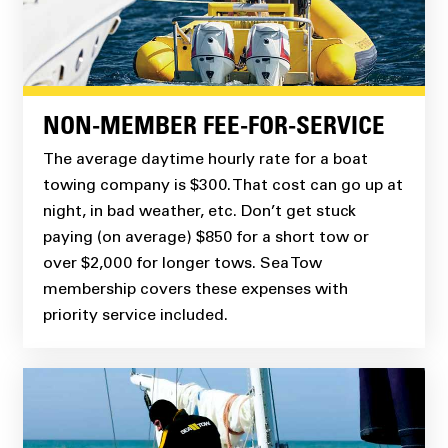
NON-MEMBER FEE-FOR-SERVICE
The average daytime hourly rate for a boat
towing company is $300. That cost can go up at
night, in bad weather, etc. Don’t get stuck
paying (on average) $850 for a short tow or
over $2,000 for longer tows. Sea Tow
membership covers these expenses with
priority service included.