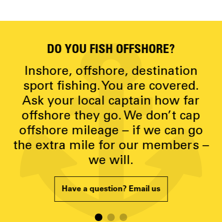
DO YOU FISH OFFSHORE?
D
y
Inshore, offshore, destination
g
sport fishing. You are covered.
Ask your local captain how far
p
offshore they go. We don’t cap
offshore mileage – if we can go
the extra mile for our members –
we will.
Have a question? Email us