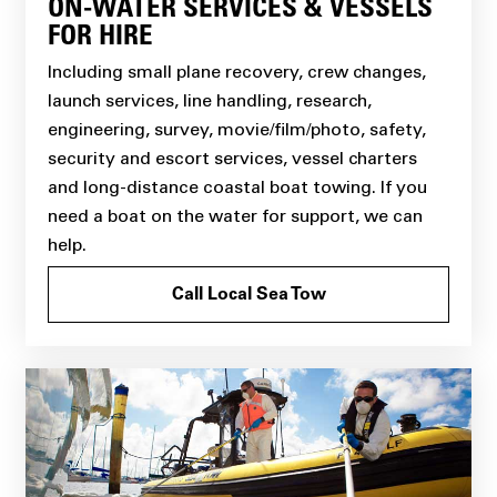
ON-WATER SERVICES & VESSELS
FOR HIRE
Including small plane recovery, crew changes,
launch services, line handling, research,
engineering, survey, movie/film/photo, safety,
security and escort services, vessel charters
and long-distance coastal boat towing. If you
need a boat on the water for support, we can
help.
Call Local Sea Tow