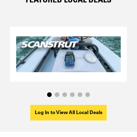
FEATURED LOCAL DEALS
Log In to View All Local Deals