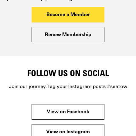
Become a Member
Renew Membership
FOLLOW US ON SOCIAL
Join our journey. Tag your Instagram posts #seatow
View on Facebook
View on Instagram