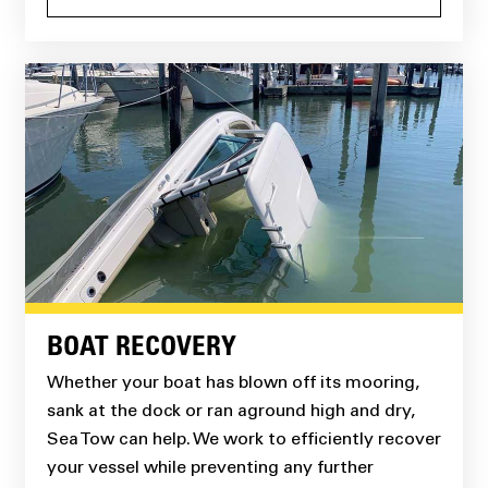
BOAT RECOVERY
Whether your boat has blown off its mooring,
sank at the dock or ran aground high and dry,
Sea Tow can help. We work to efficiently recover
your vessel while preventing any further