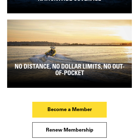
NO DISTANCE, NO DOLLAR LIMITS, NO OUT-
OF-POCKET
Become a Member
Renew Membership