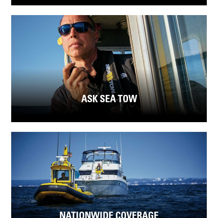
ASK SEA TOW
NATIONWIDE COVERAGE