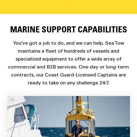
MARINE SUPPORT CAPABILITIES
You’ve got a job to do, and we can help. Sea Tow
maintains a fleet of hundreds of vessels and
specialized equipment to offer a wide array of
commercial and B2B services. One-day or long-term
contracts, our Coast Guard-Licensed Captains are
ready to take on any challenge 24/7.