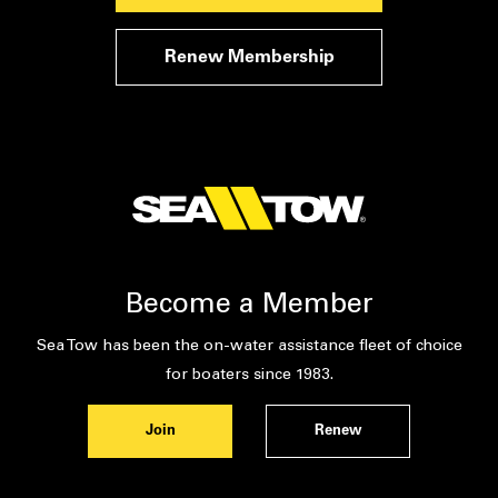
Renew Membership
Become a Member
Sea Tow has been the on-water assistance fleet of choice
for boaters since 1983.
Join
Renew