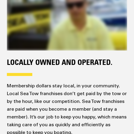
LOCALLY OWNED AND OPERATED.
Membership dollars stay local, in your community.
Local Sea Tow franchises don’t get paid by the tow or
by the hour, like our competition. Sea Tow franchises
are paid when you become a member (and stay a
member). It’s our job to keep you happy, which means
taking care of you as quickly and efficiently as
possible to keep you boating.