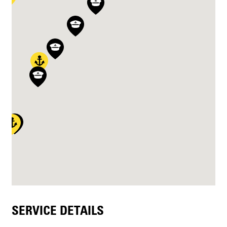
SERVICE DETAILS