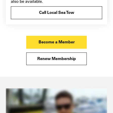
also be available.
Call Local Sea Tow
Become a Member
Renew Membership