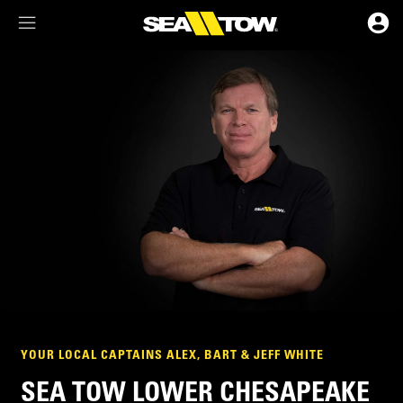
Membership Dashboard
Account Details & Preferences
YOUR LOCAL CAPTAINS ALEX, BART & JEFF WHITE
SEA TOW LOWER CHESAPEAKE