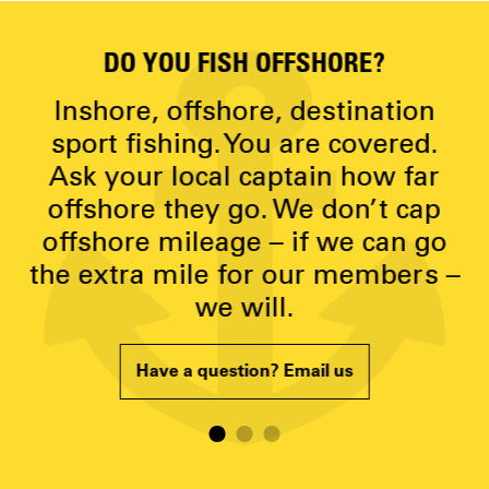
DO YOU FISH OFFSHORE?
D
y
Inshore, offshore, destination
g
sport fishing. You are covered.
Ask your local captain how far
p
offshore they go. We don’t cap
offshore mileage – if we can go
the extra mile for our members –
we will.
Have a question? Email us