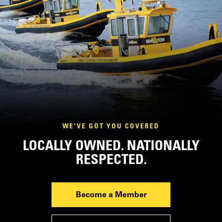
WE'VE GOT YOU COVERED
LOCALLY OWNED. NATIONALLY
RESPECTED.
Become a Member