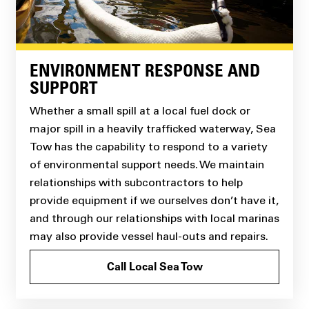
ENVIRONMENT RESPONSE AND
SUPPORT
Whether a small spill at a local fuel dock or
major spill in a heavily trafficked waterway, Sea
Tow has the capability to respond to a variety
of environmental support needs. We maintain
relationships with subcontractors to help
provide equipment if we ourselves don’t have it,
and through our relationships with local marinas
may also provide vessel haul-outs and repairs.
Call Local Sea Tow