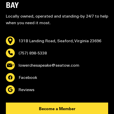
BAY
Locally owned, operated and standing-by 24/7 to help
when you need it most.
131B Landing Road, Seaford, Virginia 23696
(757) 898-5338
lowerchesapeake@seatow.com
Facebook
Reviews
Become a Member