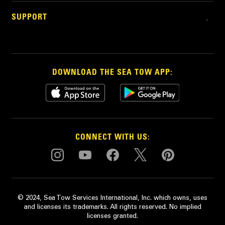
SUPPORT
DOWNLOAD THE SEA TOW APP:
CONNECT WITH US:
© 2024, Sea Tow Services International, Inc. which owns, uses
and licenses its trademarks. All rights reserved. No implied
licenses granted.