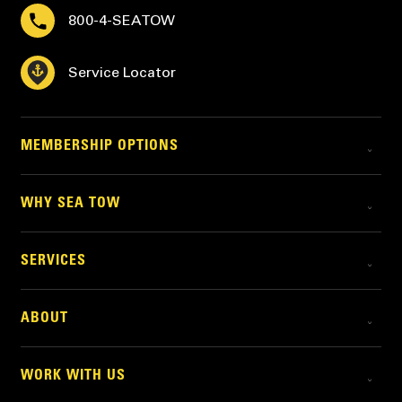
800-4-SEATOW
Service Locator
MEMBERSHIP OPTIONS
WHY SEA TOW
SERVICES
ABOUT
WORK WITH US