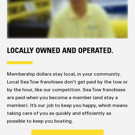
LOCALLY OWNED AND OPERATED.
Membership dollars stay local, in your community.
Local Sea Tow franchises don’t get paid by the tow or
by the hour, like our competition. Sea Tow franchises
are paid when you become a member (and stay a
member). It’s our job to keep you happy, which means
taking care of you as quickly and efficiently as
possible to keep you boating.