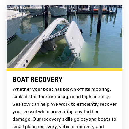
BOAT RECOVERY
Whether your boat has blown off its mooring,
sank at the dock or ran aground high and dry,
Sea Tow can help. We work to efficiently recover
your vessel while preventing any further
damage. Our recovery skills go beyond boats to
small plane recovery, vehicle recovery and