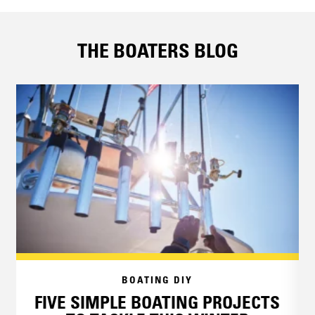
THE BOATERS BLOG
BOATING DIY
FIVE SIMPLE BOATING PROJECTS