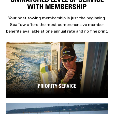
UNMATCHED LEVEL OF SERVICE
WITH MEMBERSHIP
Your boat towing membership is just the beginning.
Sea Tow offers the most comprehensive member
benefits available at one annual rate and no fine print.
PRIORITY SERVICE