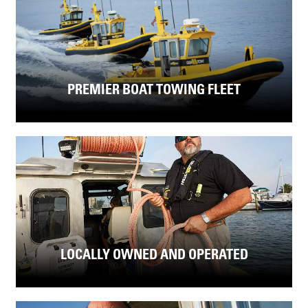
PREMIER BOAT TOWING FLEET
LOCALLY OWNED AND OPERATED