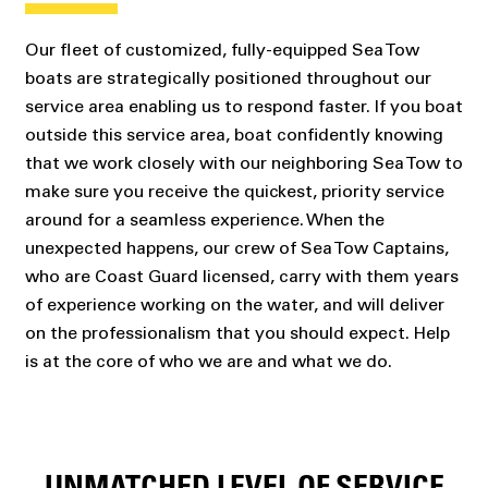
Our fleet of customized, fully-equipped Sea Tow
boats are strategically positioned throughout our
service area enabling us to respond faster. If you boat
outside this service area, boat confidently knowing
that we work closely with our neighboring Sea Tow to
make sure you receive the quickest, priority service
around for a seamless experience. When the
unexpected happens, our crew of Sea Tow Captains,
who are Coast Guard licensed, carry with them years
of experience working on the water, and will deliver
on the professionalism that you should expect. Help
is at the core of who we are and what we do.