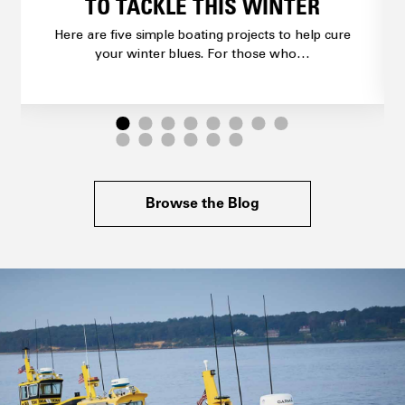
TO TACKLE THIS WINTER
Here are five simple boating projects to help cure
your winter blues. For those who…
Browse the Blog