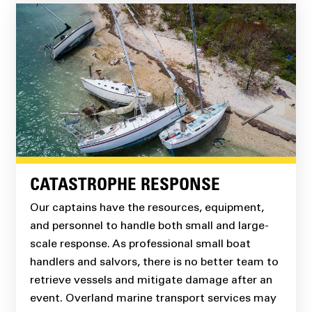
CATASTROPHE RESPONSE
Our captains have the resources, equipment,
and personnel to handle both small and large-
scale response. As professional small boat
handlers and salvors, there is no better team to
retrieve vessels and mitigate damage after an
event. Overland marine transport services may