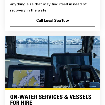
anything else that may find itself in need of
recovery in the water.
Call Local Sea Tow
ON-WATER SERVICES & VESSELS
FOR HIRE