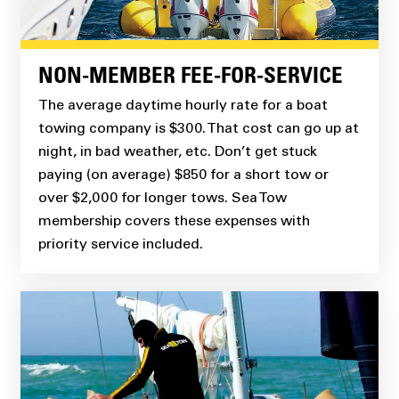
NON-MEMBER FEE-FOR-SERVICE
The average daytime hourly rate for a boat
towing company is $300. That cost can go up at
night, in bad weather, etc. Don’t get stuck
paying (on average) $850 for a short tow or
over $2,000 for longer tows. Sea Tow
membership covers these expenses with
priority service included.