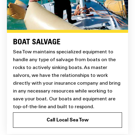
BOAT SALVAGE
Sea Tow maintains specialized equipment to
handle any type of salvage from boats on the
rocks to actively sinking boats. As master
salvors, we have the relationships to work
directly with your insurance company and bring
in any necessary resources while working to
save your boat. Our boats and equipment are
top-of-the-line and built to respond.
Call Local Sea Tow