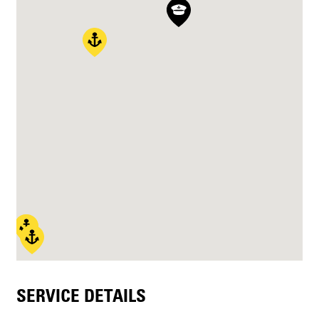
SERVICE DETAILS