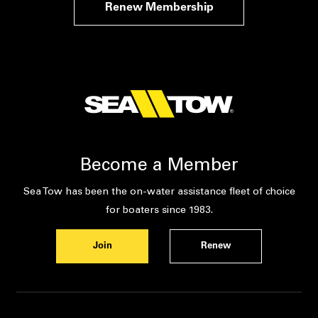
Renew Membership
Become a Member
Sea Tow has been the on-water assistance fleet of choice
for boaters since 1983.
Join
Renew