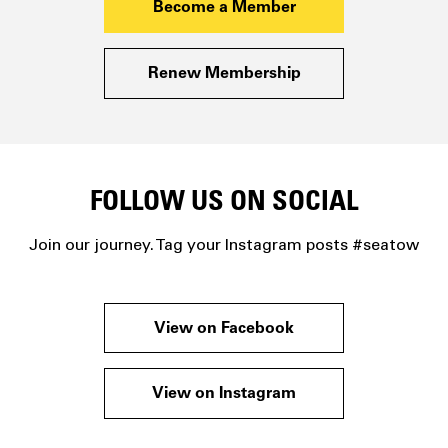
Become a Member
Renew Membership
FOLLOW US ON SOCIAL
Join our journey. Tag your Instagram posts #seatow
View on Facebook
View on Instagram