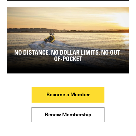
NO DISTANCE, NO DOLLAR LIMITS, NO OUT-
OF-POCKET
Become a Member
Renew Membership