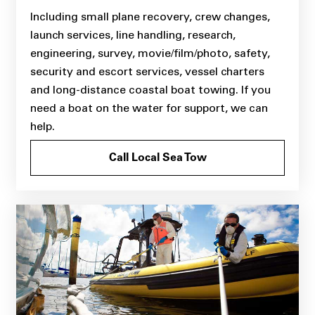
Including small plane recovery, crew changes,
launch services, line handling, research,
engineering, survey, movie/film/photo, safety,
security and escort services, vessel charters
and long-distance coastal boat towing. If you
need a boat on the water for support, we can
help.
Call Local Sea Tow