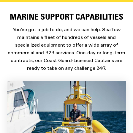
MARINE SUPPORT CAPABILITIES
You’ve got a job to do, and we can help. Sea Tow
maintains a fleet of hundreds of vessels and
specialized equipment to offer a wide array of
commercial and B2B services. One-day or long-term
contracts, our Coast Guard-Licensed Captains are
ready to take on any challenge 24/7.