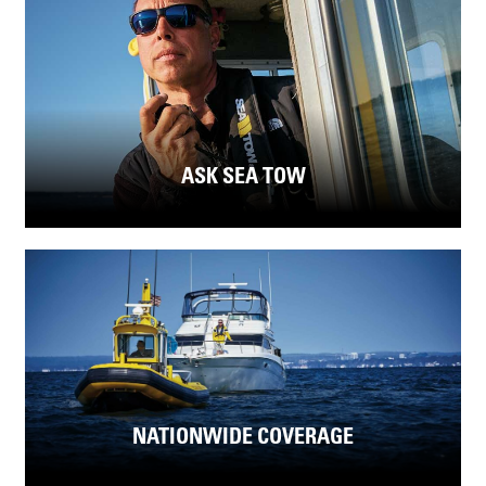
ASK SEA TOW
NATIONWIDE COVERAGE