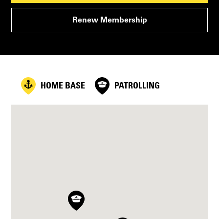
Renew Membership
HOME BASE
PATROLLING